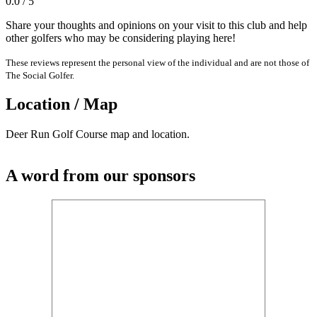
0.0 / 5
Share your thoughts and opinions on your visit to this club and help
other golfers who may be considering playing here!
These reviews represent the personal view of the individual and are not those of
The Social Golfer.
Location / Map
Deer Run Golf Course map and location.
A word from our sponsors