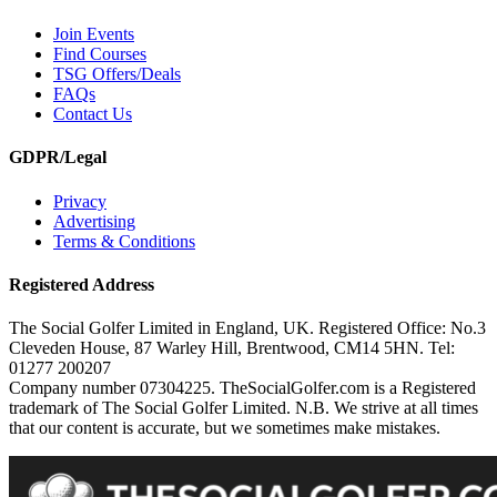
Join Events
Find Courses
TSG Offers/Deals
FAQs
Contact Us
GDPR/Legal
Privacy
Advertising
Terms & Conditions
Registered Address
The Social Golfer Limited in England, UK. Registered Office: No.3
Cleveden House, 87 Warley Hill, Brentwood, CM14 5HN. Tel:
01277 200207
Company number 07304225. TheSocialGolfer.com is a Registered
trademark of The Social Golfer Limited. N.B. We strive at all times
that our content is accurate, but we sometimes make mistakes.