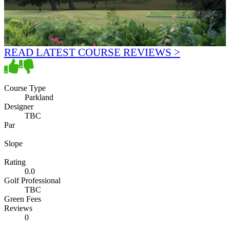
READ LATEST COURSE REVIEWS >
Course Type
Parkland
Designer
TBC
Par
Slope
Rating
0.0
Golf Professional
TBC
Green Fees
Reviews
0