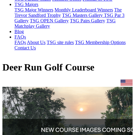
TSG Majors
TSG Major Winners
Monthly Leaderboard Winners
The
Trevor Sandford Trophy
TSG Masters Gallery
TSG Par 3
Gallery
TSG OPEN Gallery
TSG Pairs Gallery
TSG
Matchplay Gallery
Blog
FAQs
FAQs
About Us
TSG site rules
TSG Membership Options
Contact Us
Deer Run Golf Course