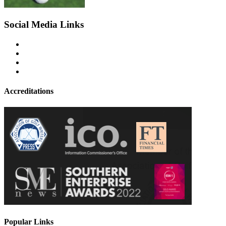
Social Media Links
Accreditations
Popular Links