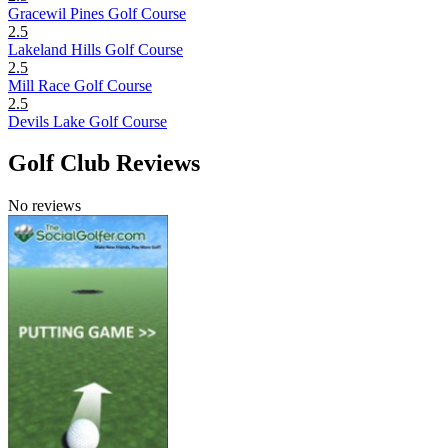
Gracewil Pines Golf Course
2.5
Lakeland Hills Golf Course
2.5
Mill Race Golf Course
2.5
Devils Lake Golf Course
Golf Club Reviews
No reviews