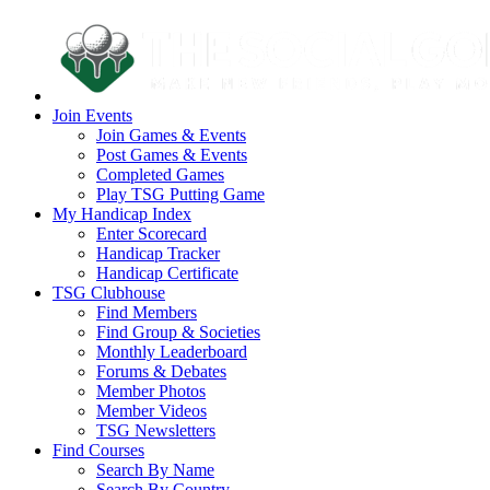
Join Events
Join Games & Events
Post Games & Events
Completed Games
Play TSG Putting Game
My Handicap Index
Enter Scorecard
Handicap Tracker
Handicap Certificate
TSG Clubhouse
Find Members
Find Group & Societies
Monthly Leaderboard
Forums & Debates
Member Photos
Member Videos
TSG Newsletters
Find Courses
Search By Name
Search By Country