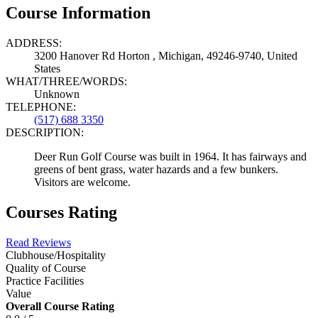
Course Information
ADDRESS:
3200 Hanover Rd Horton , Michigan, 49246-9740, United
States
WHAT/THREE/WORDS:
Unknown
TELEPHONE:
(517) 688 3350
DESCRIPTION:
Deer Run Golf Course was built in 1964. It has fairways and
greens of bent grass, water hazards and a few bunkers.
Visitors are welcome.
Courses Rating
Read Reviews
Clubhouse/Hospitality
Quality of Course
Practice Facilities
Value
Overall Course Rating