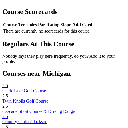
Course Scorecards
Course
Tee
Holes
Par
Rating
Slope
Add Card
There are currently no scorecards for this course
Regulars At This Course
Nobody says they play here frequently, do you? Add it to your
profile.
Courses near Michigan
2.5
Clark Lake Golf Course
2.5
Twin Knolls Golf Course
2.5
Cascade Short Course & Driving Range
2.5
Country Club of Jackson
2.5