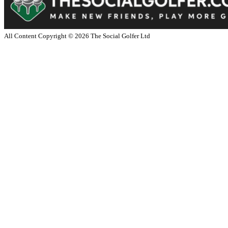
All Content Copyright ©
2026
The Social Golfer Ltd