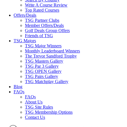
Write A Course Review
Top Rated Courses
Offers/Deals
TSG Partner Clubs
Member Offers/Deals
Golf Deals Group Offers
Friends of TSG
TSG Majors
TSG Major Winners
Monthly Leaderboard Winners
The Trevor Sandford Trophy
TSG Masters Gallery
TSG Par 3 Gallery
TSG OPEN Gallery
TSG Pairs Gallery
TSG Matchplay Gallery
Blog
FAQs
FAQs
About Us
TSG Site Rules
TSG Membership Options
Contact Us