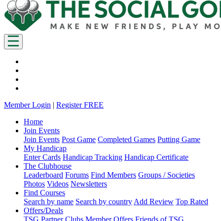
Member Login
|
Register FREE
Home
Join Events
Join Events
Post Game
Completed Games
Putting Game
My Handicap
Enter Cards
Handicap Tracking
Handicap Certificate
The Clubhouse
Leaderboard
Forums
Find Members
Groups / Societies
Photos
Videos
Newsletters
Find Courses
Search by name
Search by country
Add Review
Top Rated
Offers/Deals
TSG Partner Clubs
Member Offers
Friends of TSG