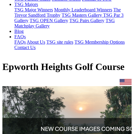
TSG Majors
TSG Major Winners
Monthly Leaderboard Winners
The
Trevor Sandford Trophy
TSG Masters Gallery
TSG Par 3
Gallery
TSG OPEN Gallery
TSG Pairs Gallery
TSG
Matchplay Gallery
Blog
FAQs
FAQs
About Us
TSG site rules
TSG Membership Options
Contact Us
Epworth Heights Golf Course