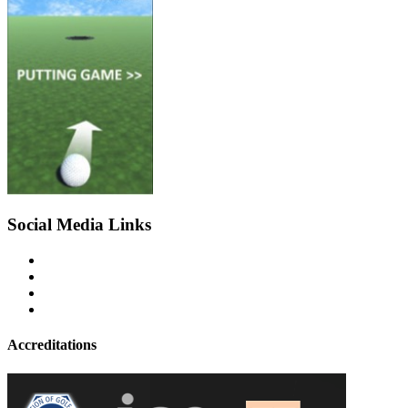
Social Media Links
Accreditations