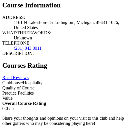
Course Information
ADDRESS:
1161 N Lakeshore Dr Ludington , Michigan, 49431-1026,
United States
WHAT/THREE/WORDS:
Unknown
TELEPHONE:
(231) 843 8011
DESCRIPTION:
Courses Rating
Read Reviews
Clubhouse/Hospitality
Quality of Course
Practice Facilities
Value
Overall Course Rating
0.0 / 5
Share your thoughts and opinions on your visit to this club and help
other golfers who may be considering playing here!