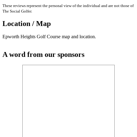
These reviews represent the personal view of the individual and are not those of
The Social Golfer.
Location / Map
Epworth Heights Golf Course map and location.
A word from our sponsors