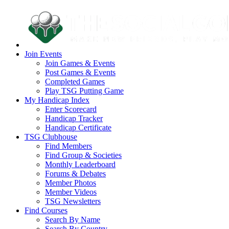
Join Events
Join Games & Events
Post Games & Events
Completed Games
Play TSG Putting Game
My Handicap Index
Enter Scorecard
Handicap Tracker
Handicap Certificate
TSG Clubhouse
Find Members
Find Group & Societies
Monthly Leaderboard
Forums & Debates
Member Photos
Member Videos
TSG Newsletters
Find Courses
Search By Name
Search By Country