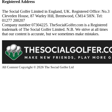
Registered Address
The Social Golfer Limited in England, UK. Registered Office: No.3
Cleveden House, 87 Warley Hill, Brentwood, CM14 5HN. Tel:
01277 200207
Company number 07304225. TheSocialGolfer.com is a Registered
trademark of The Social Golfer Limited. N.B. We strive at all times
that our content is accurate, but we sometimes make mistakes.
All Content Copyright ©
2026
The Social Golfer Ltd