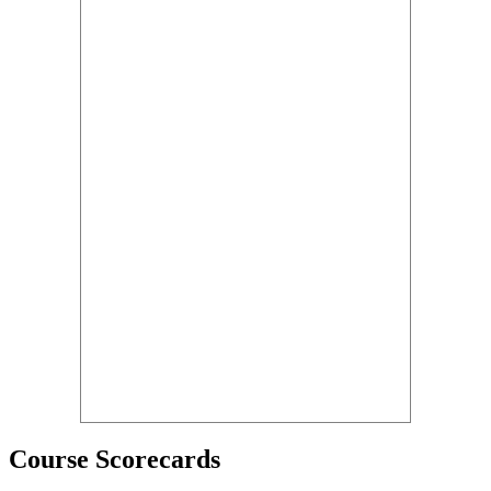
Course Scorecards