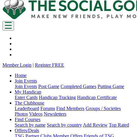
Member Login
|
Register FREE
Home
Join Events
Join Events
Post Game
Completed Games
Putting Game
My Handicap
Enter Cards
Handicap Tracking
Handicap Certificate
The Clubhouse
Leaderboard
Forums
Find Members
Groups / Societies
Photos
Videos
Newsletters
Find Courses
Search by name
Search by country
Add Review
Top Rated
Offers/Deals
TSG Partner Clubs
Member Offers
Friends of TSG