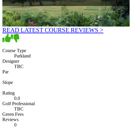
READ LATEST COURSE REVIEWS >
Course Type
Parkland
Designer
TBC
Par
Slope
Rating
0.0
Golf Professional
TBC
Green Fees
Reviews
0