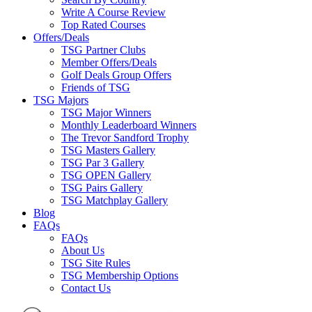
Write A Course Review
Top Rated Courses
Offers/Deals
TSG Partner Clubs
Member Offers/Deals
Golf Deals Group Offers
Friends of TSG
TSG Majors
TSG Major Winners
Monthly Leaderboard Winners
The Trevor Sandford Trophy
TSG Masters Gallery
TSG Par 3 Gallery
TSG OPEN Gallery
TSG Pairs Gallery
TSG Matchplay Gallery
Blog
FAQs
FAQs
About Us
TSG Site Rules
TSG Membership Options
Contact Us