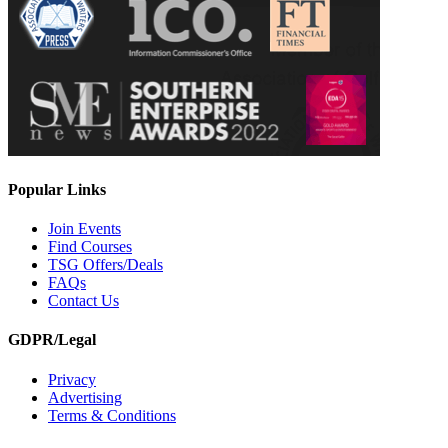
Popular Links
Join Events
Find Courses
TSG Offers/Deals
FAQs
Contact Us
GDPR/Legal
Privacy
Advertising
Terms & Conditions