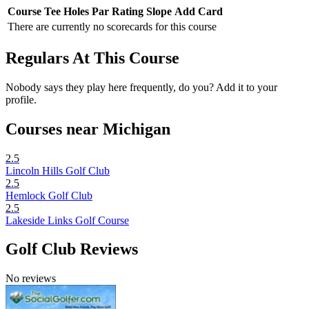
Course
Tee
Holes
Par
Rating
Slope
Add Card
There are currently no scorecards for this course
Regulars At This Course
Nobody says they play here frequently, do you? Add it to your
profile.
Courses near Michigan
2.5
Lincoln Hills Golf Club
2.5
Hemlock Golf Club
2.5
Lakeside Links Golf Course
Golf Club Reviews
No reviews