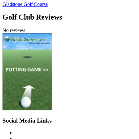
Gladstone Golf Course
Golf Club Reviews
No reviews
Social Media Links