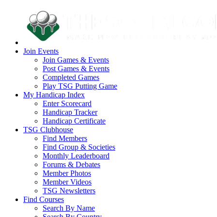
Join Events
Join Games & Events
Post Games & Events
Completed Games
Play TSG Putting Game
My Handicap Index
Enter Scorecard
Handicap Tracker
Handicap Certificate
TSG Clubhouse
Find Members
Find Group & Societies
Monthly Leaderboard
Forums & Debates
Member Photos
Member Videos
TSG Newsletters
Find Courses
Search By Name
Search By Country