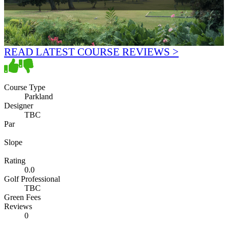
READ LATEST COURSE REVIEWS >
Course Type
Parkland
Designer
TBC
Par
Slope
Rating
0.0
Golf Professional
TBC
Green Fees
Reviews
0