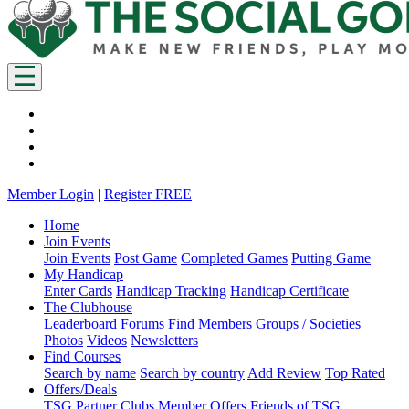
Member Login
|
Register FREE
Home
Join Events
Join Events
Post Game
Completed Games
Putting Game
My Handicap
Enter Cards
Handicap Tracking
Handicap Certificate
The Clubhouse
Leaderboard
Forums
Find Members
Groups / Societies
Photos
Videos
Newsletters
Find Courses
Search by name
Search by country
Add Review
Top Rated
Offers/Deals
TSG Partner Clubs
Member Offers
Friends of TSG