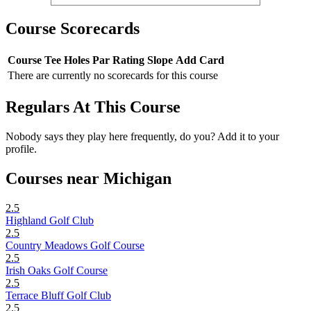
Course Scorecards
Course
Tee
Holes
Par
Rating
Slope
Add Card
There are currently no scorecards for this course
Regulars At This Course
Nobody says they play here frequently, do you? Add it to your
profile.
Courses near Michigan
2.5
Highland Golf Club
2.5
Country Meadows Golf Course
2.5
Irish Oaks Golf Course
2.5
Terrace Bluff Golf Club
2.5