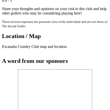
0.0 / 5
Share your thoughts and opinions on your visit to this club and help
other golfers who may be considering playing here!
These reviews represent the personal view of the individual and are not those of
The Social Golfer.
Location / Map
Escanaba Country Club map and location.
A word from our sponsors