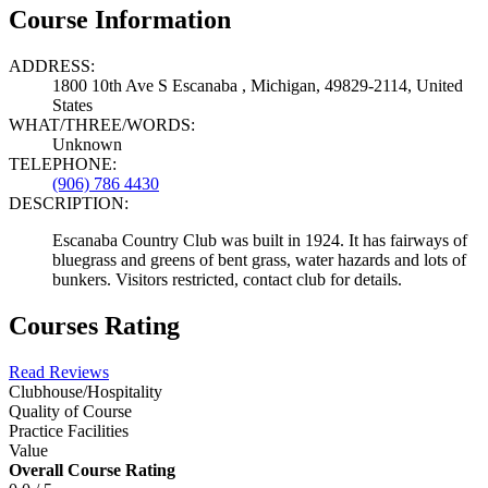
Course Information
ADDRESS:
1800 10th Ave S Escanaba , Michigan, 49829-2114, United
States
WHAT/THREE/WORDS:
Unknown
TELEPHONE:
(906) 786 4430
DESCRIPTION:
Escanaba Country Club was built in 1924. It has fairways of
bluegrass and greens of bent grass, water hazards and lots of
bunkers. Visitors restricted, contact club for details.
Courses Rating
Read Reviews
Clubhouse/Hospitality
Quality of Course
Practice Facilities
Value
Overall Course Rating