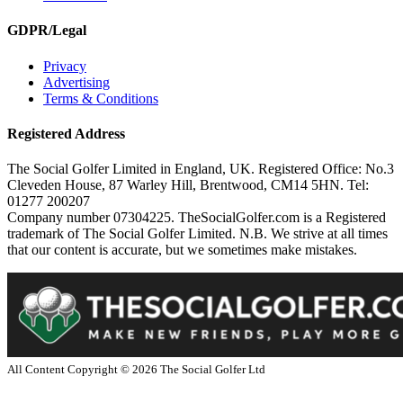
GDPR/Legal
Privacy
Advertising
Terms & Conditions
Registered Address
The Social Golfer Limited in England, UK. Registered Office: No.3
Cleveden House, 87 Warley Hill, Brentwood, CM14 5HN. Tel:
01277 200207
Company number 07304225. TheSocialGolfer.com is a Registered
trademark of The Social Golfer Limited. N.B. We strive at all times
that our content is accurate, but we sometimes make mistakes.
All Content Copyright ©
2026
The Social Golfer Ltd