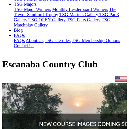
TSG Majors
TSG Major Winners
Monthly Leaderboard Winners
The
Trevor Sandford Trophy
TSG Masters Gallery
TSG Par 3
Gallery
TSG OPEN Gallery
TSG Pairs Gallery
TSG
Matchplay Gallery
Blog
FAQs
FAQs
About Us
TSG site rules
TSG Membership Options
Contact Us
Escanaba Country Club