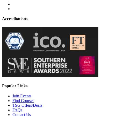
Accreditations
Popular Links
Join Events
Find Courses
TSG Offers/Deals
FAQs
Contact Us