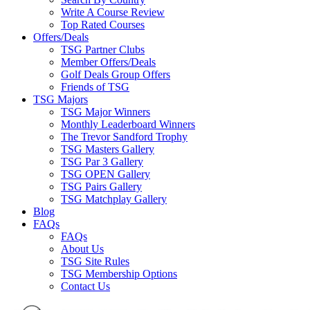
Write A Course Review
Top Rated Courses
Offers/Deals
TSG Partner Clubs
Member Offers/Deals
Golf Deals Group Offers
Friends of TSG
TSG Majors
TSG Major Winners
Monthly Leaderboard Winners
The Trevor Sandford Trophy
TSG Masters Gallery
TSG Par 3 Gallery
TSG OPEN Gallery
TSG Pairs Gallery
TSG Matchplay Gallery
Blog
FAQs
FAQs
About Us
TSG Site Rules
TSG Membership Options
Contact Us