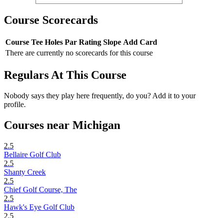
Course Scorecards
Course
Tee
Holes
Par
Rating
Slope
Add Card
There are currently no scorecards for this course
Regulars At This Course
Nobody says they play here frequently, do you? Add it to your
profile.
Courses near Michigan
2.5
Bellaire Golf Club
2.5
Shanty Creek
2.5
Chief Golf Course, The
2.5
Hawk's Eye Golf Club
2.5