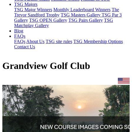
TSG Majors
TSG Major Winners
Monthly Leaderboard Winners
The
Trevor Sandford Trophy
TSG Masters Gallery
TSG Par 3
Gallery
TSG OPEN Gallery
TSG Pairs Gallery
TSG
Matchplay Gallery
Blog
FAQs
FAQs
About Us
TSG site rules
TSG Membership Options
Contact Us
Grandview Golf Club