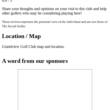
0.0 / 5
Share your thoughts and opinions on your visit to this club and help
other golfers who may be considering playing here!
These reviews represent the personal view of the individual and are not those of
The Social Golfer.
Location / Map
Grandview Golf Club map and location.
A word from our sponsors