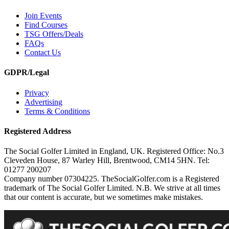
Join Events
Find Courses
TSG Offers/Deals
FAQs
Contact Us
GDPR/Legal
Privacy
Advertising
Terms & Conditions
Registered Address
The Social Golfer Limited in England, UK. Registered Office: No.3
Cleveden House, 87 Warley Hill, Brentwood, CM14 5HN. Tel:
01277 200207
Company number 07304225. TheSocialGolfer.com is a Registered
trademark of The Social Golfer Limited. N.B. We strive at all times
that our content is accurate, but we sometimes make mistakes.