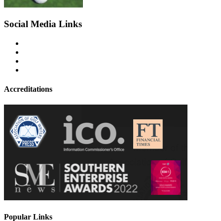
Social Media Links
Accreditations
Popular Links