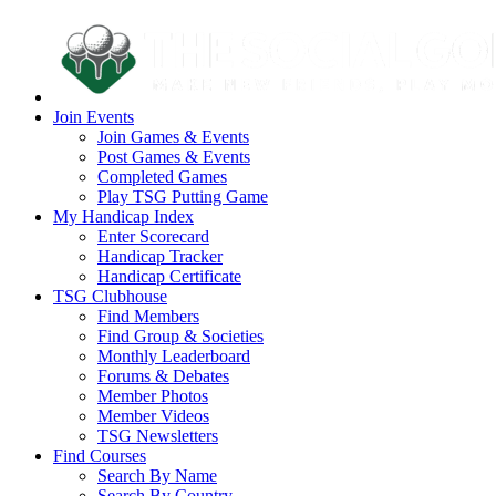
Join Events
Join Games & Events
Post Games & Events
Completed Games
Play TSG Putting Game
My Handicap Index
Enter Scorecard
Handicap Tracker
Handicap Certificate
TSG Clubhouse
Find Members
Find Group & Societies
Monthly Leaderboard
Forums & Debates
Member Photos
Member Videos
TSG Newsletters
Find Courses
Search By Name
Search By Country