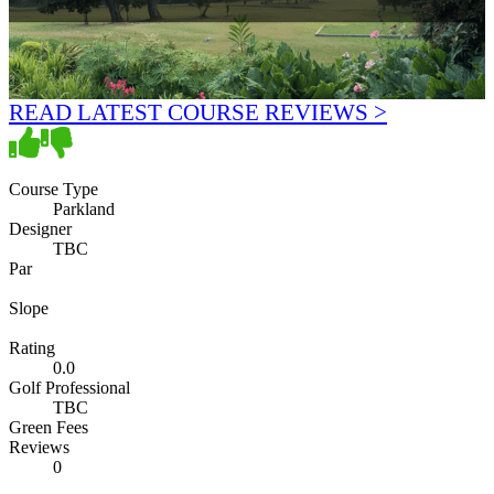
READ LATEST COURSE REVIEWS >
Course Type
Parkland
Designer
TBC
Par
Slope
Rating
0.0
Golf Professional
TBC
Green Fees
Reviews
0