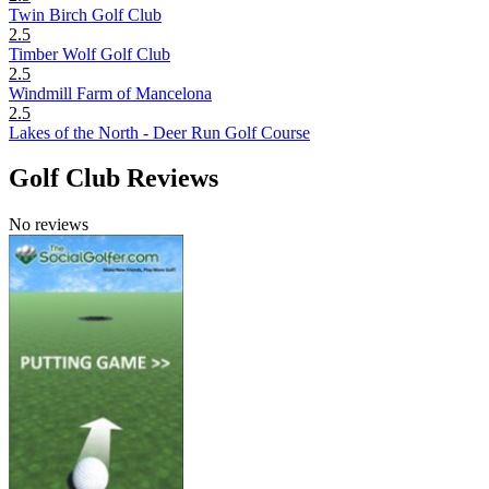
Twin Birch Golf Club
2.5
Timber Wolf Golf Club
2.5
Windmill Farm of Mancelona
2.5
Lakes of the North - Deer Run Golf Course
Golf Club Reviews
No reviews