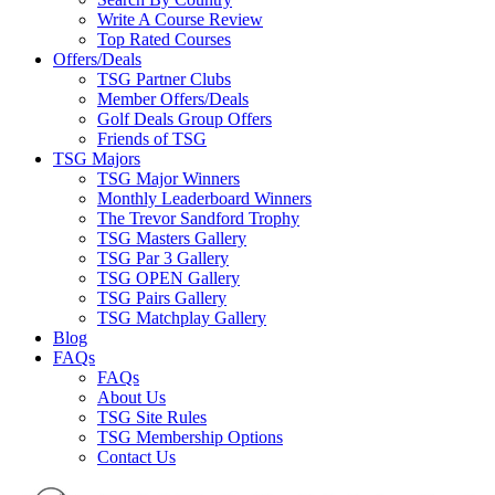
Write A Course Review
Top Rated Courses
Offers/Deals
TSG Partner Clubs
Member Offers/Deals
Golf Deals Group Offers
Friends of TSG
TSG Majors
TSG Major Winners
Monthly Leaderboard Winners
The Trevor Sandford Trophy
TSG Masters Gallery
TSG Par 3 Gallery
TSG OPEN Gallery
TSG Pairs Gallery
TSG Matchplay Gallery
Blog
FAQs
FAQs
About Us
TSG Site Rules
TSG Membership Options
Contact Us