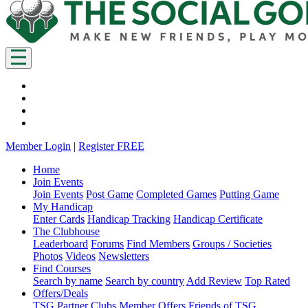
Member Login
|
Register FREE
Home
Join Events
Join Events
Post Game
Completed Games
Putting Game
My Handicap
Enter Cards
Handicap Tracking
Handicap Certificate
The Clubhouse
Leaderboard
Forums
Find Members
Groups / Societies
Photos
Videos
Newsletters
Find Courses
Search by name
Search by country
Add Review
Top Rated
Offers/Deals
TSG Partner Clubs
Member Offers
Friends of TSG