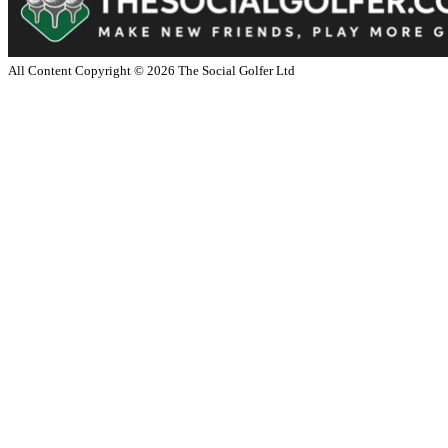
All Content Copyright ©
2026
The Social Golfer Ltd