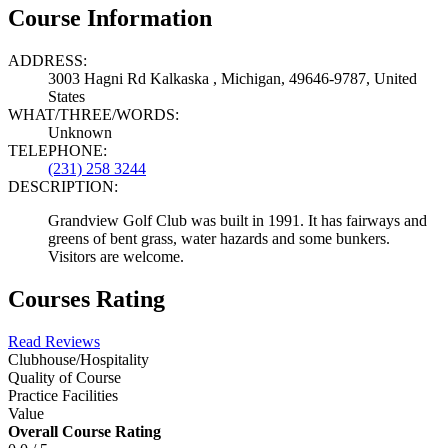
Course Information
ADDRESS:
3003 Hagni Rd Kalkaska , Michigan, 49646-9787, United
States
WHAT/THREE/WORDS:
Unknown
TELEPHONE:
(231) 258 3244
DESCRIPTION:
Grandview Golf Club was built in 1991. It has fairways and
greens of bent grass, water hazards and some bunkers.
Visitors are welcome.
Courses Rating
Read Reviews
Clubhouse/Hospitality
Quality of Course
Practice Facilities
Value
Overall Course Rating