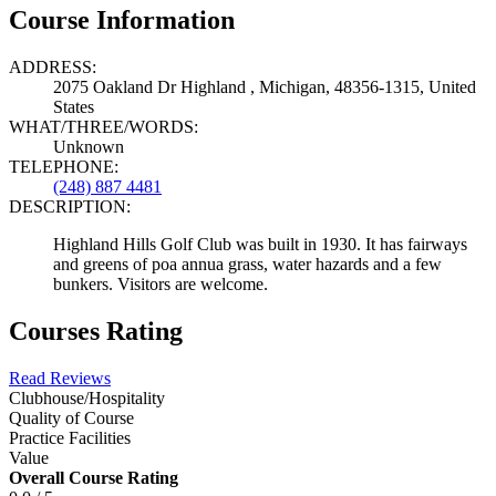
Course Information
ADDRESS:
2075 Oakland Dr Highland , Michigan, 48356-1315, United
States
WHAT/THREE/WORDS:
Unknown
TELEPHONE:
(248) 887 4481
DESCRIPTION:
Highland Hills Golf Club was built in 1930. It has fairways
and greens of poa annua grass, water hazards and a few
bunkers. Visitors are welcome.
Courses Rating
Read Reviews
Clubhouse/Hospitality
Quality of Course
Practice Facilities
Value
Overall Course Rating