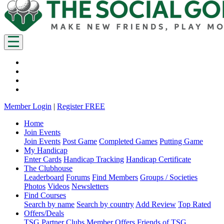
Member Login
|
Register FREE
Home
Join Events
Join Events
Post Game
Completed Games
Putting Game
My Handicap
Enter Cards
Handicap Tracking
Handicap Certificate
The Clubhouse
Leaderboard
Forums
Find Members
Groups / Societies
Photos
Videos
Newsletters
Find Courses
Search by name
Search by country
Add Review
Top Rated
Offers/Deals
TSG Partner Clubs
Member Offers
Friends of TSG