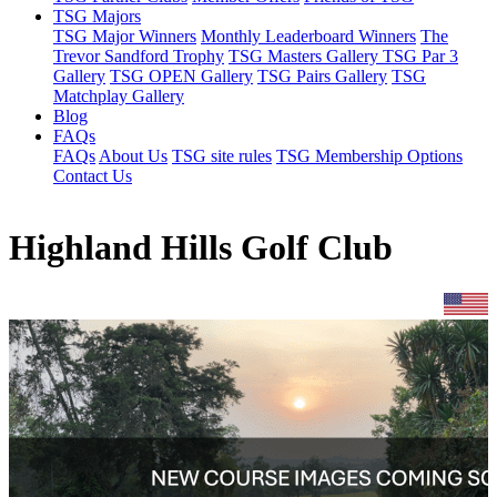
TSG Majors
TSG Major Winners
Monthly Leaderboard Winners
The
Trevor Sandford Trophy
TSG Masters Gallery
TSG Par 3
Gallery
TSG OPEN Gallery
TSG Pairs Gallery
TSG
Matchplay Gallery
Blog
FAQs
FAQs
About Us
TSG site rules
TSG Membership Options
Contact Us
Highland Hills Golf Club