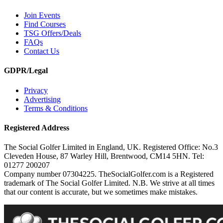
Join Events
Find Courses
TSG Offers/Deals
FAQs
Contact Us
GDPR/Legal
Privacy
Advertising
Terms & Conditions
Registered Address
The Social Golfer Limited in England, UK. Registered Office: No.3
Cleveden House, 87 Warley Hill, Brentwood, CM14 5HN. Tel:
01277 200207
Company number 07304225. TheSocialGolfer.com is a Registered
trademark of The Social Golfer Limited. N.B. We strive at all times
that our content is accurate, but we sometimes make mistakes.