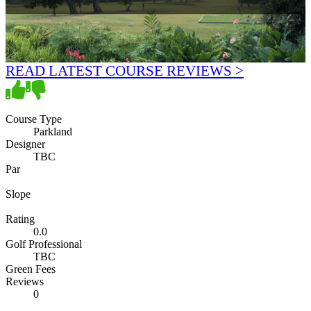
READ LATEST COURSE REVIEWS >
Course Type
Parkland
Designer
TBC
Par
Slope
Rating
0.0
Golf Professional
TBC
Green Fees
Reviews
0