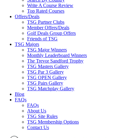
Write A Course Review
Top Rated Courses
Offers/Deals
TSG Partner Clubs
Member Offers/Deals
Golf Deals Group Offers
Friends of TSG
TSG Majors
TSG Major Winners
Monthly Leaderboard Winners
The Trevor Sandford Trophy
TSG Masters Gallery
TSG Par 3 Gallery
TSG OPEN Gallery
TSG Pairs Gallery
TSG Matchplay Gallery
Blog
FAQs
FAQs
About Us
TSG Site Rules
TSG Membership Options
Contact Us