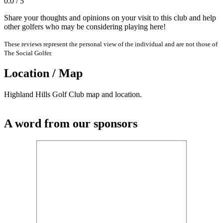
0.0 / 5
Share your thoughts and opinions on your visit to this club and help
other golfers who may be considering playing here!
These reviews represent the personal view of the individual and are not those of
The Social Golfer.
Location / Map
Highland Hills Golf Club map and location.
A word from our sponsors