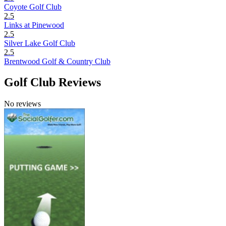
Coyote Golf Club
2.5
Links at Pinewood
2.5
Silver Lake Golf Club
2.5
Brentwood Golf & Country Club
Golf Club Reviews
No reviews