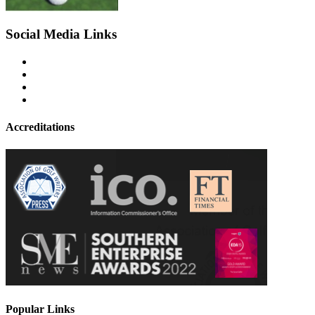
Social Media Links
Accreditations
Popular Links