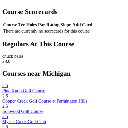
Course Scorecards
Course
Tee
Holes
Par
Rating
Slope
Add Card
There are currently no scorecards for this course
Regulars At This Course
chuck bales
28.0
Courses near Michigan
2.5
Pine Knob Golf Course
2.5
Copper Creek Golf Course at Farmington Hills
2.5
Ironwood Golf Course
2.5
Mystic Creek Golf Club
2.5