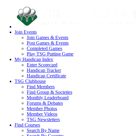
Join Events
Join Games & Events
Post Games & Events
Completed Games
Play TSG Putting Game
My Handicap Index
Enter Scorecard
Handicap Tracker
Handicap Certificate
TSG Clubhouse
Find Members
Find Group & Societies
Monthly Leaderboard
Forums & Debates
Member Photos
Member Videos
TSG Newsletters
Find Courses
Search By Name
Search By Country