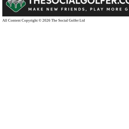
All Content Copyright ©
2026
The Social Golfer Ltd