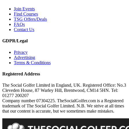
Join Events
Find Courses
TSG Offers/Deals
FAQs
Contact Us
GDPR/Legal
Privacy
Advertising
Terms & Conditions
Registered Address
The Social Golfer Limited in England, UK. Registered Office: No.3
Cleveden House, 87 Warley Hill, Brentwood, CM14 5HN. Tel:
01277 200207
Company number 07304225. TheSocialGolfer.com is a Registered
trademark of The Social Golfer Limited. N.B. We strive at all times
that our content is accurate, but we sometimes make mistakes.