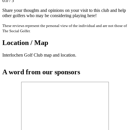
0.0 / 5
Share your thoughts and opinions on your visit to this club and help
other golfers who may be considering playing here!
These reviews represent the personal view of the individual and are not those of
The Social Golfer.
Location / Map
Interlochen Golf Club map and location.
A word from our sponsors