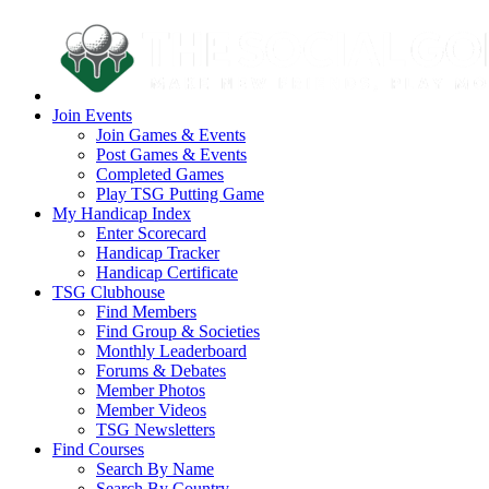
Join Events
Join Games & Events
Post Games & Events
Completed Games
Play TSG Putting Game
My Handicap Index
Enter Scorecard
Handicap Tracker
Handicap Certificate
TSG Clubhouse
Find Members
Find Group & Societies
Monthly Leaderboard
Forums & Debates
Member Photos
Member Videos
TSG Newsletters
Find Courses
Search By Name
Search By Country