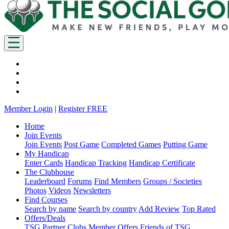
Member Login
|
Register FREE
Home
Join Events
Join Events
Post Game
Completed Games
Putting Game
My Handicap
Enter Cards
Handicap Tracking
Handicap Certificate
The Clubhouse
Leaderboard
Forums
Find Members
Groups / Societies
Photos
Videos
Newsletters
Find Courses
Search by name
Search by country
Add Review
Top Rated
Offers/Deals
TSG Partner Clubs
Member Offers
Friends of TSG