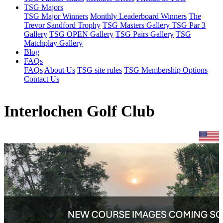
TSG Majors
TSG Major Winners
Monthly Leaderboard Winners
The
Trevor Sandford Trophy
TSG Masters Gallery
TSG Par 3
Gallery
TSG OPEN Gallery
TSG Pairs Gallery
TSG
Matchplay Gallery
Blog
FAQs
FAQs
About Us
TSG site rules
TSG Membership Options
Contact Us
Interlochen Golf Club