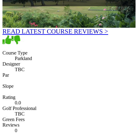
READ LATEST COURSE REVIEWS >
Course Type
Parkland
Designer
TBC
Par
Slope
Rating
0.0
Golf Professional
TBC
Green Fees
Reviews
0