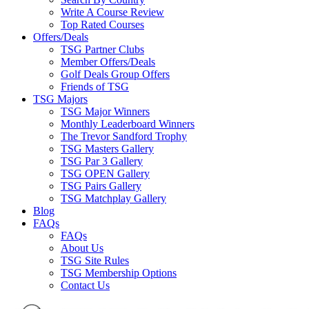
Write A Course Review
Top Rated Courses
Offers/Deals
TSG Partner Clubs
Member Offers/Deals
Golf Deals Group Offers
Friends of TSG
TSG Majors
TSG Major Winners
Monthly Leaderboard Winners
The Trevor Sandford Trophy
TSG Masters Gallery
TSG Par 3 Gallery
TSG OPEN Gallery
TSG Pairs Gallery
TSG Matchplay Gallery
Blog
FAQs
FAQs
About Us
TSG Site Rules
TSG Membership Options
Contact Us