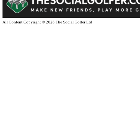
All Content Copyright ©
2026
The Social Golfer Ltd