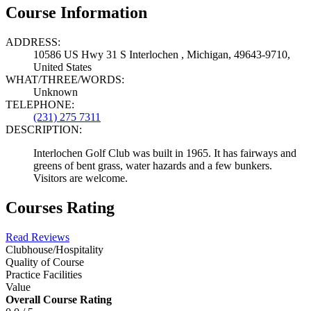
Course Information
ADDRESS:
10586 US Hwy 31 S Interlochen , Michigan, 49643-9710,
United States
WHAT/THREE/WORDS:
Unknown
TELEPHONE:
(231) 275 7311
DESCRIPTION:
Interlochen Golf Club was built in 1965. It has fairways and
greens of bent grass, water hazards and a few bunkers.
Visitors are welcome.
Courses Rating
Read Reviews
Clubhouse/Hospitality
Quality of Course
Practice Facilities
Value
Overall Course Rating