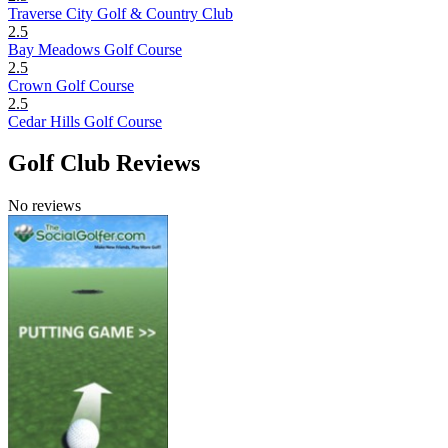
Traverse City Golf & Country Club
2.5
Bay Meadows Golf Course
2.5
Crown Golf Course
2.5
Cedar Hills Golf Course
Golf Club Reviews
No reviews