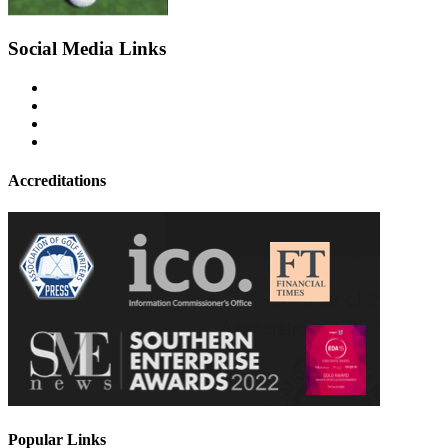
Social Media Links
Accreditations
Popular Links