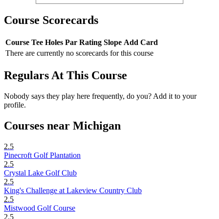
Course Scorecards
Course
Tee
Holes
Par
Rating
Slope
Add Card
There are currently no scorecards for this course
Regulars At This Course
Nobody says they play here frequently, do you? Add it to your
profile.
Courses near Michigan
2.5
Pinecroft Golf Plantation
2.5
Crystal Lake Golf Club
2.5
King's Challenge at Lakeview Country Club
2.5
Mistwood Golf Course
2.5