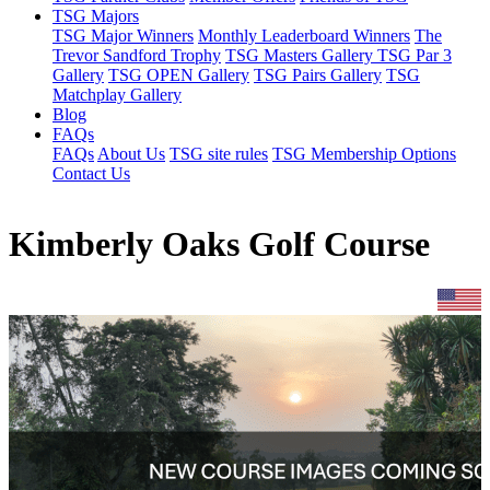
TSG Majors
TSG Major Winners
Monthly Leaderboard Winners
The
Trevor Sandford Trophy
TSG Masters Gallery
TSG Par 3
Gallery
TSG OPEN Gallery
TSG Pairs Gallery
TSG
Matchplay Gallery
Blog
FAQs
FAQs
About Us
TSG site rules
TSG Membership Options
Contact Us
Kimberly Oaks Golf Course