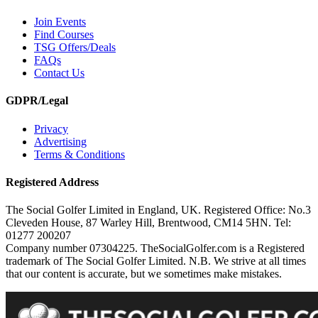
Join Events
Find Courses
TSG Offers/Deals
FAQs
Contact Us
GDPR/Legal
Privacy
Advertising
Terms & Conditions
Registered Address
The Social Golfer Limited in England, UK. Registered Office: No.3
Cleveden House, 87 Warley Hill, Brentwood, CM14 5HN. Tel:
01277 200207
Company number 07304225. TheSocialGolfer.com is a Registered
trademark of The Social Golfer Limited. N.B. We strive at all times
that our content is accurate, but we sometimes make mistakes.