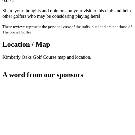
0.0 / 5
Share your thoughts and opinions on your visit to this club and help
other golfers who may be considering playing here!
These reviews represent the personal view of the individual and are not those of
The Social Golfer.
Location / Map
Kimberly Oaks Golf Course map and location.
A word from our sponsors