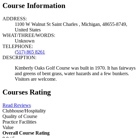
Course Information
ADDRESS:
1100 W Walnut St Saint Charles , Michigan, 48655-8749,
United States
WHAT/THREE/WORDS:
Unknown
TELEPHONE:
(517) 865 8261
DESCRIPTION:
Kimberly Oaks Golf Course was built in 1970. It has fairways
and greens of bent grass, water hazards and a few bunkers.
Visitors are welcome.
Courses Rating
Read Reviews
Clubhouse/Hospitality
Quality of Course
Practice Facilities
Value
Overall Course Rating