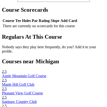
Course Scorecards
Course
Tee
Holes
Par
Rating
Slope
Add Card
There are currently no scorecards for this course
Regulars At This Course
Nobody says they play here frequently, do you? Add it to your
profile.
Courses near Michigan
2.5
Apple Mountain Golf Course
2.5
Maple Hill Golf Club
2.5
Pleasant View Golf Course
2.5
Saginaw Country Club
2.5