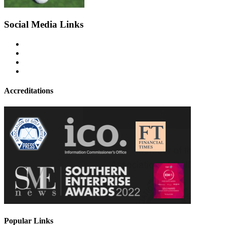
Social Media Links
Accreditations
Popular Links