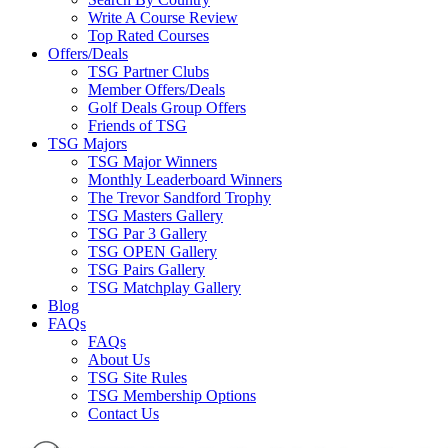
Write A Course Review
Top Rated Courses
Offers/Deals
TSG Partner Clubs
Member Offers/Deals
Golf Deals Group Offers
Friends of TSG
TSG Majors
TSG Major Winners
Monthly Leaderboard Winners
The Trevor Sandford Trophy
TSG Masters Gallery
TSG Par 3 Gallery
TSG OPEN Gallery
TSG Pairs Gallery
TSG Matchplay Gallery
Blog
FAQs
FAQs
About Us
TSG Site Rules
TSG Membership Options
Contact Us