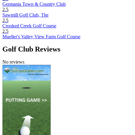
Germania Town & Country Club
2.5
Sawmill Golf Club, The
2.5
Crooked Creek Golf Course
2.5
Mueller's Valley View Farm Golf Course
Golf Club Reviews
No reviews