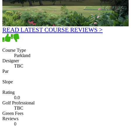
READ LATEST COURSE REVIEWS >
Course Type
Parkland
Designer
TBC
Par
Slope
Rating
0.0
Golf Professional
TBC
Green Fees
Reviews
0