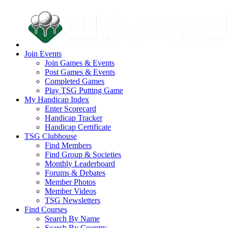
Join Events
Join Games & Events
Post Games & Events
Completed Games
Play TSG Putting Game
My Handicap Index
Enter Scorecard
Handicap Tracker
Handicap Certificate
TSG Clubhouse
Find Members
Find Group & Societies
Monthly Leaderboard
Forums & Debates
Member Photos
Member Videos
TSG Newsletters
Find Courses
Search By Name
Search By Country