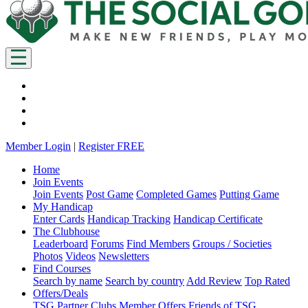
Member Login
|
Register FREE
Home
Join Events
Join Events
Post Game
Completed Games
Putting Game
My Handicap
Enter Cards
Handicap Tracking
Handicap Certificate
The Clubhouse
Leaderboard
Forums
Find Members
Groups / Societies
Photos
Videos
Newsletters
Find Courses
Search by name
Search by country
Add Review
Top Rated
Offers/Deals
TSG Partner Clubs
Member Offers
Friends of TSG