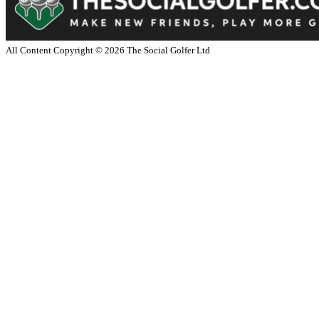
All Content Copyright ©
2026
The Social Golfer Ltd