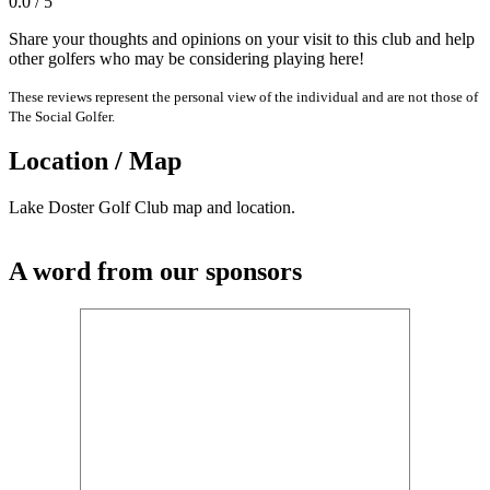
0.0 / 5
Share your thoughts and opinions on your visit to this club and help
other golfers who may be considering playing here!
These reviews represent the personal view of the individual and are not those of
The Social Golfer.
Location / Map
Lake Doster Golf Club map and location.
A word from our sponsors