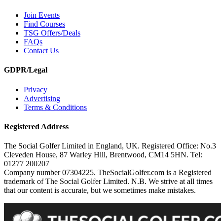
Join Events
Find Courses
TSG Offers/Deals
FAQs
Contact Us
GDPR/Legal
Privacy
Advertising
Terms & Conditions
Registered Address
The Social Golfer Limited in England, UK. Registered Office: No.3
Cleveden House, 87 Warley Hill, Brentwood, CM14 5HN. Tel:
01277 200207
Company number 07304225. TheSocialGolfer.com is a Registered
trademark of The Social Golfer Limited. N.B. We strive at all times
that our content is accurate, but we sometimes make mistakes.