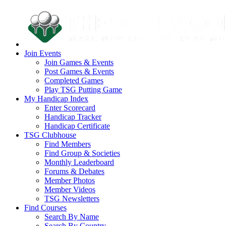
Join Events
Join Games & Events
Post Games & Events
Completed Games
Play TSG Putting Game
My Handicap Index
Enter Scorecard
Handicap Tracker
Handicap Certificate
TSG Clubhouse
Find Members
Find Group & Societies
Monthly Leaderboard
Forums & Debates
Member Photos
Member Videos
TSG Newsletters
Find Courses
Search By Name
Search By Country