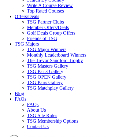
Write A Course Review
Top Rated Courses
Offers/Deals
TSG Partner Clubs
Member Offers/Deals
Golf Deals Group Offers
Friends of TSG
TSG Majors
TSG Major Winners
Monthly Leaderboard Winners
The Trevor Sandford Trophy
TSG Masters Gallery
TSG Par 3 Gallery
TSG OPEN Gallery
TSG Pairs Gallery
TSG Matchplay Gallery
Blog
FAQs
FAQs
About Us
TSG Site Rules
TSG Membership Options
Contact Us