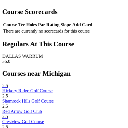
Course Scorecards
Course
Tee
Holes
Par
Rating
Slope
Add Card
There are currently no scorecards for this course
Regulars At This Course
DALLAS WARRUM
36.0
Courses near Michigan
2.5
Hickory Ridge Golf Course
2.5
Shamrock Hills Golf Course
2.5
Red Arrow Golf Club
2.5
Crestview Golf Course
2.5