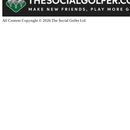
All Content Copyright ©
2026
The Social Golfer Ltd