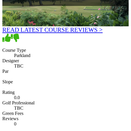
READ LATEST COURSE REVIEWS >
Course Type
Parkland
Designer
TBC
Par
Slope
Rating
0.0
Golf Professional
TBC
Green Fees
Reviews
0