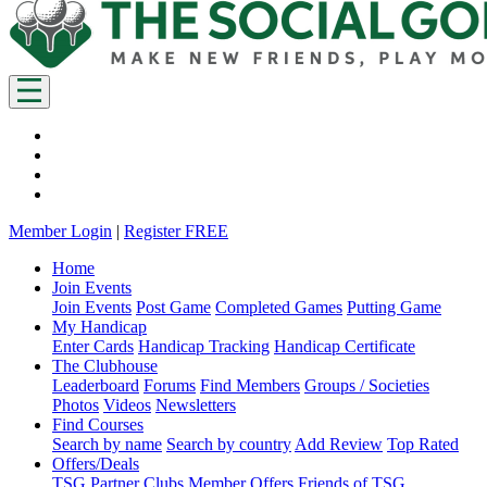
Member Login
|
Register FREE
Home
Join Events
Join Events
Post Game
Completed Games
Putting Game
My Handicap
Enter Cards
Handicap Tracking
Handicap Certificate
The Clubhouse
Leaderboard
Forums
Find Members
Groups / Societies
Photos
Videos
Newsletters
Find Courses
Search by name
Search by country
Add Review
Top Rated
Offers/Deals
TSG Partner Clubs
Member Offers
Friends of TSG