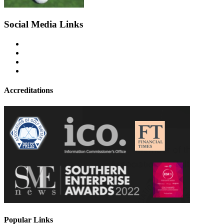
Social Media Links
Accreditations
Popular Links