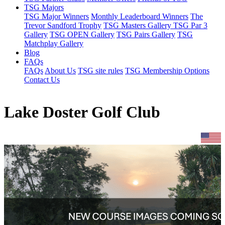
TSG Majors
TSG Major Winners
Monthly Leaderboard Winners
The
Trevor Sandford Trophy
TSG Masters Gallery
TSG Par 3
Gallery
TSG OPEN Gallery
TSG Pairs Gallery
TSG
Matchplay Gallery
Blog
FAQs
FAQs
About Us
TSG site rules
TSG Membership Options
Contact Us
Lake Doster Golf Club