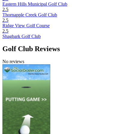
Eastern Hills Municipal Golf Club
2.5
Thornapple Creek Golf Club
2.5
Ridge View Golf Course
2.5
Shagbark Golf Club
Golf Club Reviews
No reviews