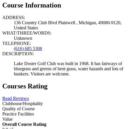
Course Information
ADDRESS:
136 Country Club Blvd Plainwell , Michigan, 49080-9120,
United States
WHAT/THREE/WORDS:
Unknown
TELEPHONE:
(616) 685 5308
DESCRIPTION:
Lake Doster Golf Club was built in 1968. It has fairways of
bluegrass and greens of bent grass, water hazards and lots of
bunkers. Visitors are welcome.
Courses Rating
Read Reviews
Clubhouse/Hospitality
Quality of Course
Practice Facilities
Value
Overall Course Rating