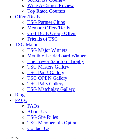
Write A Course Review
Top Rated Courses
Offers/Deals
TSG Partner Clubs
Member Offers/Deals
Golf Deals Group Offers
Friends of TSG
TSG Majors
TSG Major Winners
Monthly Leaderboard Winners
The Trevor Sandford Trophy
TSG Masters Gallery
TSG Par 3 Gallery
TSG OPEN Gallery
TSG Pairs Gallery
TSG Matchplay Gallery
Blog
FAQs
FAQs
About Us
TSG Site Rules
TSG Membership Options
Contact Us