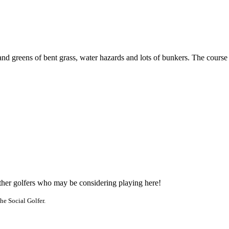
nd greens of bent grass, water hazards and lots of bunkers. The course i
other golfers who may be considering playing here!
he Social Golfer.