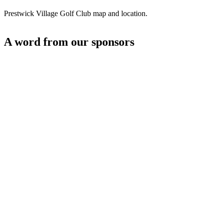
Prestwick Village Golf Club map and location.
A word from our sponsors