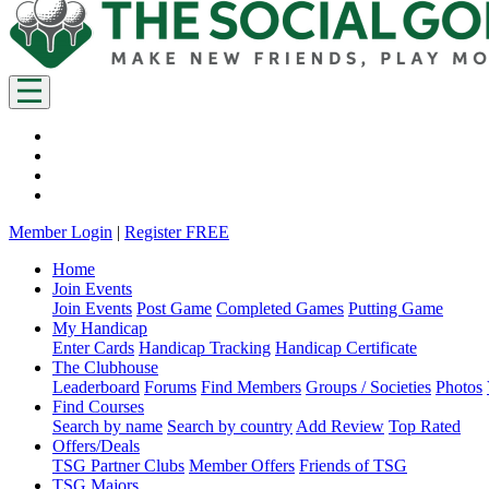
Member Login
|
Register FREE
Home
Join Events
Join Events
Post Game
Completed Games
Putting Game
My Handicap
Enter Cards
Handicap Tracking
Handicap Certificate
The Clubhouse
Leaderboard
Forums
Find Members
Groups / Societies
Photos
Find Courses
Search by name
Search by country
Add Review
Top Rated
Offers/Deals
TSG Partner Clubs
Member Offers
Friends of TSG
TSG Majors