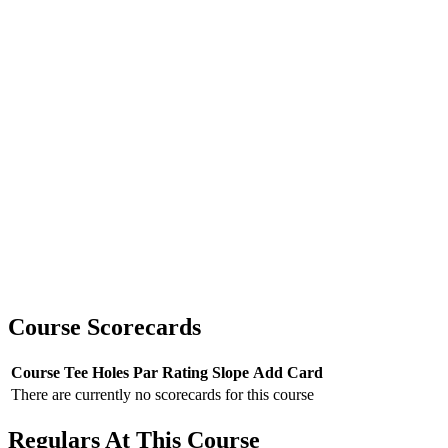
Course Scorecards
Course
Tee
Holes
Par
Rating
Slope
Add Card
There are currently no scorecards for this course
Regulars At This Course