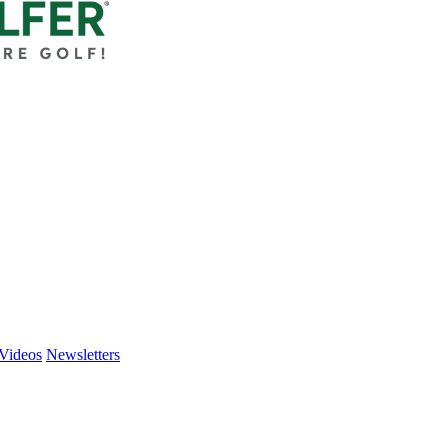
Videos
Newsletters