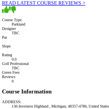
READ LATEST COURSE REVIEWS >
Course Type
Parkland
Designer
TBC
Par
Slope
Rating
0.0
Golf Professional
TBC
Green Fees
Reviews
0
Course Information
ADDRESS:
136 Inverness Highland , Michigan, 48357-4786, United States