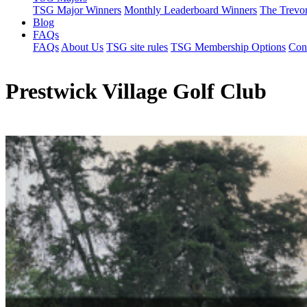
TSG Major Winners
Monthly Leaderboard Winners
The Trevo
Blog
FAQs
FAQs
About Us
TSG site rules
TSG Membership Options
Con
Prestwick Village Golf Club