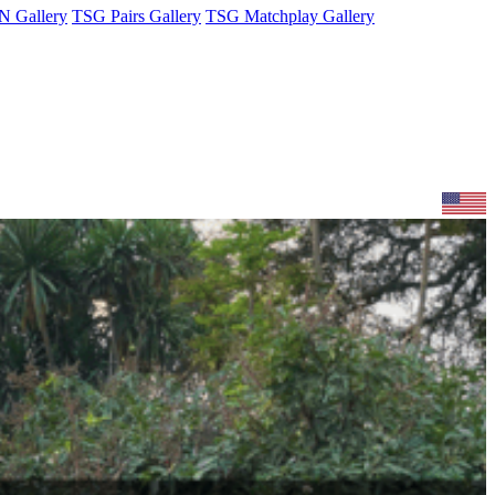
 Gallery
TSG Pairs Gallery
TSG Matchplay Gallery