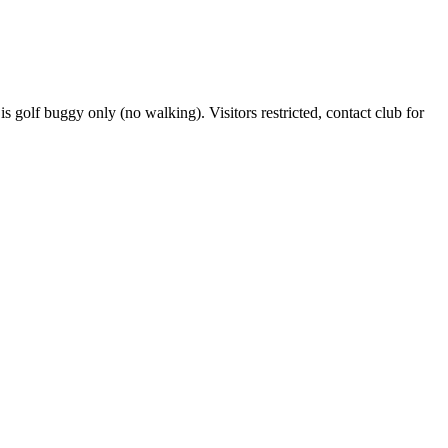
s golf buggy only (no walking). Visitors restricted, contact club for