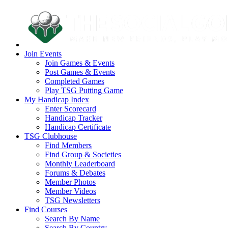
Join Events
Join Games & Events
Post Games & Events
Completed Games
Play TSG Putting Game
My Handicap Index
Enter Scorecard
Handicap Tracker
Handicap Certificate
TSG Clubhouse
Find Members
Find Group & Societies
Monthly Leaderboard
Forums & Debates
Member Photos
Member Videos
TSG Newsletters
Find Courses
Search By Name
Search By Country