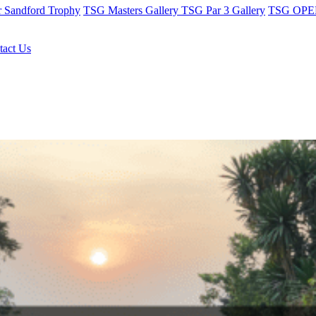
r Sandford Trophy
TSG Masters Gallery
TSG Par 3 Gallery
TSG OPEN
tact Us