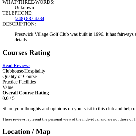
WHAT/THREE/WORDS:
Unknown
TELEPHONE:
(248) 887 4334
DESCRIPTION:
Prestwick Village Golf Club was built in 1996. It has fairways a
details.
Courses Rating
Read Reviews
Clubhouse/Hospitality
Quality of Course
Practice Facilities
Value
Overall Course Rating
0.0 / 5
Share your thoughts and opinions on your visit to this club and help 
These reviews represent the personal view of the individual and are not those of T
Location / Map