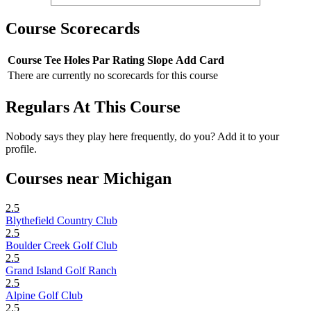
Course Scorecards
Course
Tee
Holes
Par
Rating
Slope
Add Card
There are currently no scorecards for this course
Regulars At This Course
Nobody says they play here frequently, do you? Add it to your
profile.
Courses near Michigan
2.5
Blythefield Country Club
2.5
Boulder Creek Golf Club
2.5
Grand Island Golf Ranch
2.5
Alpine Golf Club
2.5