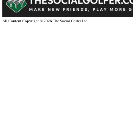
All Content Copyright ©
2026
The Social Golfer Ltd