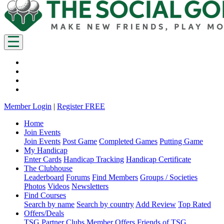
Member Login
|
Register FREE
Home
Join Events
Join Events
Post Game
Completed Games
Putting Game
My Handicap
Enter Cards
Handicap Tracking
Handicap Certificate
The Clubhouse
Leaderboard
Forums
Find Members
Groups / Societies
Photos
Videos
Newsletters
Find Courses
Search by name
Search by country
Add Review
Top Rated
Offers/Deals
TSG Partner Clubs
Member Offers
Friends of TSG