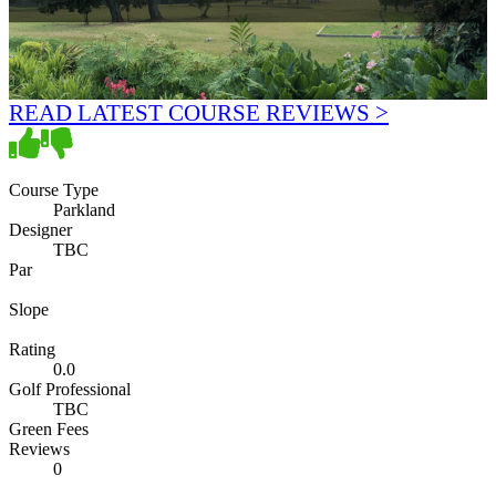
READ LATEST COURSE REVIEWS >
Course Type
Parkland
Designer
TBC
Par
Slope
Rating
0.0
Golf Professional
TBC
Green Fees
Reviews
0