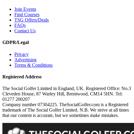
Join Events
Find Courses
TSG Offers/Deals
FAQs
Contact Us
GDPR/Legal
Privacy
Advertising
Terms & Conditions
Registered Address
The Social Golfer Limited in England, UK. Registered Office: No.3
Cleveden House, 87 Warley Hill, Brentwood, CM14 5HN. Tel:
01277 200207
Company number 07304225. TheSocialGolfer.com is a Registered
trademark of The Social Golfer Limited. N.B. We strive at all times
that our content is accurate, but we sometimes make mistakes.