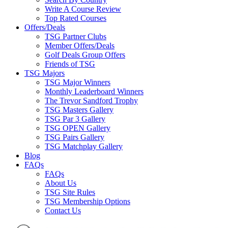
Write A Course Review
Top Rated Courses
Offers/Deals
TSG Partner Clubs
Member Offers/Deals
Golf Deals Group Offers
Friends of TSG
TSG Majors
TSG Major Winners
Monthly Leaderboard Winners
The Trevor Sandford Trophy
TSG Masters Gallery
TSG Par 3 Gallery
TSG OPEN Gallery
TSG Pairs Gallery
TSG Matchplay Gallery
Blog
FAQs
FAQs
About Us
TSG Site Rules
TSG Membership Options
Contact Us