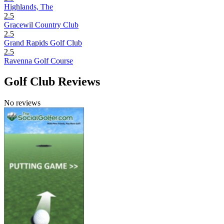
Highlands, The
2.5
Gracewil Country Club
2.5
Grand Rapids Golf Club
2.5
Ravenna Golf Course
Golf Club Reviews
No reviews