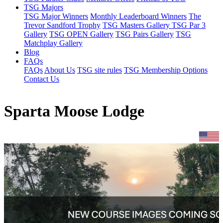
TSG Majors
TSG Major Winners
Monthly Leaderboard Winners
The
Trevor Sandford Trophy
TSG Masters Gallery
TSG Par 3
Gallery
TSG OPEN Gallery
TSG Pairs Gallery
TSG
Matchplay Gallery
Blog
FAQs
FAQs
About Us
TSG site rules
TSG Membership Options
Contact Us
Sparta Moose Lodge