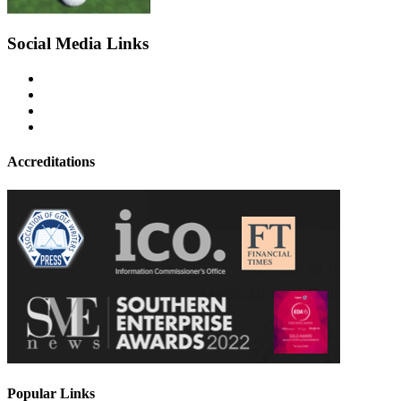
Social Media Links
Accreditations
Popular Links