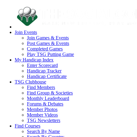
Join Events
Join Games & Events
Post Games & Events
Completed Games
Play TSG Putting Game
My Handicap Index
Enter Scorecard
Handicap Tracker
Handicap Certificate
TSG Clubhouse
Find Members
Find Group & Societies
Monthly Leaderboard
Forums & Debates
Member Photos
Member Videos
TSG Newsletters
Find Courses
Search By Name
Search By Country