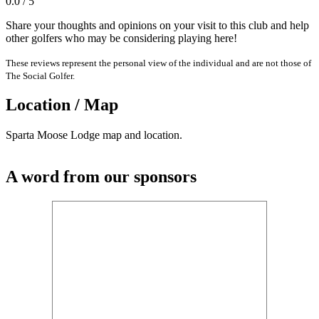
0.0 / 5
Share your thoughts and opinions on your visit to this club and help
other golfers who may be considering playing here!
These reviews represent the personal view of the individual and are not those of
The Social Golfer.
Location / Map
Sparta Moose Lodge map and location.
A word from our sponsors