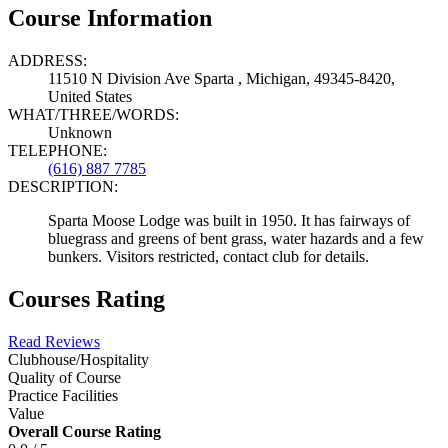
Course Information
ADDRESS:
11510 N Division Ave Sparta , Michigan, 49345-8420,
United States
WHAT/THREE/WORDS:
Unknown
TELEPHONE:
(616) 887 7785
DESCRIPTION:
Sparta Moose Lodge was built in 1950. It has fairways of
bluegrass and greens of bent grass, water hazards and a few
bunkers. Visitors restricted, contact club for details.
Courses Rating
Read Reviews
Clubhouse/Hospitality
Quality of Course
Practice Facilities
Value
Overall Course Rating