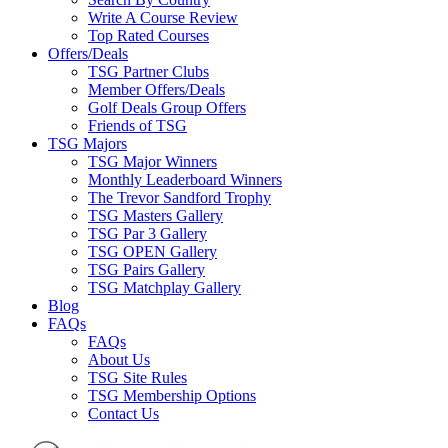
Write A Course Review
Top Rated Courses
Offers/Deals
TSG Partner Clubs
Member Offers/Deals
Golf Deals Group Offers
Friends of TSG
TSG Majors
TSG Major Winners
Monthly Leaderboard Winners
The Trevor Sandford Trophy
TSG Masters Gallery
TSG Par 3 Gallery
TSG OPEN Gallery
TSG Pairs Gallery
TSG Matchplay Gallery
Blog
FAQs
FAQs
About Us
TSG Site Rules
TSG Membership Options
Contact Us