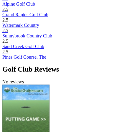
Alpine Golf Club
2.5
Grand Rapids Golf Club
2.5
Watermark Country
2.5
Sunnybrook Country Club
2.5
Sand Creek Golf Club
2.5
Pines Golf Course, The
Golf Club Reviews
No reviews