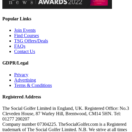
Popular Links
Join Events
Find Courses
TSG Offers/Deals
FAQs
Contact Us
GDPR/Legal
Privacy
Advertising
Terms & Conditions
Registered Address
The Social Golfer Limited in England, UK. Registered Office: No.3
Cleveden House, 87 Warley Hill, Brentwood, CM14 5HN. Tel:
01277 200207
Company number 07304225. TheSocialGolfer.com is a Registered
trademark of The Social Golfer Limited. N.B. We strive at all times