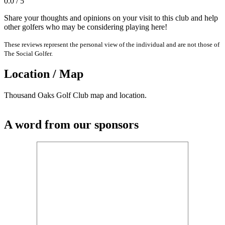
0.0 / 5
Share your thoughts and opinions on your visit to this club and help
other golfers who may be considering playing here!
These reviews represent the personal view of the individual and are not those of
The Social Golfer.
Location / Map
Thousand Oaks Golf Club map and location.
A word from our sponsors