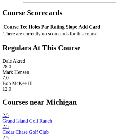
Course Scorecards
Course
Tee
Holes
Par
Rating
Slope
Add Card
There are currently no scorecards for this course
Regulars At This Course
Dale Akred
28.0
Mark Hensen
7.0
Bob McKee III
12.0
Courses near Michigan
2.5
Grand Island Golf Ranch
2.5
Cedar Chase Golf Club
2.5