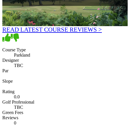
READ LATEST COURSE REVIEWS >
Course Type
Parkland
Designer
TBC
Par
Slope
Rating
0.0
Golf Professional
TBC
Green Fees
Reviews
0