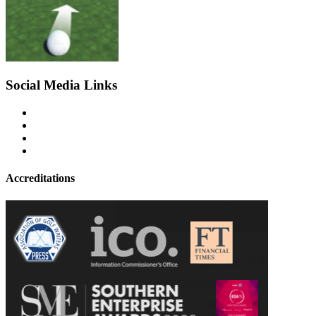
Social Media Links
Accreditations