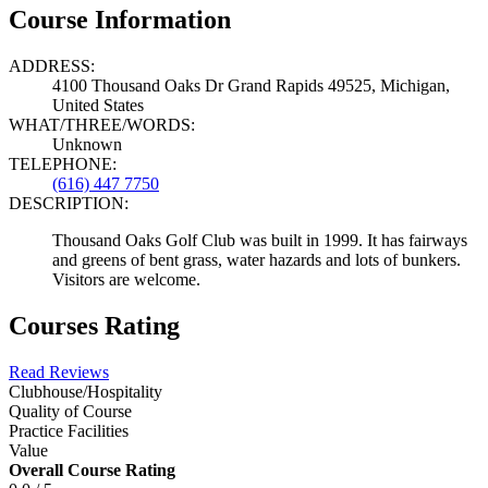
Course Information
ADDRESS:
4100 Thousand Oaks Dr Grand Rapids 49525, Michigan,
United States
WHAT/THREE/WORDS:
Unknown
TELEPHONE:
(616) 447 7750
DESCRIPTION:
Thousand Oaks Golf Club was built in 1999. It has fairways
and greens of bent grass, water hazards and lots of bunkers.
Visitors are welcome.
Courses Rating
Read Reviews
Clubhouse/Hospitality
Quality of Course
Practice Facilities
Value
Overall Course Rating