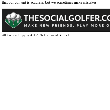
that our content is accurate, but we sometimes make mistakes.
All Content Copyright ©
2026
The Social Golfer Ltd