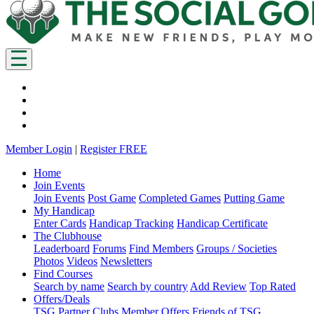
Member Login
|
Register FREE
Home
Join Events
Join Events
Post Game
Completed Games
Putting Game
My Handicap
Enter Cards
Handicap Tracking
Handicap Certificate
The Clubhouse
Leaderboard
Forums
Find Members
Groups / Societies
Photos
Videos
Newsletters
Find Courses
Search by name
Search by country
Add Review
Top Rated
Offers/Deals
TSG Partner Clubs
Member Offers
Friends of TSG