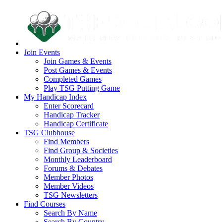
Join Events
Join Games & Events
Post Games & Events
Completed Games
Play TSG Putting Game
My Handicap Index
Enter Scorecard
Handicap Tracker
Handicap Certificate
TSG Clubhouse
Find Members
Find Group & Societies
Monthly Leaderboard
Forums & Debates
Member Photos
Member Videos
TSG Newsletters
Find Courses
Search By Name
Search By Country