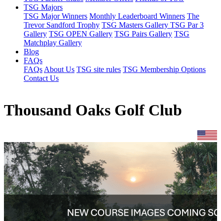
TSG Majors
TSG Major Winners
Monthly Leaderboard Winners
The
Trevor Sandford Trophy
TSG Masters Gallery
TSG Par 3
Gallery
TSG OPEN Gallery
TSG Pairs Gallery
TSG
Matchplay Gallery
Blog
FAQs
FAQs
About Us
TSG site rules
TSG Membership Options
Contact Us
Thousand Oaks Golf Club