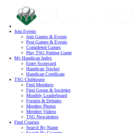
Join Events
Join Games & Events
Post Games & Events
Completed Games
Play TSG Putting Game
My Handicap Index
Enter Scorecard
Handicap Tracker
Handicap Certificate
TSG Clubhouse
Find Members
Find Group & Societies
Monthly Leaderboard
Forums & Debates
Member Photos
Member Videos
TSG Newsletters
Find Courses
Search By Name
Search By Country