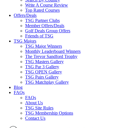
Write A Course Review
Top Rated Courses
Offers/Deals
TSG Partner Clubs
Member Offers/Deals
Golf Deals Group Offers
Friends of TSG
TSG Majors
TSG Major Winners
Monthly Leaderboard Winners
The Trevor Sandford Trophy
TSG Masters Gallery
TSG Par 3 Gallery
TSG OPEN Gallery
TSG Pairs Gallery
TSG Matchplay Gallery
Blog
FAQs
FAQs
About Us
TSG Site Rules
TSG Membership Options
Contact Us