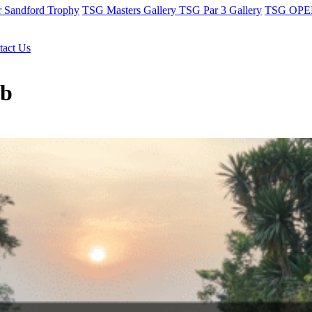
r Sandford Trophy
TSG Masters Gallery
TSG Par 3 Gallery
TSG OPEN
tact Us
ub