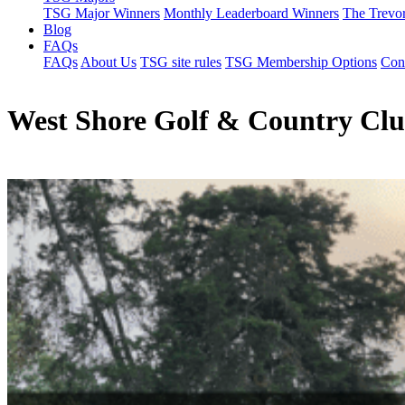
TSG Major Winners
Monthly Leaderboard Winners
The Trevo
Blog
FAQs
FAQs
About Us
TSG site rules
TSG Membership Options
Con
West Shore Golf & Country Cl