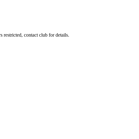
restricted, contact club for details.