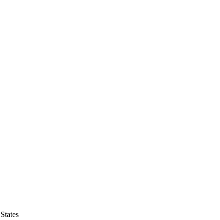
States