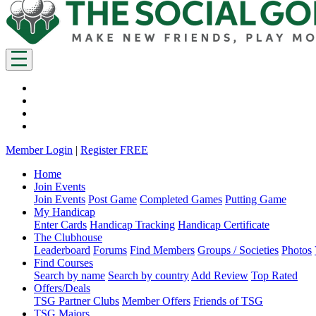
Member Login
|
Register FREE
Home
Join Events
Join Events
Post Game
Completed Games
Putting Game
My Handicap
Enter Cards
Handicap Tracking
Handicap Certificate
The Clubhouse
Leaderboard
Forums
Find Members
Groups / Societies
Photos
Find Courses
Search by name
Search by country
Add Review
Top Rated
Offers/Deals
TSG Partner Clubs
Member Offers
Friends of TSG
TSG Majors