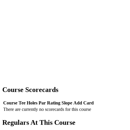
Course Scorecards
Course
Tee
Holes
Par
Rating
Slope
Add Card
There are currently no scorecards for this course
Regulars At This Course