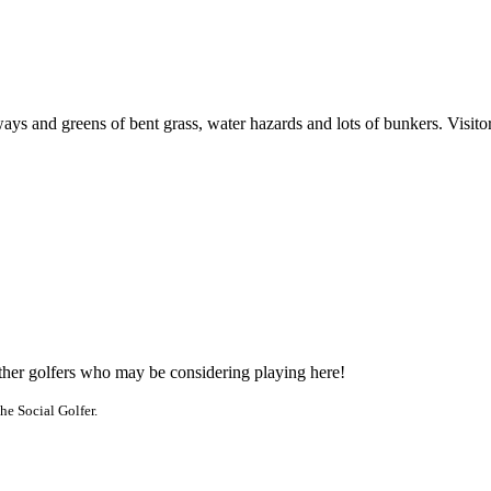
s and greens of bent grass, water hazards and lots of bunkers. Visitors 
other golfers who may be considering playing here!
he Social Golfer.