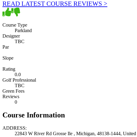
READ LATEST COURSE REVIEWS >
Course Type
Parkland
Designer
TBC
Par
Slope
Rating
0.0
Golf Professional
TBC
Green Fees
Reviews
0
Course Information
ADDRESS:
22843 W River Rd Grosse Ile , Michigan, 48138-1444, United 