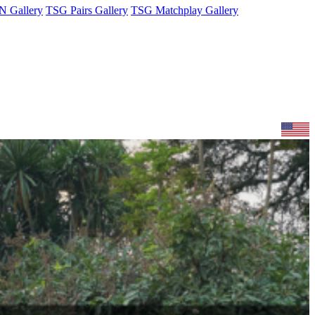
 Gallery
TSG Pairs Gallery
TSG Matchplay Gallery