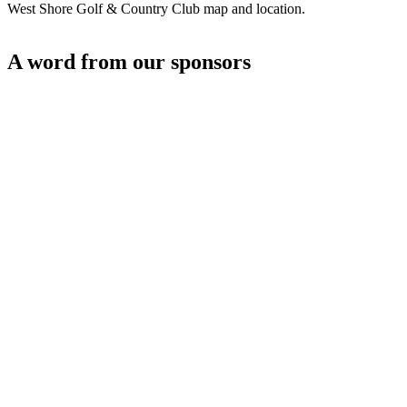
West Shore Golf & Country Club map and location.
A word from our sponsors