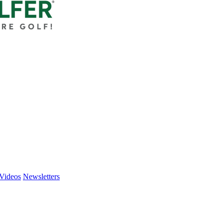
Videos
Newsletters