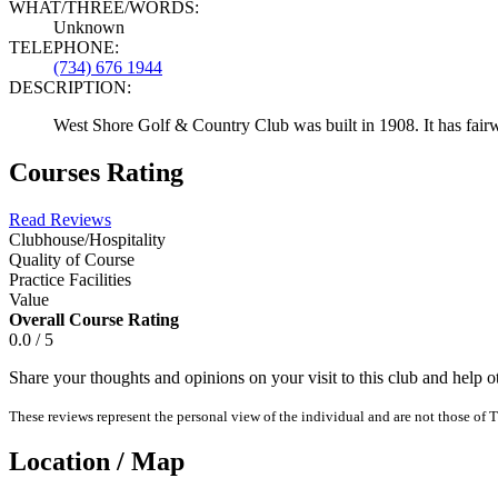
WHAT/THREE/WORDS:
Unknown
TELEPHONE:
(734) 676 1944
DESCRIPTION:
West Shore Golf & Country Club was built in 1908. It has fairway
Courses Rating
Read Reviews
Clubhouse/Hospitality
Quality of Course
Practice Facilities
Value
Overall Course Rating
0.0 / 5
Share your thoughts and opinions on your visit to this club and help 
These reviews represent the personal view of the individual and are not those of T
Location / Map