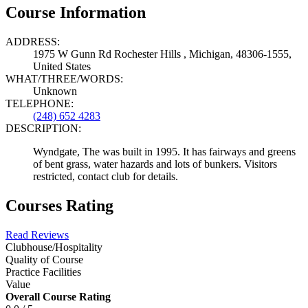
Course Information
ADDRESS:
1975 W Gunn Rd Rochester Hills , Michigan, 48306-1555,
United States
WHAT/THREE/WORDS:
Unknown
TELEPHONE:
(248) 652 4283
DESCRIPTION:
Wyndgate, The was built in 1995. It has fairways and greens
of bent grass, water hazards and lots of bunkers. Visitors
restricted, contact club for details.
Courses Rating
Read Reviews
Clubhouse/Hospitality
Quality of Course
Practice Facilities
Value
Overall Course Rating