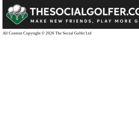
All Content Copyright ©
2026
The Social Golfer Ltd