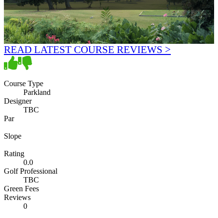
READ LATEST COURSE REVIEWS >
Course Type
Parkland
Designer
TBC
Par
Slope
Rating
0.0
Golf Professional
TBC
Green Fees
Reviews
0