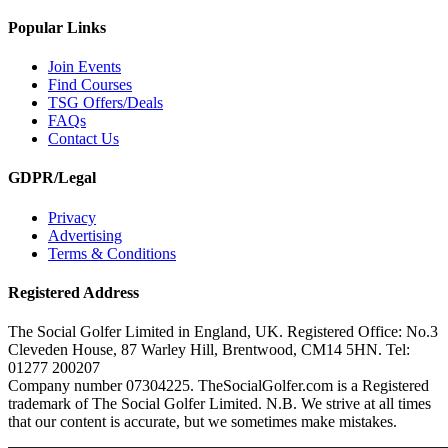
Popular Links
Join Events
Find Courses
TSG Offers/Deals
FAQs
Contact Us
GDPR/Legal
Privacy
Advertising
Terms & Conditions
Registered Address
The Social Golfer Limited in England, UK. Registered Office: No.3
Cleveden House, 87 Warley Hill, Brentwood, CM14 5HN. Tel:
01277 200207
Company number 07304225. TheSocialGolfer.com is a Registered
trademark of The Social Golfer Limited. N.B. We strive at all times
that our content is accurate, but we sometimes make mistakes.