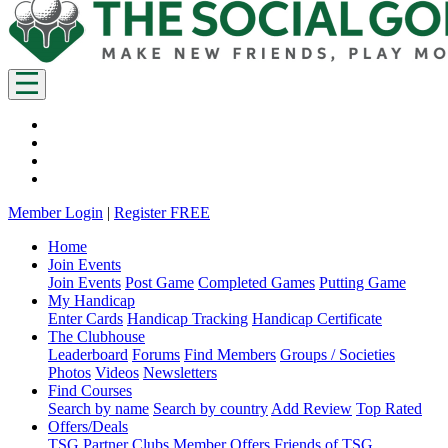
Member Login
|
Register FREE
Home
Join Events
Join Events
Post Game
Completed Games
Putting Game
My Handicap
Enter Cards
Handicap Tracking
Handicap Certificate
The Clubhouse
Leaderboard
Forums
Find Members
Groups / Societies
Photos
Videos
Newsletters
Find Courses
Search by name
Search by country
Add Review
Top Rated
Offers/Deals
TSG Partner Clubs
Member Offers
Friends of TSG