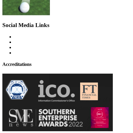
Social Media Links
Accreditations