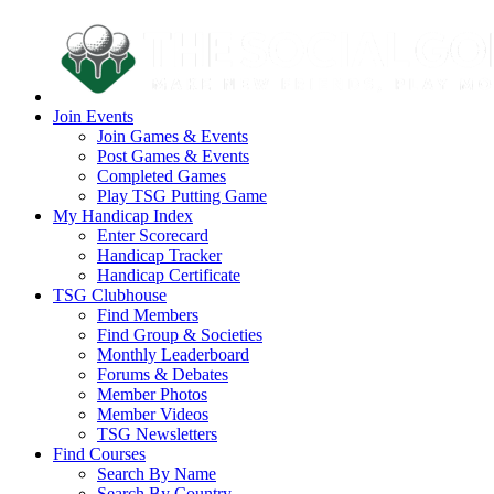
Join Events
Join Games & Events
Post Games & Events
Completed Games
Play TSG Putting Game
My Handicap Index
Enter Scorecard
Handicap Tracker
Handicap Certificate
TSG Clubhouse
Find Members
Find Group & Societies
Monthly Leaderboard
Forums & Debates
Member Photos
Member Videos
TSG Newsletters
Find Courses
Search By Name
Search By Country