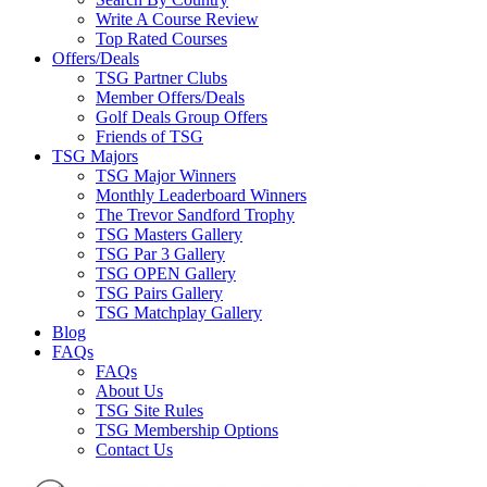
Write A Course Review
Top Rated Courses
Offers/Deals
TSG Partner Clubs
Member Offers/Deals
Golf Deals Group Offers
Friends of TSG
TSG Majors
TSG Major Winners
Monthly Leaderboard Winners
The Trevor Sandford Trophy
TSG Masters Gallery
TSG Par 3 Gallery
TSG OPEN Gallery
TSG Pairs Gallery
TSG Matchplay Gallery
Blog
FAQs
FAQs
About Us
TSG Site Rules
TSG Membership Options
Contact Us