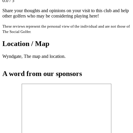
0.0 / 5
Share your thoughts and opinions on your visit to this club and help
other golfers who may be considering playing here!
These reviews represent the personal view of the individual and are not those of
The Social Golfer.
Location / Map
Wyndgate, The map and location.
A word from our sponsors