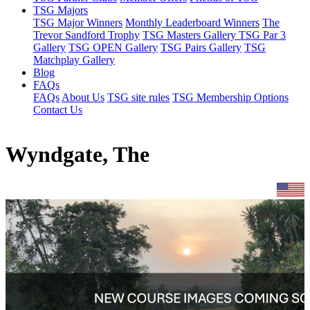
TSG Majors
TSG Major Winners
Monthly Leaderboard Winners
The
Trevor Sandford Trophy
TSG Masters Gallery
TSG Par 3
Gallery
TSG OPEN Gallery
TSG Pairs Gallery
TSG
Matchplay Gallery
Blog
FAQs
FAQs
About Us
TSG site rules
TSG Membership Options
Contact Us
Wyndgate, The