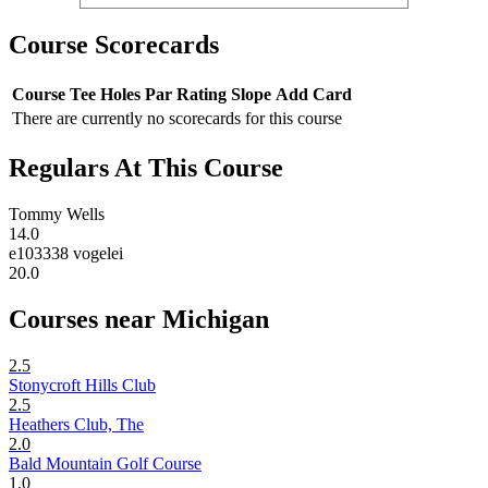
Course Scorecards
Course
Tee
Holes
Par
Rating
Slope
Add Card
There are currently no scorecards for this course
Regulars At This Course
Tommy Wells
14.0
e103338 vogelei
20.0
Courses near Michigan
2.5
Stonycroft Hills Club
2.5
Heathers Club, The
2.0
Bald Mountain Golf Course
1.0