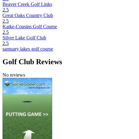
Beaver Creek Golf Links
2.5
Great Oaks Country Club
2.5
Katke-Cousins Golf Course
2.5
Silver Lake Golf Club
2.5
santuary lakes golf course
Golf Club Reviews
No reviews