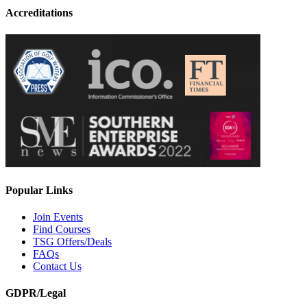
Accreditations
Popular Links
Join Events
Find Courses
TSG Offers/Deals
FAQs
Contact Us
GDPR/Legal