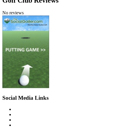
Golf Club Reviews
No reviews
Social Media Links