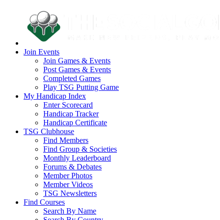
Join Events
Join Games & Events
Post Games & Events
Completed Games
Play TSG Putting Game
My Handicap Index
Enter Scorecard
Handicap Tracker
Handicap Certificate
TSG Clubhouse
Find Members
Find Group & Societies
Monthly Leaderboard
Forums & Debates
Member Photos
Member Videos
TSG Newsletters
Find Courses
Search By Name
Search By Country