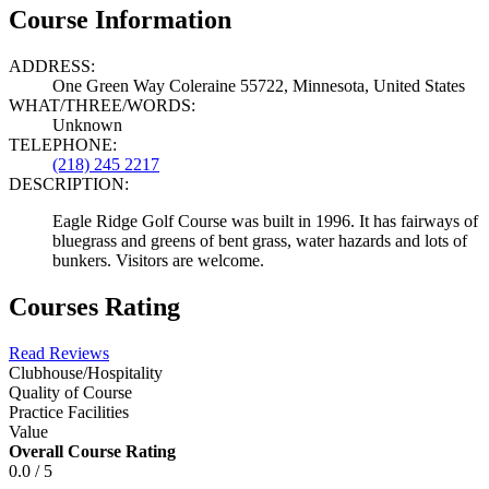
Course Information
ADDRESS:
One Green Way Coleraine 55722, Minnesota, United States
WHAT/THREE/WORDS:
Unknown
TELEPHONE:
(218) 245 2217
DESCRIPTION:
Eagle Ridge Golf Course was built in 1996. It has fairways of
bluegrass and greens of bent grass, water hazards and lots of
bunkers. Visitors are welcome.
Courses Rating
Read Reviews
Clubhouse/Hospitality
Quality of Course
Practice Facilities
Value
Overall Course Rating
0.0 / 5