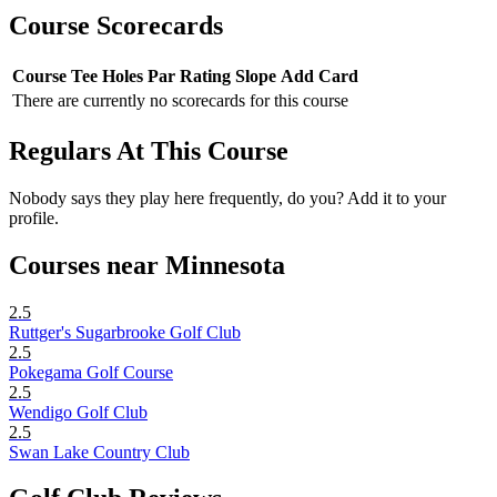
Course Scorecards
Course
Tee
Holes
Par
Rating
Slope
Add Card
There are currently no scorecards for this course
Regulars At This Course
Nobody says they play here frequently, do you? Add it to your
profile.
Courses near Minnesota
2.5
Ruttger's Sugarbrooke Golf Club
2.5
Pokegama Golf Course
2.5
Wendigo Golf Club
2.5
Swan Lake Country Club