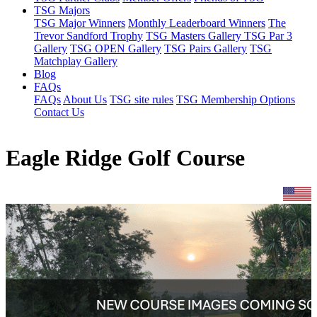
TSG Majors
TSG Major Winners
Monthly Leaderboard Winners
The
Trevor Sandford Trophy
TSG Masters Gallery
TSG Par 3
Gallery
TSG OPEN Gallery
TSG Pairs Gallery
TSG
Matchplay Gallery
Blog
FAQs
FAQs
About Us
TSG site rules
TSG Membership Options
Contact Us
Eagle Ridge Golf Course