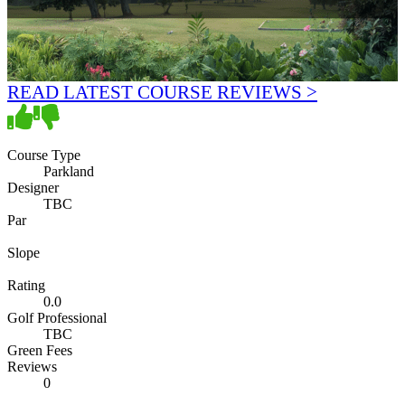
READ LATEST COURSE REVIEWS >
Course Type
Parkland
Designer
TBC
Par
Slope
Rating
0.0
Golf Professional
TBC
Green Fees
Reviews
0