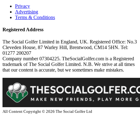
Privacy
Advertising
Terms & Conditions
Registered Address
The Social Golfer Limited in England, UK. Registered Office: No.3
Cleveden House, 87 Warley Hill, Brentwood, CM14 5HN. Tel:
01277 200207
Company number 07304225. TheSocialGolfer.com is a Registered
trademark of The Social Golfer Limited. N.B. We strive at all times
that our content is accurate, but we sometimes make mistakes.
All Content Copyright ©
2026
The Social Golfer Ltd