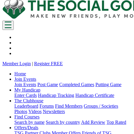
Member Login
|
Register FREE
Home
Join Events
Join Events
Post Game
Completed Games
Putting Game
My Handicap
Enter Cards
Handicap Tracking
Handicap Certificate
The Clubhouse
Leaderboard
Forums
Find Members
Groups / Societies
Photos
Videos
Newsletters
Find Courses
Search by name
Search by country
Add Review
Top Rated
Offers/Deals
TSG Partner Clubs
Member Offers
Friends of TSG