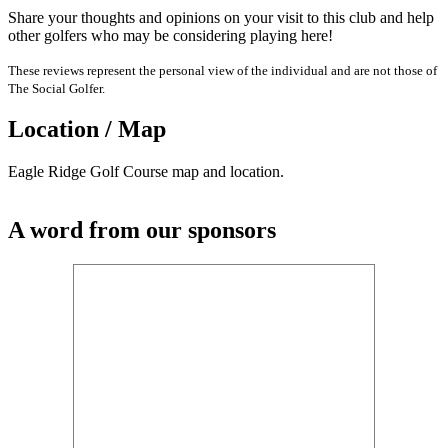
Share your thoughts and opinions on your visit to this club and help
other golfers who may be considering playing here!
These reviews represent the personal view of the individual and are not those of
The Social Golfer.
Location / Map
Eagle Ridge Golf Course map and location.
A word from our sponsors