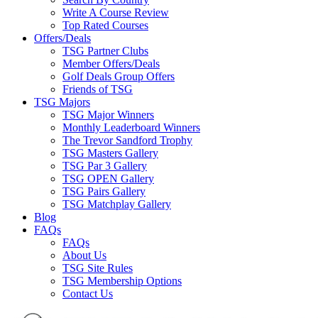
Write A Course Review
Top Rated Courses
Offers/Deals
TSG Partner Clubs
Member Offers/Deals
Golf Deals Group Offers
Friends of TSG
TSG Majors
TSG Major Winners
Monthly Leaderboard Winners
The Trevor Sandford Trophy
TSG Masters Gallery
TSG Par 3 Gallery
TSG OPEN Gallery
TSG Pairs Gallery
TSG Matchplay Gallery
Blog
FAQs
FAQs
About Us
TSG Site Rules
TSG Membership Options
Contact Us