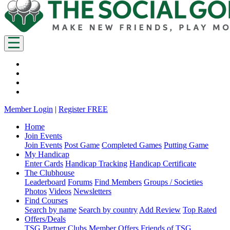
Member Login
|
Register FREE
Home
Join Events
Join Events
Post Game
Completed Games
Putting Game
My Handicap
Enter Cards
Handicap Tracking
Handicap Certificate
The Clubhouse
Leaderboard
Forums
Find Members
Groups / Societies
Photos
Videos
Newsletters
Find Courses
Search by name
Search by country
Add Review
Top Rated
Offers/Deals
TSG Partner Clubs
Member Offers
Friends of TSG