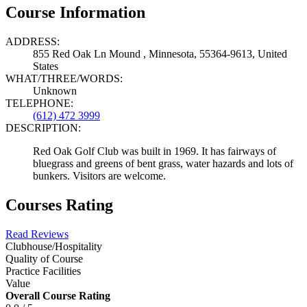
Course Information
ADDRESS:
855 Red Oak Ln Mound , Minnesota, 55364-9613, United
States
WHAT/THREE/WORDS:
Unknown
TELEPHONE:
(612) 472 3999
DESCRIPTION:
Red Oak Golf Club was built in 1969. It has fairways of
bluegrass and greens of bent grass, water hazards and lots of
bunkers. Visitors are welcome.
Courses Rating
Read Reviews
Clubhouse/Hospitality
Quality of Course
Practice Facilities
Value
Overall Course Rating