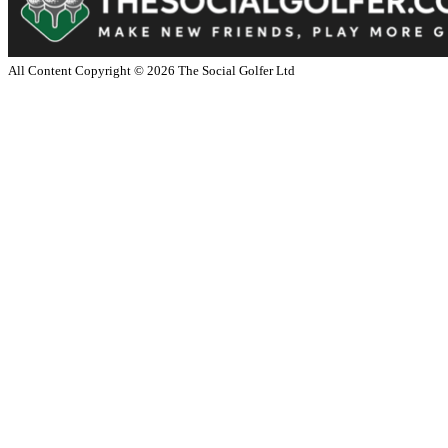
All Content Copyright ©
2026
The Social Golfer Ltd