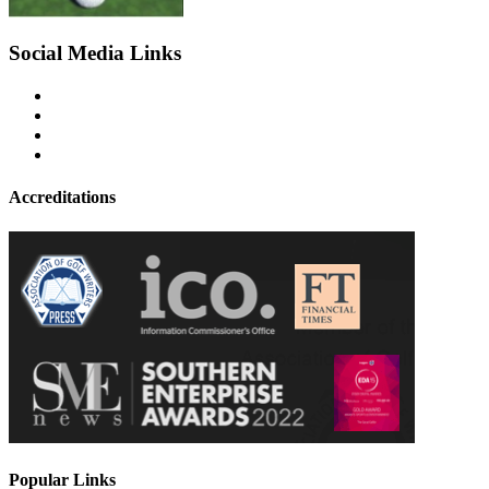
Social Media Links
Accreditations
Popular Links