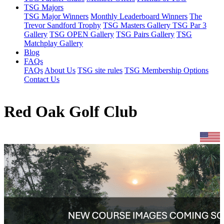
TSG Majors
TSG Major Winners
Monthly Leaderboard Winners
The
Trevor Sandford Trophy
TSG Masters Gallery
TSG Par 3
Gallery
TSG OPEN Gallery
TSG Pairs Gallery
TSG
Matchplay Gallery
Blog
FAQs
FAQs
About Us
TSG site rules
TSG Membership Options
Contact Us
Red Oak Golf Club