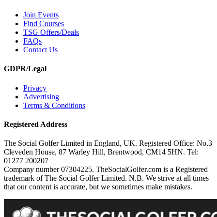
Join Events
Find Courses
TSG Offers/Deals
FAQs
Contact Us
GDPR/Legal
Privacy
Advertising
Terms & Conditions
Registered Address
The Social Golfer Limited in England, UK. Registered Office: No.3
Cleveden House, 87 Warley Hill, Brentwood, CM14 5HN. Tel:
01277 200207
Company number 07304225. TheSocialGolfer.com is a Registered
trademark of The Social Golfer Limited. N.B. We strive at all times
that our content is accurate, but we sometimes make mistakes.