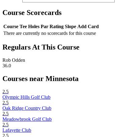
Course Scorecards
Course
Tee
Holes
Par
Rating
Slope
Add Card
There are currently no scorecards for this course
Regulars At This Course
Rob Odden
36.0
Courses near Minnesota
2.5
Olympic Hills Golf Club
2.5
Oak Ridge Country Club
2.5
Meadowbrook Golf Club
2.5
Lafayette Club
2.5