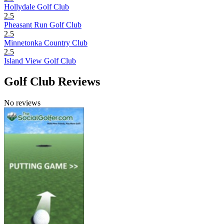
Hollydale Golf Club
2.5
Pheasant Run Golf Club
2.5
Minnetonka Country Club
2.5
Island View Golf Club
Golf Club Reviews
No reviews