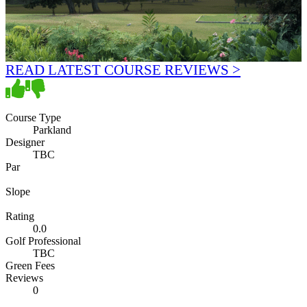
READ LATEST COURSE REVIEWS >
Course Type
Parkland
Designer
TBC
Par
Slope
Rating
0.0
Golf Professional
TBC
Green Fees
Reviews
0