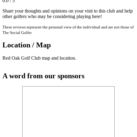
0.0 / 5
Share your thoughts and opinions on your visit to this club and help
other golfers who may be considering playing here!
These reviews represent the personal view of the individual and are not those of
The Social Golfer.
Location / Map
Red Oak Golf Club map and location.
A word from our sponsors