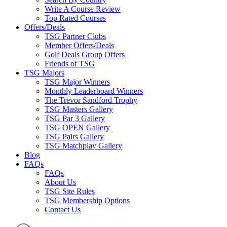
Write A Course Review
Top Rated Courses
Offers/Deals
TSG Partner Clubs
Member Offers/Deals
Golf Deals Group Offers
Friends of TSG
TSG Majors
TSG Major Winners
Monthly Leaderboard Winners
The Trevor Sandford Trophy
TSG Masters Gallery
TSG Par 3 Gallery
TSG OPEN Gallery
TSG Pairs Gallery
TSG Matchplay Gallery
Blog
FAQs
FAQs
About Us
TSG Site Rules
TSG Membership Options
Contact Us