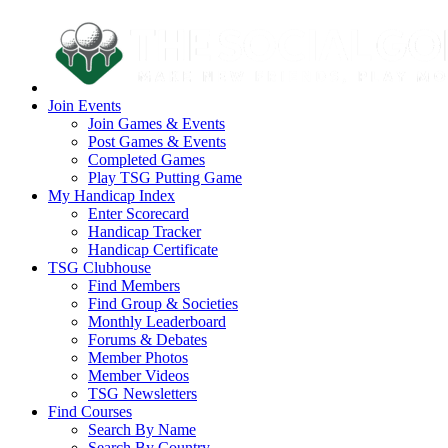
Join Events
Join Games & Events
Post Games & Events
Completed Games
Play TSG Putting Game
My Handicap Index
Enter Scorecard
Handicap Tracker
Handicap Certificate
TSG Clubhouse
Find Members
Find Group & Societies
Monthly Leaderboard
Forums & Debates
Member Photos
Member Videos
TSG Newsletters
Find Courses
Search By Name
Search By Country