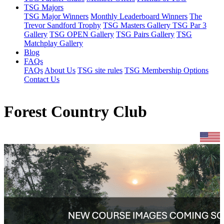
TSG Majors
TSG Major Winners
Monthly Leaderboard Winners
The
Trevor Sandford Trophy
TSG Masters Gallery
TSG Par 3
Gallery
TSG OPEN Gallery
TSG Pairs Gallery
TSG
Matchplay Gallery
Blog
FAQs
FAQs
About Us
TSG site rules
TSG Membership Options
Contact Us
Forest Country Club