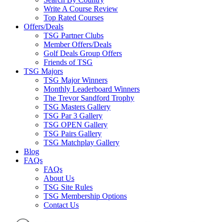
Write A Course Review
Top Rated Courses
Offers/Deals
TSG Partner Clubs
Member Offers/Deals
Golf Deals Group Offers
Friends of TSG
TSG Majors
TSG Major Winners
Monthly Leaderboard Winners
The Trevor Sandford Trophy
TSG Masters Gallery
TSG Par 3 Gallery
TSG OPEN Gallery
TSG Pairs Gallery
TSG Matchplay Gallery
Blog
FAQs
FAQs
About Us
TSG Site Rules
TSG Membership Options
Contact Us