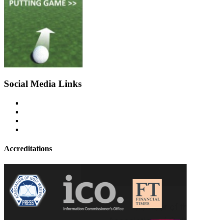
Social Media Links
Accreditations