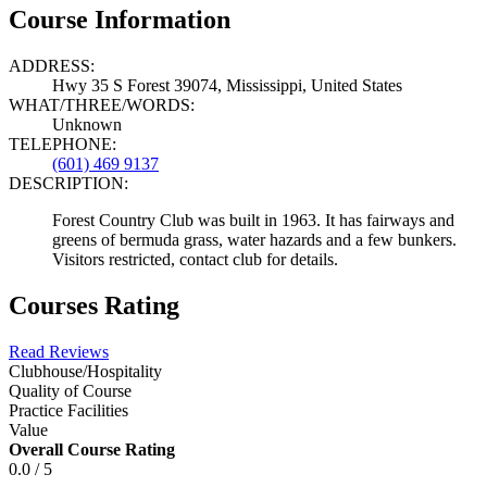
Course Information
ADDRESS:
Hwy 35 S Forest 39074, Mississippi, United States
WHAT/THREE/WORDS:
Unknown
TELEPHONE:
(601) 469 9137
DESCRIPTION:
Forest Country Club was built in 1963. It has fairways and
greens of bermuda grass, water hazards and a few bunkers.
Visitors restricted, contact club for details.
Courses Rating
Read Reviews
Clubhouse/Hospitality
Quality of Course
Practice Facilities
Value
Overall Course Rating
0.0 / 5