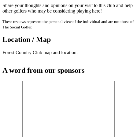
Share your thoughts and opinions on your visit to this club and help
other golfers who may be considering playing here!
These reviews represent the personal view of the individual and are not those of
The Social Golfer.
Location / Map
Forest Country Club map and location.
A word from our sponsors