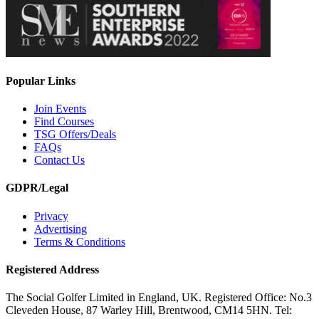
Popular Links
Join Events
Find Courses
TSG Offers/Deals
FAQs
Contact Us
GDPR/Legal
Privacy
Advertising
Terms & Conditions
Registered Address
The Social Golfer Limited in England, UK. Registered Office: No.3
Cleveden House, 87 Warley Hill, Brentwood, CM14 5HN. Tel: