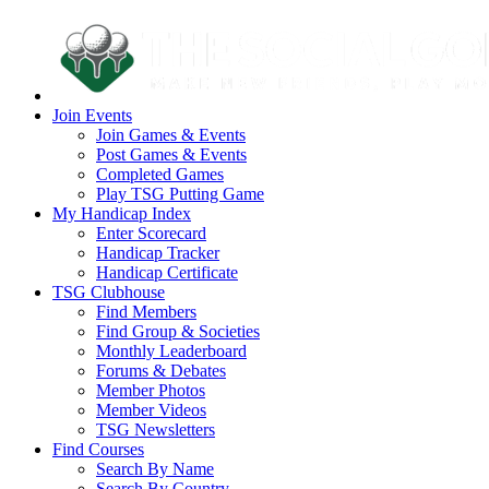
Join Events
Join Games & Events
Post Games & Events
Completed Games
Play TSG Putting Game
My Handicap Index
Enter Scorecard
Handicap Tracker
Handicap Certificate
TSG Clubhouse
Find Members
Find Group & Societies
Monthly Leaderboard
Forums & Debates
Member Photos
Member Videos
TSG Newsletters
Find Courses
Search By Name
Search By Country