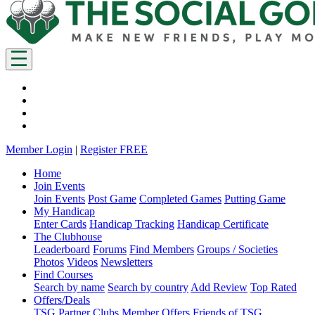
Member Login
|
Register FREE
Home
Join Events
Join Events
Post Game
Completed Games
Putting Game
My Handicap
Enter Cards
Handicap Tracking
Handicap Certificate
The Clubhouse
Leaderboard
Forums
Find Members
Groups / Societies
Photos
Videos
Newsletters
Find Courses
Search by name
Search by country
Add Review
Top Rated
Offers/Deals
TSG Partner Clubs
Member Offers
Friends of TSG