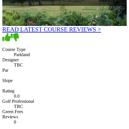
READ LATEST COURSE REVIEWS >
Course Type
Parkland
Designer
TBC
Par
Slope
Rating
0.0
Golf Professional
TBC
Green Fees
Reviews
0