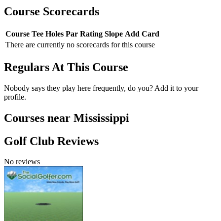
Course Scorecards
Course
Tee
Holes
Par
Rating
Slope
Add Card
There are currently no scorecards for this course
Regulars At This Course
Nobody says they play here frequently, do you? Add it to your
profile.
Courses near Mississippi
Golf Club Reviews
No reviews