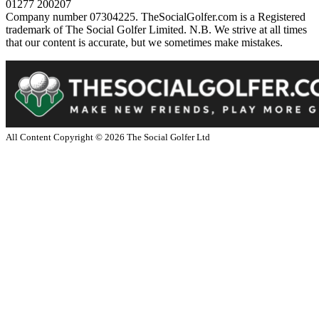
01277 200207
Company number 07304225. TheSocialGolfer.com is a Registered
trademark of The Social Golfer Limited. N.B. We strive at all times
that our content is accurate, but we sometimes make mistakes.
All Content Copyright ©
2026
The Social Golfer Ltd