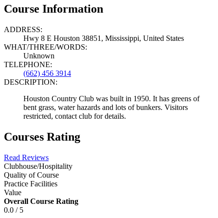
Course Information
ADDRESS:
Hwy 8 E Houston 38851, Mississippi, United States
WHAT/THREE/WORDS:
Unknown
TELEPHONE:
(662) 456 3914
DESCRIPTION:
Houston Country Club was built in 1950. It has greens of
bent grass, water hazards and lots of bunkers. Visitors
restricted, contact club for details.
Courses Rating
Read Reviews
Clubhouse/Hospitality
Quality of Course
Practice Facilities
Value
Overall Course Rating
0.0 / 5