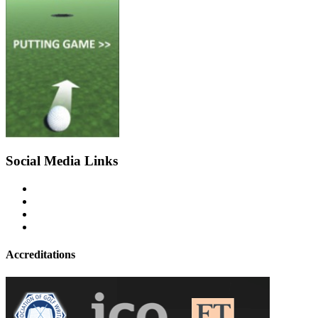
Social Media Links
Accreditations