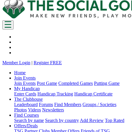
Member Login
|
Register FREE
Home
Join Events
Join Events
Post Game
Completed Games
Putting Game
My Handicap
Enter Cards
Handicap Tracking
Handicap Certificate
The Clubhouse
Leaderboard
Forums
Find Members
Groups / Societies
Photos
Videos
Newsletters
Find Courses
Search by name
Search by country
Add Review
Top Rated
Offers/Deals
TSG Partner Clubs
Member Offers
Friends of TSG