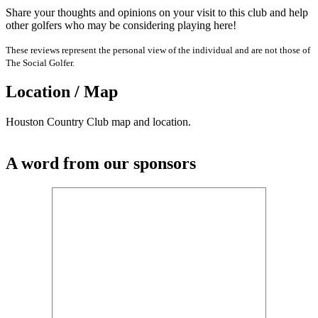
Share your thoughts and opinions on your visit to this club and help
other golfers who may be considering playing here!
These reviews represent the personal view of the individual and are not those of
The Social Golfer.
Location / Map
Houston Country Club map and location.
A word from our sponsors