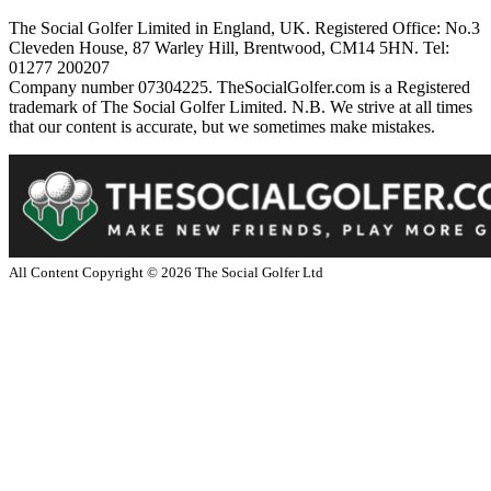
The Social Golfer Limited in England, UK. Registered Office: No.3
Cleveden House, 87 Warley Hill, Brentwood, CM14 5HN. Tel:
01277 200207
Company number 07304225. TheSocialGolfer.com is a Registered
trademark of The Social Golfer Limited. N.B. We strive at all times
that our content is accurate, but we sometimes make mistakes.
All Content Copyright ©
2026
The Social Golfer Ltd