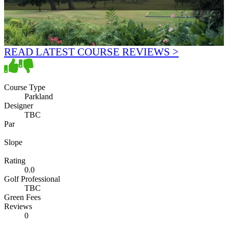
READ LATEST COURSE REVIEWS >
Course Type
Parkland
Designer
TBC
Par
Slope
Rating
0.0
Golf Professional
TBC
Green Fees
Reviews
0