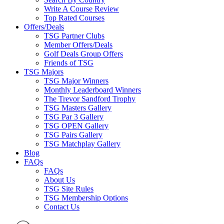
Write A Course Review
Top Rated Courses
Offers/Deals
TSG Partner Clubs
Member Offers/Deals
Golf Deals Group Offers
Friends of TSG
TSG Majors
TSG Major Winners
Monthly Leaderboard Winners
The Trevor Sandford Trophy
TSG Masters Gallery
TSG Par 3 Gallery
TSG OPEN Gallery
TSG Pairs Gallery
TSG Matchplay Gallery
Blog
FAQs
FAQs
About Us
TSG Site Rules
TSG Membership Options
Contact Us