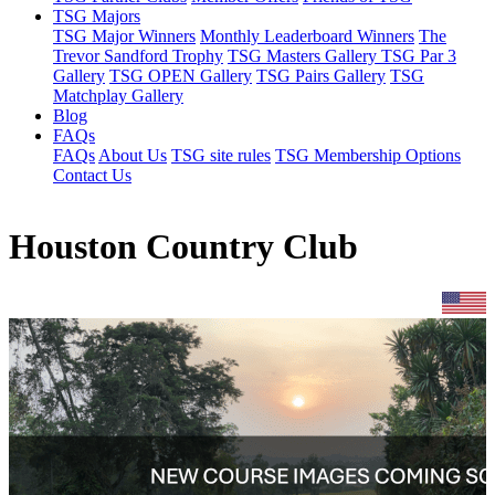
TSG Majors
TSG Major Winners
Monthly Leaderboard Winners
The
Trevor Sandford Trophy
TSG Masters Gallery
TSG Par 3
Gallery
TSG OPEN Gallery
TSG Pairs Gallery
TSG
Matchplay Gallery
Blog
FAQs
FAQs
About Us
TSG site rules
TSG Membership Options
Contact Us
Houston Country Club