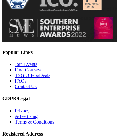
Popular Links
Join Events
Find Courses
TSG Offers/Deals
FAQs
Contact Us
GDPR/Legal
Privacy
Advertising
Terms & Conditions
Registered Address