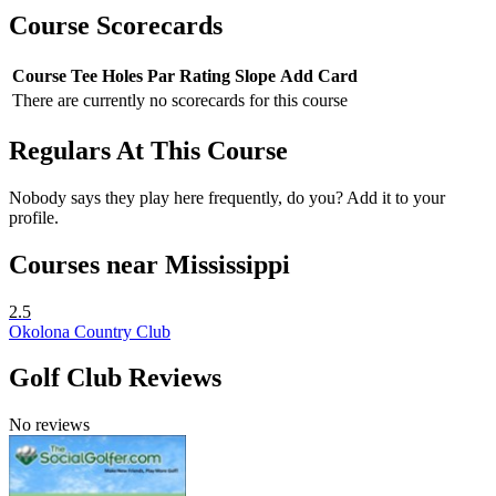
Course Scorecards
Course
Tee
Holes
Par
Rating
Slope
Add Card
There are currently no scorecards for this course
Regulars At This Course
Nobody says they play here frequently, do you? Add it to your
profile.
Courses near Mississippi
2.5
Okolona Country Club
Golf Club Reviews
No reviews