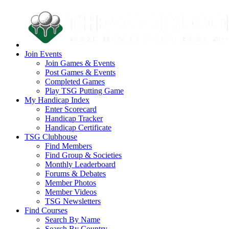
Join Events
Join Games & Events
Post Games & Events
Completed Games
Play TSG Putting Game
My Handicap Index
Enter Scorecard
Handicap Tracker
Handicap Certificate
TSG Clubhouse
Find Members
Find Group & Societies
Monthly Leaderboard
Forums & Debates
Member Photos
Member Videos
TSG Newsletters
Find Courses
Search By Name
Search By Country