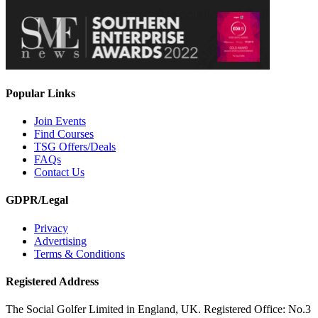
Popular Links
Join Events
Find Courses
TSG Offers/Deals
FAQs
Contact Us
GDPR/Legal
Privacy
Advertising
Terms & Conditions
Registered Address
The Social Golfer Limited in England, UK. Registered Office: No.3