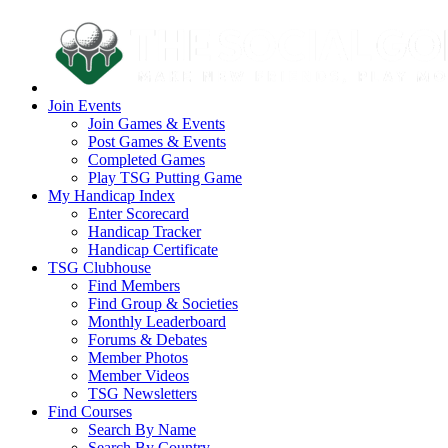
Join Events
Join Games & Events
Post Games & Events
Completed Games
Play TSG Putting Game
My Handicap Index
Enter Scorecard
Handicap Tracker
Handicap Certificate
TSG Clubhouse
Find Members
Find Group & Societies
Monthly Leaderboard
Forums & Debates
Member Photos
Member Videos
TSG Newsletters
Find Courses
Search By Name
Search By Country