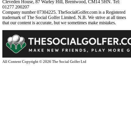
Cleveden House, 87 Warley Hill, Brentwood, CM14 5HN. Tel:
01277 200207
Company number 07304225. TheSocialGolfer.com is a Registered
trademark of The Social Golfer Limited. N.B. We strive at all times
that our content is accurate, but we sometimes make mistakes.
All Content Copyright ©
2026
The Social Golfer Ltd