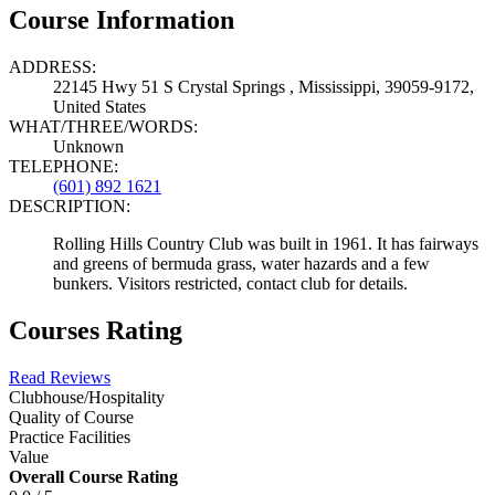
Course Information
ADDRESS:
22145 Hwy 51 S Crystal Springs , Mississippi, 39059-9172,
United States
WHAT/THREE/WORDS:
Unknown
TELEPHONE:
(601) 892 1621
DESCRIPTION:
Rolling Hills Country Club was built in 1961. It has fairways
and greens of bermuda grass, water hazards and a few
bunkers. Visitors restricted, contact club for details.
Courses Rating
Read Reviews
Clubhouse/Hospitality
Quality of Course
Practice Facilities
Value
Overall Course Rating