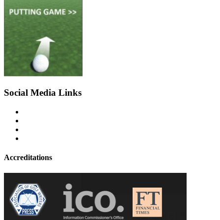
Social Media Links
Accreditations