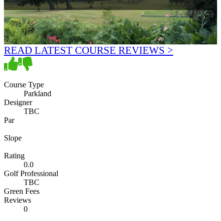
READ LATEST COURSE REVIEWS >
Course Type
Parkland
Designer
TBC
Par
Slope
Rating
0.0
Golf Professional
TBC
Green Fees
Reviews
0