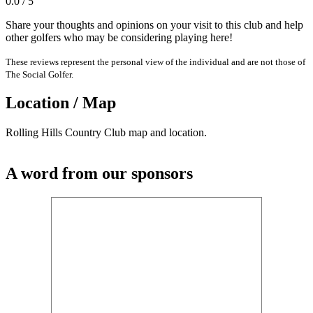
0.0 / 5
Share your thoughts and opinions on your visit to this club and help
other golfers who may be considering playing here!
These reviews represent the personal view of the individual and are not those of
The Social Golfer.
Location / Map
Rolling Hills Country Club map and location.
A word from our sponsors