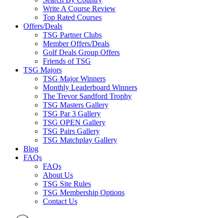
Write A Course Review
Top Rated Courses
Offers/Deals
TSG Partner Clubs
Member Offers/Deals
Golf Deals Group Offers
Friends of TSG
TSG Majors
TSG Major Winners
Monthly Leaderboard Winners
The Trevor Sandford Trophy
TSG Masters Gallery
TSG Par 3 Gallery
TSG OPEN Gallery
TSG Pairs Gallery
TSG Matchplay Gallery
Blog
FAQs
FAQs
About Us
TSG Site Rules
TSG Membership Options
Contact Us