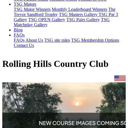
TSG Majors
TSG Major Winners
Monthly Leaderboard Winners
The
Trevor Sandford Trophy
TSG Masters Gallery
TSG Par 3
Gallery
TSG OPEN Gallery
TSG Pairs Gallery
TSG
Matchplay Gallery
Blog
FAQs
FAQs
About Us
TSG site rules
TSG Membership Options
Contact Us
Rolling Hills Country Club