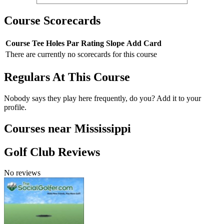
Course Scorecards
Course
Tee
Holes
Par
Rating
Slope
Add Card
There are currently no scorecards for this course
Regulars At This Course
Nobody says they play here frequently, do you? Add it to your
profile.
Courses near Mississippi
Golf Club Reviews
No reviews