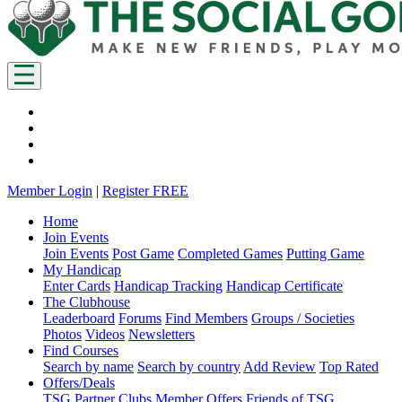
Member Login
|
Register FREE
Home
Join Events
Join Events
Post Game
Completed Games
Putting Game
My Handicap
Enter Cards
Handicap Tracking
Handicap Certificate
The Clubhouse
Leaderboard
Forums
Find Members
Groups / Societies
Photos
Videos
Newsletters
Find Courses
Search by name
Search by country
Add Review
Top Rated
Offers/Deals
TSG Partner Clubs
Member Offers
Friends of TSG