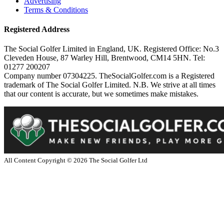
Advertising
Terms & Conditions
Registered Address
The Social Golfer Limited in England, UK. Registered Office: No.3
Cleveden House, 87 Warley Hill, Brentwood, CM14 5HN. Tel:
01277 200207
Company number 07304225. TheSocialGolfer.com is a Registered
trademark of The Social Golfer Limited. N.B. We strive at all times
that our content is accurate, but we sometimes make mistakes.
All Content Copyright ©
2026
The Social Golfer Ltd