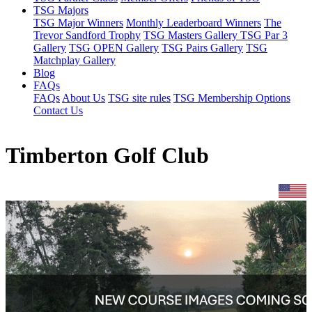
TSG Majors
TSG Major Winners
Monthly Leaderboard Winners
The
Trevor Sandford Trophy
TSG Masters Gallery
TSG Par 3
Gallery
TSG OPEN Gallery
TSG Pairs Gallery
TSG
Matchplay Gallery
Blog
FAQs
FAQs
About Us
TSG site rules
TSG Membership Options
Contact Us
Timberton Golf Club