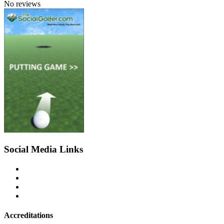
No reviews
Social Media Links
Accreditations