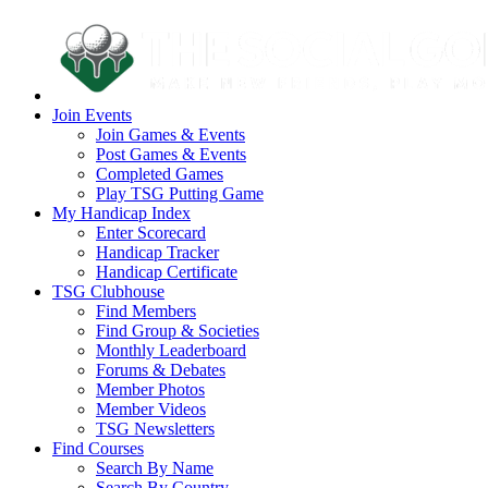
Join Events
Join Games & Events
Post Games & Events
Completed Games
Play TSG Putting Game
My Handicap Index
Enter Scorecard
Handicap Tracker
Handicap Certificate
TSG Clubhouse
Find Members
Find Group & Societies
Monthly Leaderboard
Forums & Debates
Member Photos
Member Videos
TSG Newsletters
Find Courses
Search By Name
Search By Country