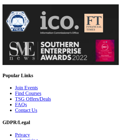
Popular Links
Join Events
Find Courses
TSG Offers/Deals
FAQs
Contact Us
GDPR/Legal
Privacy