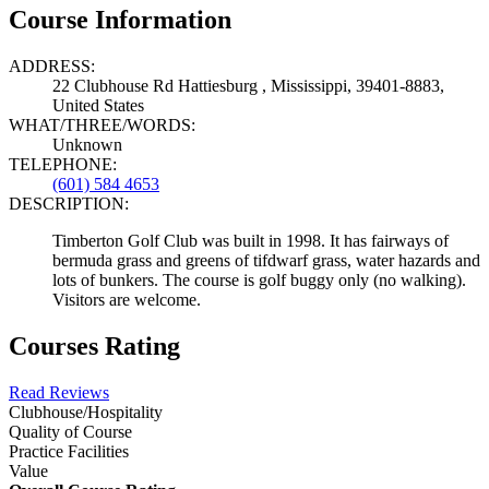
Course Information
ADDRESS:
22 Clubhouse Rd Hattiesburg , Mississippi, 39401-8883,
United States
WHAT/THREE/WORDS:
Unknown
TELEPHONE:
(601) 584 4653
DESCRIPTION:
Timberton Golf Club was built in 1998. It has fairways of
bermuda grass and greens of tifdwarf grass, water hazards and
lots of bunkers. The course is golf buggy only (no walking).
Visitors are welcome.
Courses Rating
Read Reviews
Clubhouse/Hospitality
Quality of Course
Practice Facilities
Value