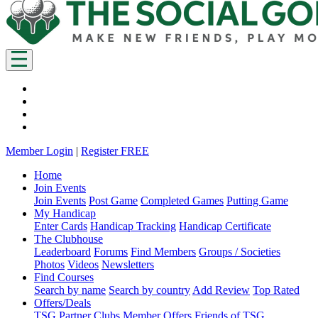
Member Login
|
Register FREE
Home
Join Events
Join Events
Post Game
Completed Games
Putting Game
My Handicap
Enter Cards
Handicap Tracking
Handicap Certificate
The Clubhouse
Leaderboard
Forums
Find Members
Groups / Societies
Photos
Videos
Newsletters
Find Courses
Search by name
Search by country
Add Review
Top Rated
Offers/Deals
TSG Partner Clubs
Member Offers
Friends of TSG