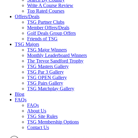
Write A Course Review
Top Rated Courses
Offers/Deals
TSG Partner Clubs
Member Offers/Deals
Golf Deals Group Offers
Friends of TSG
TSG Majors
TSG Major Winners
Monthly Leaderboard Winners
The Trevor Sandford Trophy
TSG Masters Gallery
TSG Par 3 Gallery
TSG OPEN Gallery
TSG Pairs Gallery
TSG Matchplay Gallery
Blog
FAQs
FAQs
About Us
TSG Site Rules
TSG Membership Options
Contact Us