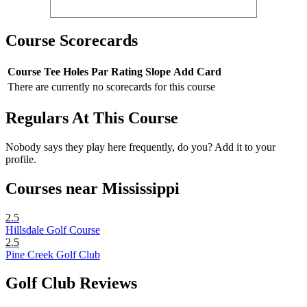
Course Scorecards
Course
Tee
Holes
Par
Rating
Slope
Add Card
There are currently no scorecards for this course
Regulars At This Course
Nobody says they play here frequently, do you? Add it to your
profile.
Courses near Mississippi
2.5
Hillsdale Golf Course
2.5
Pine Creek Golf Club
Golf Club Reviews