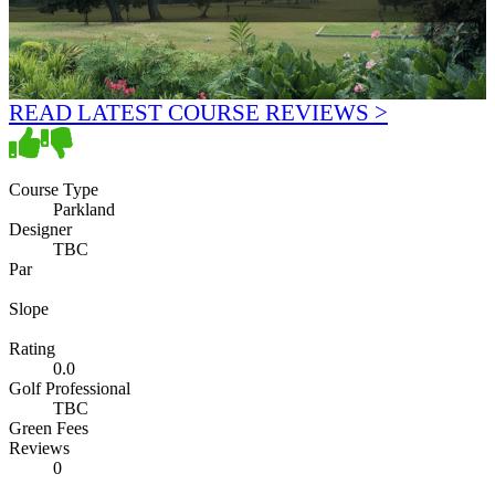
READ LATEST COURSE REVIEWS >
Course Type
Parkland
Designer
TBC
Par
Slope
Rating
0.0
Golf Professional
TBC
Green Fees
Reviews
0