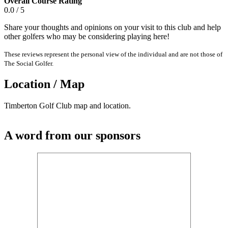
Overall Course Rating
0.0 / 5
Share your thoughts and opinions on your visit to this club and help
other golfers who may be considering playing here!
These reviews represent the personal view of the individual and are not those of
The Social Golfer.
Location / Map
Timberton Golf Club map and location.
A word from our sponsors