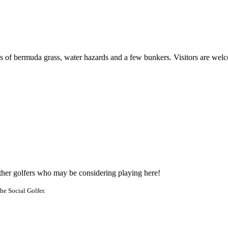
s of bermuda grass, water hazards and a few bunkers. Visitors are wel
other golfers who may be considering playing here!
he Social Golfer.