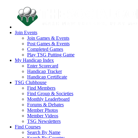
Join Events
Join Games & Events
Post Games & Events
Completed Games
Play TSG Putting Game
My Handicap Index
Enter Scorecard
Handicap Tracker
Handicap Certificate
TSG Clubhouse
Find Members
Find Group & Societies
Monthly Leaderboard
Forums & Debates
Member Photos
Member Videos
TSG Newsletters
Find Courses
Search By Name
Search By Country