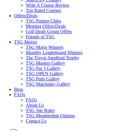
Write A Course Review
Top Rated Courses
Offers/Deals
TSG Partner Clubs
Member Offers/Deals
Golf Deals Group Offers
Friends of TSG
TSG Majors
TSG Major Winners
Monthly Leaderboard Winners
The Trevor Sandford Trophy
TSG Masters Gallery
TSG Par 3 Gallery
TSG OPEN Gallery
TSG Pairs Gallery
TSG Matchplay Gallery
Blog
FAQs
FAQs
About Us
TSG Site Rules
TSG Membership Options
Contact Us