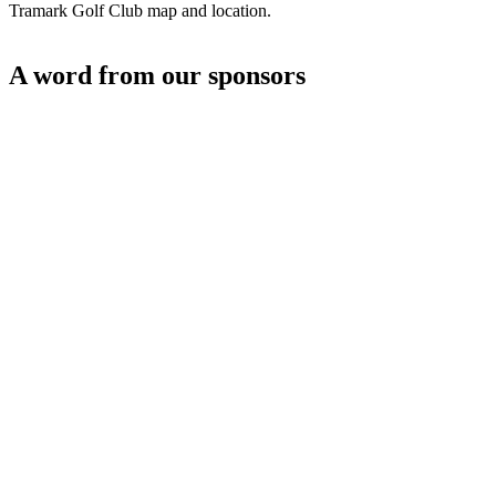
Tramark Golf Club map and location.
A word from our sponsors