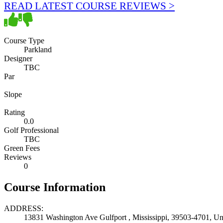
READ LATEST COURSE REVIEWS >
Course Type
Parkland
Designer
TBC
Par
Slope
Rating
0.0
Golf Professional
TBC
Green Fees
Reviews
0
Course Information
ADDRESS:
13831 Washington Ave Gulfport , Mississippi, 39503-4701, Uni