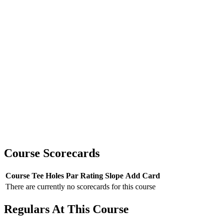
Course Scorecards
Course
Tee
Holes
Par
Rating
Slope
Add Card
There are currently no scorecards for this course
Regulars At This Course