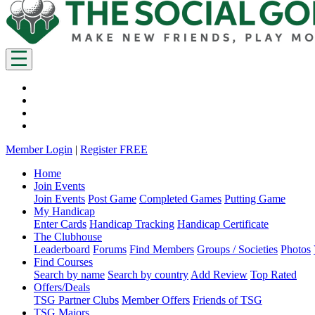
Member Login
|
Register FREE
Home
Join Events
Join Events
Post Game
Completed Games
Putting Game
My Handicap
Enter Cards
Handicap Tracking
Handicap Certificate
The Clubhouse
Leaderboard
Forums
Find Members
Groups / Societies
Photos
Find Courses
Search by name
Search by country
Add Review
Top Rated
Offers/Deals
TSG Partner Clubs
Member Offers
Friends of TSG
TSG Majors