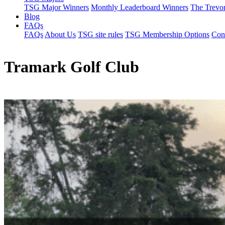
TSG Major Winners
Monthly Leaderboard Winners
The Trevo
Blog
FAQs
FAQs
About Us
TSG site rules
TSG Membership Options
Con
Tramark Golf Club