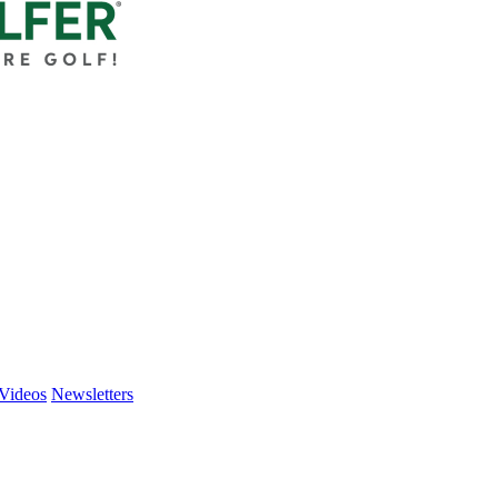
Videos
Newsletters