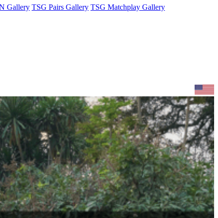
 Gallery
TSG Pairs Gallery
TSG Matchplay Gallery