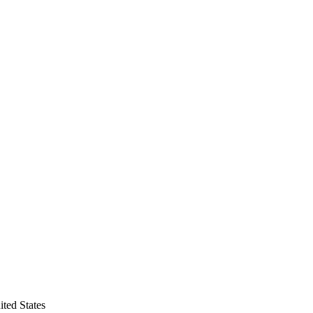
ted States