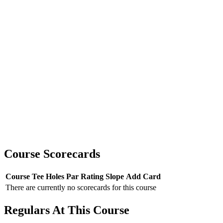
Course Scorecards
Course
Tee
Holes
Par
Rating
Slope
Add Card
There are currently no scorecards for this course
Regulars At This Course