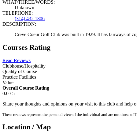
WHAT/THREE/WORDS:
Unknown
TELEPHONE:
(314) 432 1806
DESCRIPTION:
Creve Coeur Golf Club was built in 1929. It has fairways of zoy
Courses Rating
Read Reviews
Clubhouse/Hospitality
Quality of Course
Practice Facilities
Value
Overall Course Rating
0.0 / 5
Share your thoughts and opinions on your visit to this club and help 
These reviews represent the personal view of the individual and are not those of T
Location / Map