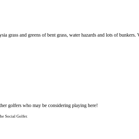
sia grass and greens of bent grass, water hazards and lots of bunkers. 
other golfers who may be considering playing here!
he Social Golfer.