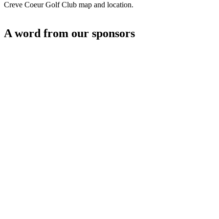
Creve Coeur Golf Club map and location.
A word from our sponsors