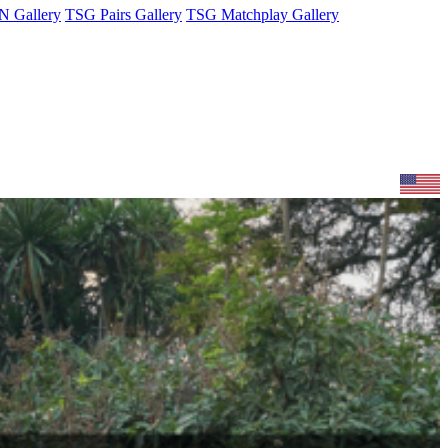
 Gallery
TSG Pairs Gallery
TSG Matchplay Gallery