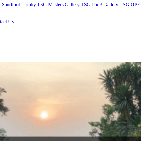
r Sandford Trophy
TSG Masters Gallery
TSG Par 3 Gallery
TSG OPEN
tact Us