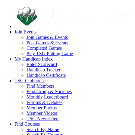
Join Events
Join Games & Events
Post Games & Events
Completed Games
Play TSG Putting Game
My Handicap Index
Enter Scorecard
Handicap Tracker
Handicap Certificate
TSG Clubhouse
Find Members
Find Group & Societies
Monthly Leaderboard
Forums & Debates
Member Photos
Member Videos
TSG Newsletters
Find Courses
Search By Name
Search By Country