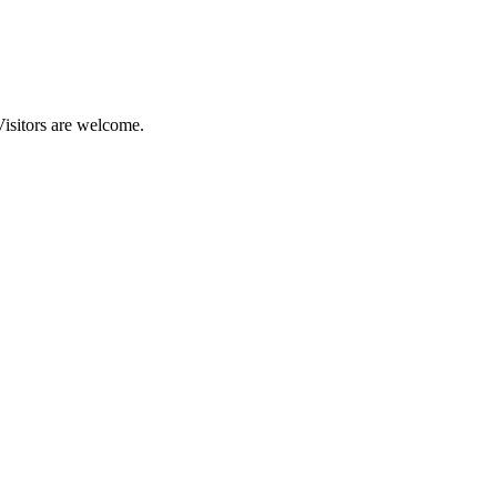
Visitors are welcome.