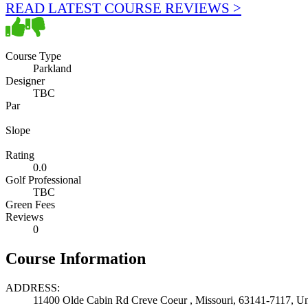
READ LATEST COURSE REVIEWS >
Course Type
Parkland
Designer
TBC
Par
Slope
Rating
0.0
Golf Professional
TBC
Green Fees
Reviews
0
Course Information
ADDRESS:
11400 Olde Cabin Rd Creve Coeur , Missouri, 63141-7117, Uni