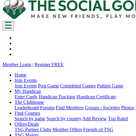
Member Login
|
Register FREE
Home
Join Events
Join Events
Post Game
Completed Games
Putting Game
My Handicap
Enter Cards
Handicap Tracking
Handicap Certificate
The Clubhouse
Leaderboard
Forums
Find Members
Groups / Societies
Photos
Find Courses
Search by name
Search by country
Add Review
Top Rated
Offers/Deals
TSG Partner Clubs
Member Offers
Friends of TSG
TSG Majors