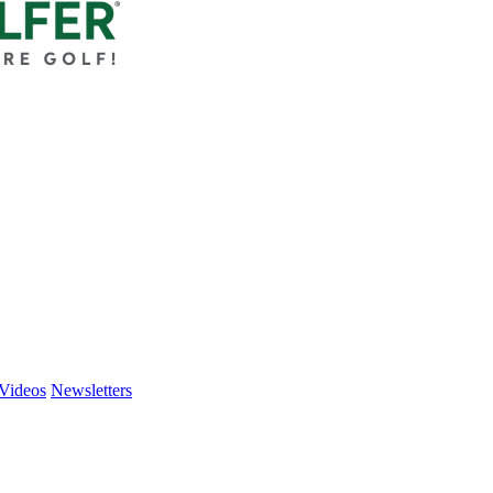
Videos
Newsletters