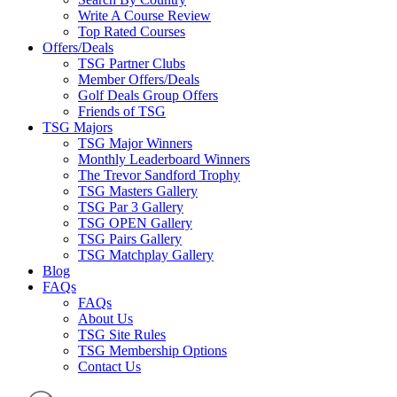
Write A Course Review
Top Rated Courses
Offers/Deals
TSG Partner Clubs
Member Offers/Deals
Golf Deals Group Offers
Friends of TSG
TSG Majors
TSG Major Winners
Monthly Leaderboard Winners
The Trevor Sandford Trophy
TSG Masters Gallery
TSG Par 3 Gallery
TSG OPEN Gallery
TSG Pairs Gallery
TSG Matchplay Gallery
Blog
FAQs
FAQs
About Us
TSG Site Rules
TSG Membership Options
Contact Us