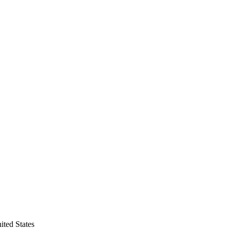
ted States