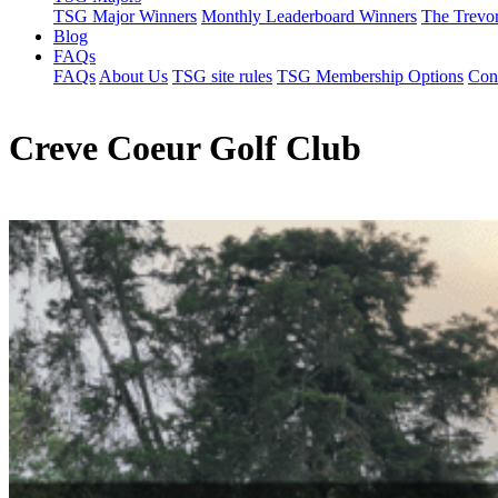
TSG Major Winners
Monthly Leaderboard Winners
The Trevo
Blog
FAQs
FAQs
About Us
TSG site rules
TSG Membership Options
Con
Creve Coeur Golf Club