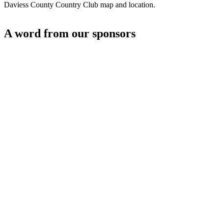
Daviess County Country Club map and location.
A word from our sponsors