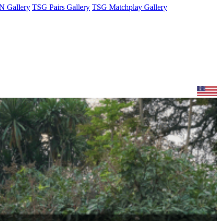
 Gallery
TSG Pairs Gallery
TSG Matchplay Gallery