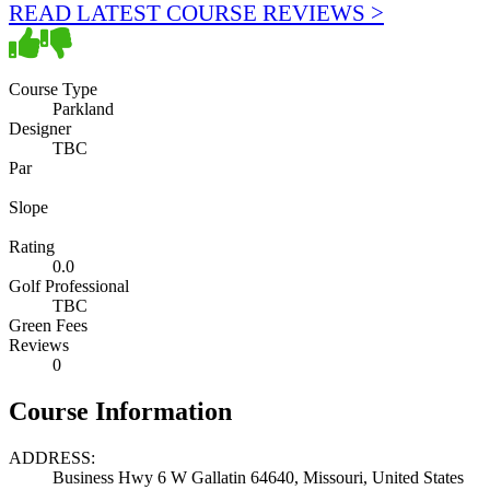
READ LATEST COURSE REVIEWS >
Course Type
Parkland
Designer
TBC
Par
Slope
Rating
0.0
Golf Professional
TBC
Green Fees
Reviews
0
Course Information
ADDRESS:
Business Hwy 6 W Gallatin 64640, Missouri, United States