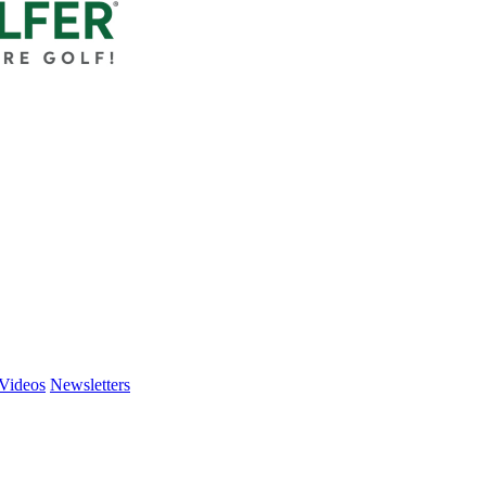
Videos
Newsletters