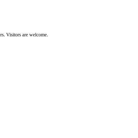
rs. Visitors are welcome.