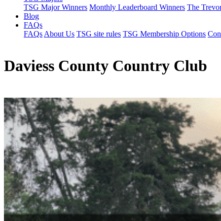
TSG Major Winners
Monthly Leaderboard Winners
The Trevo
Blog
FAQs
FAQs
About Us
TSG site rules
TSG Membership Options
Con
Daviess County Country Club