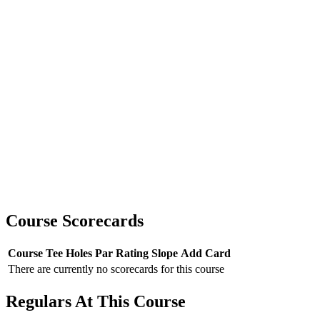
Course Scorecards
Course
Tee
Holes
Par
Rating
Slope
Add Card
There are currently no scorecards for this course
Regulars At This Course