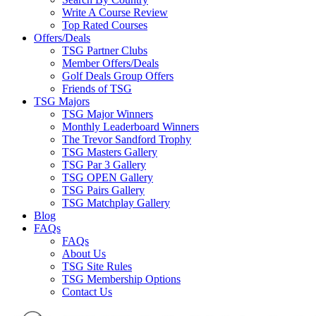
Write A Course Review
Top Rated Courses
Offers/Deals
TSG Partner Clubs
Member Offers/Deals
Golf Deals Group Offers
Friends of TSG
TSG Majors
TSG Major Winners
Monthly Leaderboard Winners
The Trevor Sandford Trophy
TSG Masters Gallery
TSG Par 3 Gallery
TSG OPEN Gallery
TSG Pairs Gallery
TSG Matchplay Gallery
Blog
FAQs
FAQs
About Us
TSG Site Rules
TSG Membership Options
Contact Us