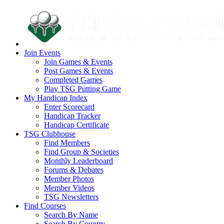
Join Events
Join Games & Events
Post Games & Events
Completed Games
Play TSG Putting Game
My Handicap Index
Enter Scorecard
Handicap Tracker
Handicap Certificate
TSG Clubhouse
Find Members
Find Group & Societies
Monthly Leaderboard
Forums & Debates
Member Photos
Member Videos
TSG Newsletters
Find Courses
Search By Name
Search By Country