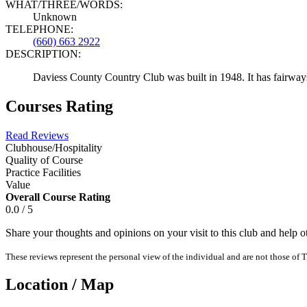
WHAT/THREE/WORDS:
Unknown
TELEPHONE:
(660) 663 2922
DESCRIPTION:
Daviess County Country Club was built in 1948. It has fairways
Courses Rating
Read Reviews
Clubhouse/Hospitality
Quality of Course
Practice Facilities
Value
Overall Course Rating
0.0 / 5
Share your thoughts and opinions on your visit to this club and help 
These reviews represent the personal view of the individual and are not those of T
Location / Map