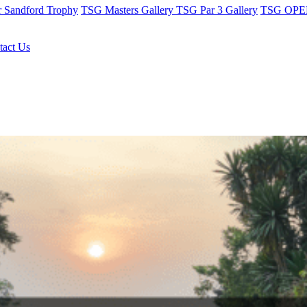
r Sandford Trophy
TSG Masters Gallery
TSG Par 3 Gallery
TSG OPEN
tact Us