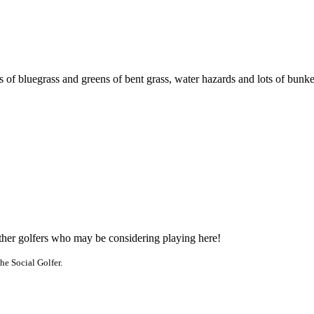
 of bluegrass and greens of bent grass, water hazards and lots of bunke
other golfers who may be considering playing here!
he Social Golfer.