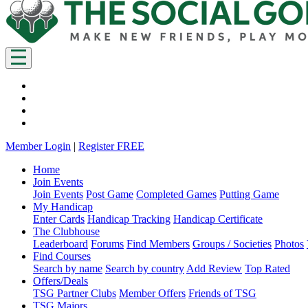
Member Login
|
Register FREE
Home
Join Events
Join Events
Post Game
Completed Games
Putting Game
My Handicap
Enter Cards
Handicap Tracking
Handicap Certificate
The Clubhouse
Leaderboard
Forums
Find Members
Groups / Societies
Photos
Find Courses
Search by name
Search by country
Add Review
Top Rated
Offers/Deals
TSG Partner Clubs
Member Offers
Friends of TSG
TSG Majors