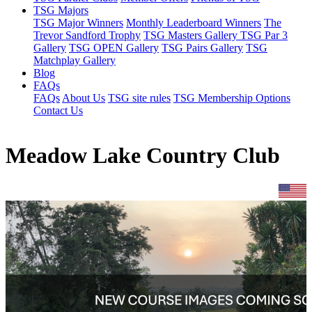
TSG Majors
TSG Major Winners
Monthly Leaderboard Winners
The
Trevor Sandford Trophy
TSG Masters Gallery
TSG Par 3
Gallery
TSG OPEN Gallery
TSG Pairs Gallery
TSG
Matchplay Gallery
Blog
FAQs
FAQs
About Us
TSG site rules
TSG Membership Options
Contact Us
Meadow Lake Country Club