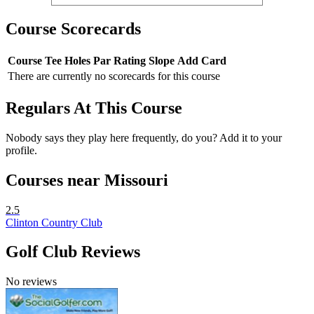
Course Scorecards
Course
Tee
Holes
Par
Rating
Slope
Add Card
There are currently no scorecards for this course
Regulars At This Course
Nobody says they play here frequently, do you? Add it to your
profile.
Courses near Missouri
2.5
Clinton Country Club
Golf Club Reviews
No reviews