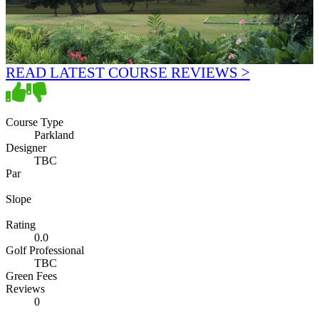
READ LATEST COURSE REVIEWS >
Course Type
Parkland
Designer
TBC
Par
Slope
Rating
0.0
Golf Professional
TBC
Green Fees
Reviews
0