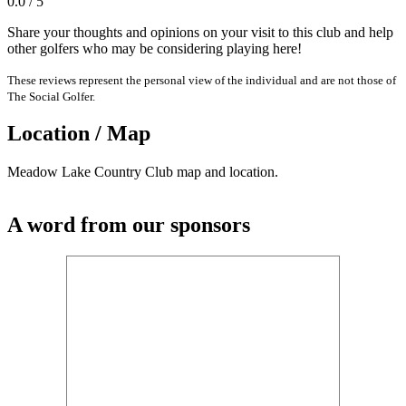
0.0 / 5
Share your thoughts and opinions on your visit to this club and help
other golfers who may be considering playing here!
These reviews represent the personal view of the individual and are not those of
The Social Golfer.
Location / Map
Meadow Lake Country Club map and location.
A word from our sponsors