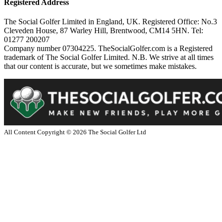
Registered Address
The Social Golfer Limited in England, UK. Registered Office: No.3
Cleveden House, 87 Warley Hill, Brentwood, CM14 5HN. Tel:
01277 200207
Company number 07304225. TheSocialGolfer.com is a Registered
trademark of The Social Golfer Limited. N.B. We strive at all times
that our content is accurate, but we sometimes make mistakes.
All Content Copyright ©
2026
The Social Golfer Ltd