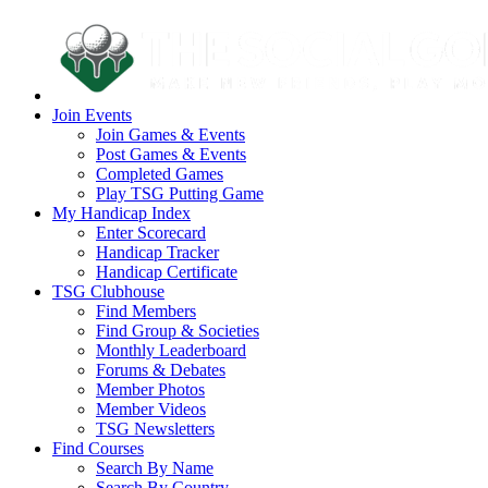
Join Events
Join Games & Events
Post Games & Events
Completed Games
Play TSG Putting Game
My Handicap Index
Enter Scorecard
Handicap Tracker
Handicap Certificate
TSG Clubhouse
Find Members
Find Group & Societies
Monthly Leaderboard
Forums & Debates
Member Photos
Member Videos
TSG Newsletters
Find Courses
Search By Name
Search By Country