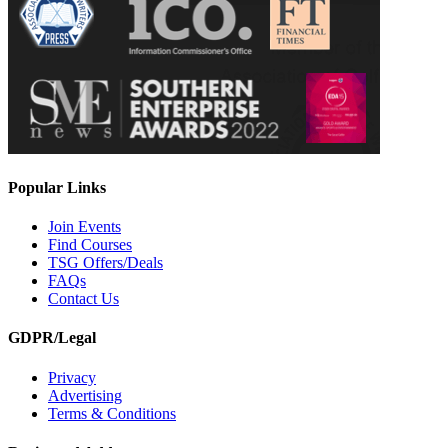
Popular Links
Join Events
Find Courses
TSG Offers/Deals
FAQs
Contact Us
GDPR/Legal
Privacy
Advertising
Terms & Conditions