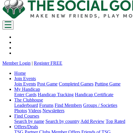
Member Login
|
Register FREE
Home
Join Events
Join Events
Post Game
Completed Games
Putting Game
My Handicap
Enter Cards
Handicap Tracking
Handicap Certificate
The Clubhouse
Leaderboard
Forums
Find Members
Groups / Societies
Photos
Videos
Newsletters
Find Courses
Search by name
Search by country
Add Review
Top Rated
Offers/Deals
TSG Partner Clubs
Member Offers
Friends of TSG