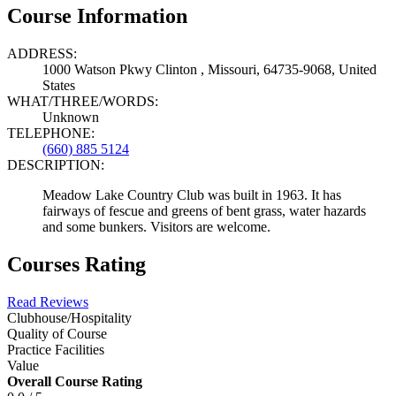
Course Information
ADDRESS:
1000 Watson Pkwy Clinton , Missouri, 64735-9068, United
States
WHAT/THREE/WORDS:
Unknown
TELEPHONE:
(660) 885 5124
DESCRIPTION:
Meadow Lake Country Club was built in 1963. It has
fairways of fescue and greens of bent grass, water hazards
and some bunkers. Visitors are welcome.
Courses Rating
Read Reviews
Clubhouse/Hospitality
Quality of Course
Practice Facilities
Value
Overall Course Rating