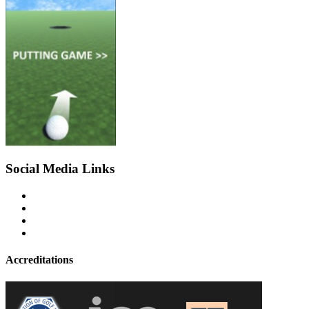
Social Media Links
Accreditations