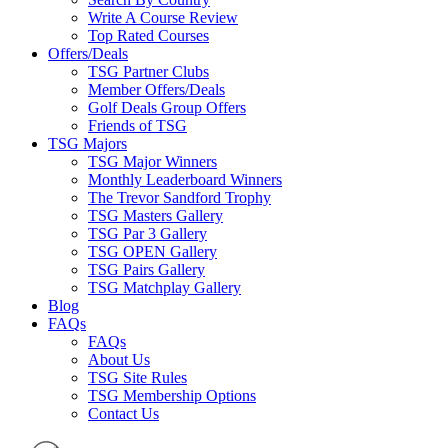
Write A Course Review
Top Rated Courses
Offers/Deals
TSG Partner Clubs
Member Offers/Deals
Golf Deals Group Offers
Friends of TSG
TSG Majors
TSG Major Winners
Monthly Leaderboard Winners
The Trevor Sandford Trophy
TSG Masters Gallery
TSG Par 3 Gallery
TSG OPEN Gallery
TSG Pairs Gallery
TSG Matchplay Gallery
Blog
FAQs
FAQs
About Us
TSG Site Rules
TSG Membership Options
Contact Us