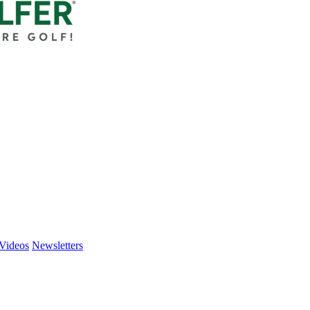
Videos
Newsletters