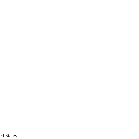
d States