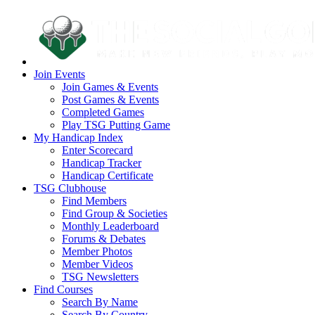
Join Events
Join Games & Events
Post Games & Events
Completed Games
Play TSG Putting Game
My Handicap Index
Enter Scorecard
Handicap Tracker
Handicap Certificate
TSG Clubhouse
Find Members
Find Group & Societies
Monthly Leaderboard
Forums & Debates
Member Photos
Member Videos
TSG Newsletters
Find Courses
Search By Name
Search By Country