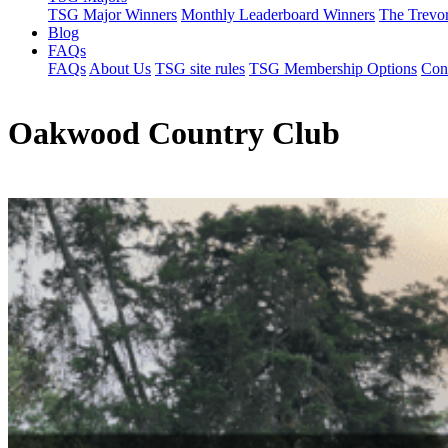
TSG Major Winners
Monthly Leaderboard Winners
The Trevo
Blog
FAQs
FAQs
About Us
TSG site rules
TSG Membership Options
Con
Oakwood Country Club