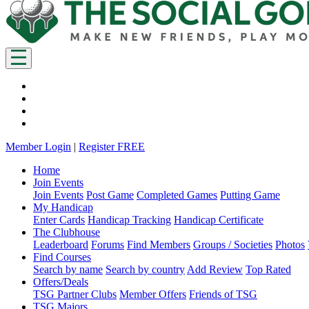
Member Login
|
Register FREE
Home
Join Events
Join Events
Post Game
Completed Games
Putting Game
My Handicap
Enter Cards
Handicap Tracking
Handicap Certificate
The Clubhouse
Leaderboard
Forums
Find Members
Groups / Societies
Photos
Find Courses
Search by name
Search by country
Add Review
Top Rated
Offers/Deals
TSG Partner Clubs
Member Offers
Friends of TSG
TSG Majors