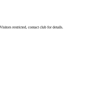
itors restricted, contact club for details.