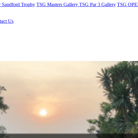
r Sandford Trophy
TSG Masters Gallery
TSG Par 3 Gallery
TSG OPEN
tact Us