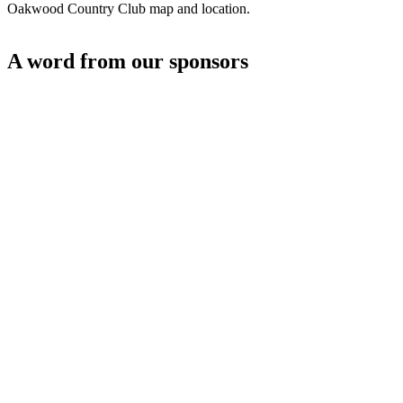
Oakwood Country Club map and location.
A word from our sponsors