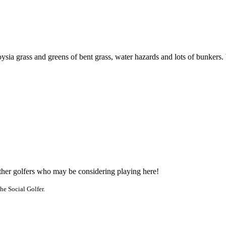
a grass and greens of bent grass, water hazards and lots of bunkers. Vis
other golfers who may be considering playing here!
he Social Golfer.