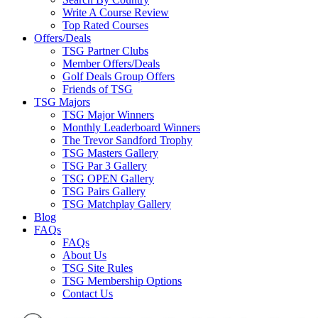
Write A Course Review
Top Rated Courses
Offers/Deals
TSG Partner Clubs
Member Offers/Deals
Golf Deals Group Offers
Friends of TSG
TSG Majors
TSG Major Winners
Monthly Leaderboard Winners
The Trevor Sandford Trophy
TSG Masters Gallery
TSG Par 3 Gallery
TSG OPEN Gallery
TSG Pairs Gallery
TSG Matchplay Gallery
Blog
FAQs
FAQs
About Us
TSG Site Rules
TSG Membership Options
Contact Us