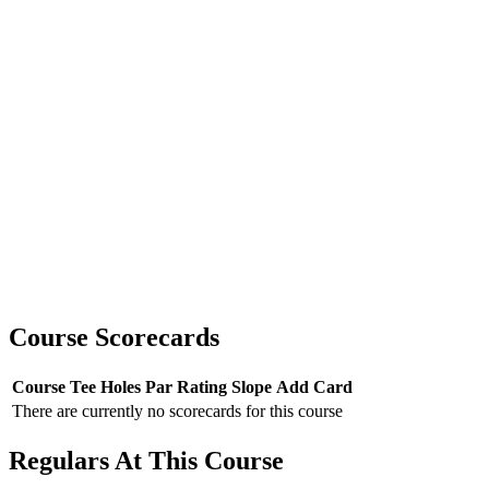
Course Scorecards
Course
Tee
Holes
Par
Rating
Slope
Add Card
There are currently no scorecards for this course
Regulars At This Course