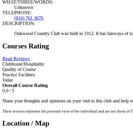
WHAT/THREE/WORDS:
Unknown
TELEPHONE:
(816) 761 3670
DESCRIPTION:
Oakwood Country Club was built in 1912. It has fairways of zoysi
Courses Rating
Read Reviews
Clubhouse/Hospitality
Quality of Course
Practice Facilities
Value
Overall Course Rating
0.0 / 5
Share your thoughts and opinions on your visit to this club and help 
These reviews represent the personal view of the individual and are not those of T
Location / Map