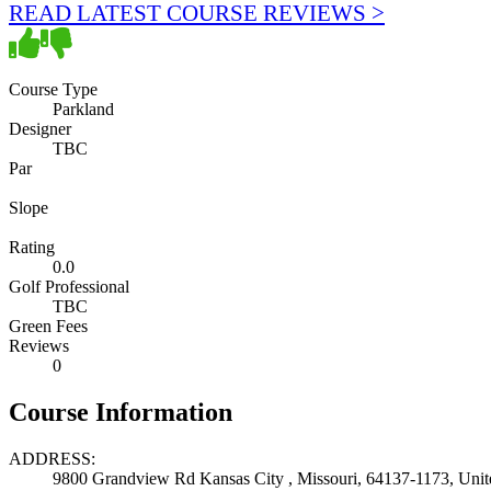
READ LATEST COURSE REVIEWS >
Course Type
Parkland
Designer
TBC
Par
Slope
Rating
0.0
Golf Professional
TBC
Green Fees
Reviews
0
Course Information
ADDRESS:
9800 Grandview Rd Kansas City , Missouri, 64137-1173, Unite