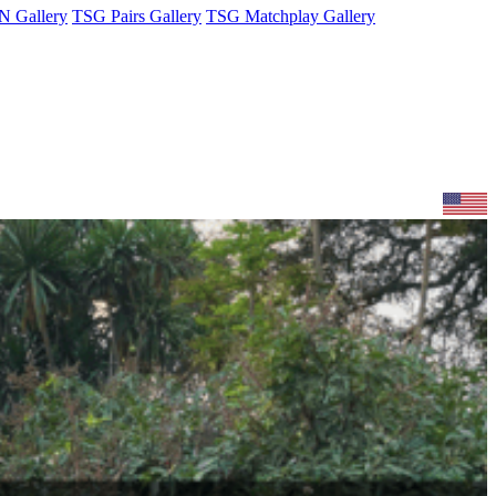
 Gallery
TSG Pairs Gallery
TSG Matchplay Gallery