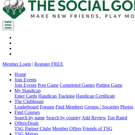
Member Login
|
Register FREE
Home
Join Events
Join Events
Post Game
Completed Games
Putting Game
My Handicap
Enter Cards
Handicap Tracking
Handicap Certificate
The Clubhouse
Leaderboard
Forums
Find Members
Groups / Societies
Photos
Find Courses
Search by name
Search by country
Add Review
Top Rated
Offers/Deals
TSG Partner Clubs
Member Offers
Friends of TSG
TSG Majors