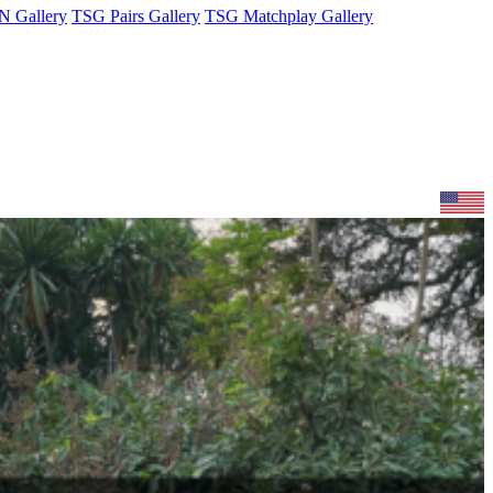
 Gallery
TSG Pairs Gallery
TSG Matchplay Gallery