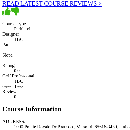
READ LATEST COURSE REVIEWS >
Course Type
Parkland
Designer
TBC
Par
Slope
Rating
0.0
Golf Professional
TBC
Green Fees
Reviews
0
Course Information
ADDRESS:
1000 Pointe Royale Dr Branson , Missouri, 65616-3430, Unite