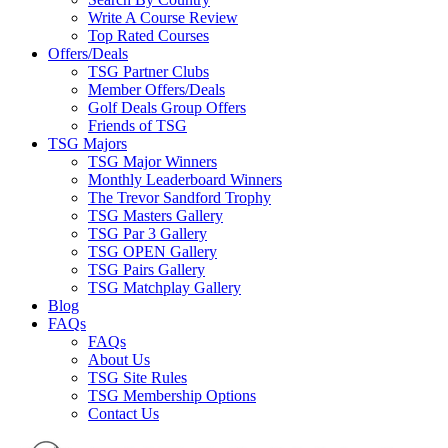
Write A Course Review
Top Rated Courses
Offers/Deals
TSG Partner Clubs
Member Offers/Deals
Golf Deals Group Offers
Friends of TSG
TSG Majors
TSG Major Winners
Monthly Leaderboard Winners
The Trevor Sandford Trophy
TSG Masters Gallery
TSG Par 3 Gallery
TSG OPEN Gallery
TSG Pairs Gallery
TSG Matchplay Gallery
Blog
FAQs
FAQs
About Us
TSG Site Rules
TSG Membership Options
Contact Us