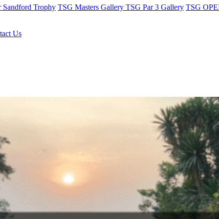
r Sandford Trophy
TSG Masters Gallery
TSG Par 3 Gallery
TSG OPEN
tact Us