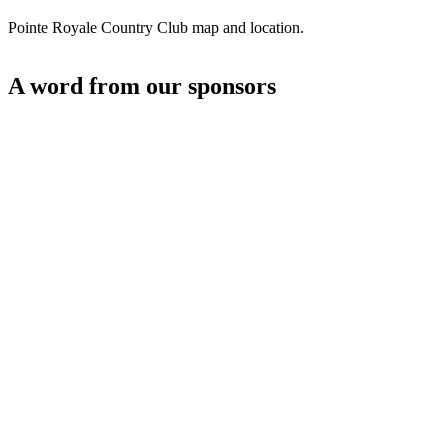
Pointe Royale Country Club map and location.
A word from our sponsors