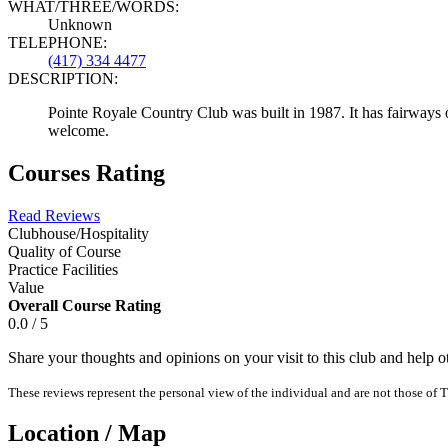
WHAT/THREE/WORDS:
Unknown
TELEPHONE:
(417) 334 4477
DESCRIPTION:
Pointe Royale Country Club was built in 1987. It has fairways o
welcome.
Courses Rating
Read Reviews
Clubhouse/Hospitality
Quality of Course
Practice Facilities
Value
Overall Course Rating
0.0 / 5
Share your thoughts and opinions on your visit to this club and help 
These reviews represent the personal view of the individual and are not those of T
Location / Map