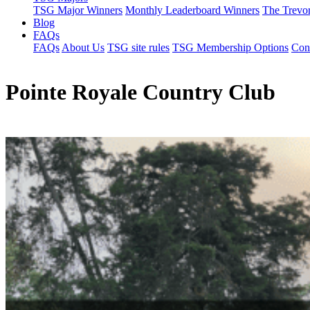
TSG Major Winners
Monthly Leaderboard Winners
The Trevo
Blog
FAQs
FAQs
About Us
TSG site rules
TSG Membership Options
Con
Pointe Royale Country Club