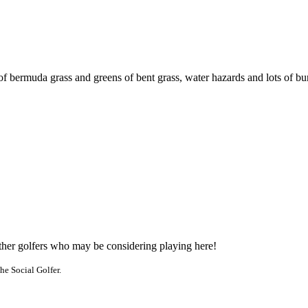
f bermuda grass and greens of bent grass, water hazards and lots of bu
other golfers who may be considering playing here!
he Social Golfer.