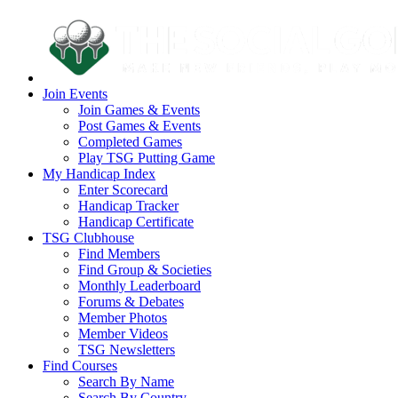
Join Events
Join Games & Events
Post Games & Events
Completed Games
Play TSG Putting Game
My Handicap Index
Enter Scorecard
Handicap Tracker
Handicap Certificate
TSG Clubhouse
Find Members
Find Group & Societies
Monthly Leaderboard
Forums & Debates
Member Photos
Member Videos
TSG Newsletters
Find Courses
Search By Name
Search By Country