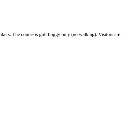
nkers. The course is golf buggy only (no walking). Visitors are