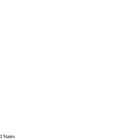
d States