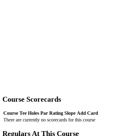
Course Scorecards
Course
Tee
Holes
Par
Rating
Slope
Add Card
There are currently no scorecards for this course
Regulars At This Course