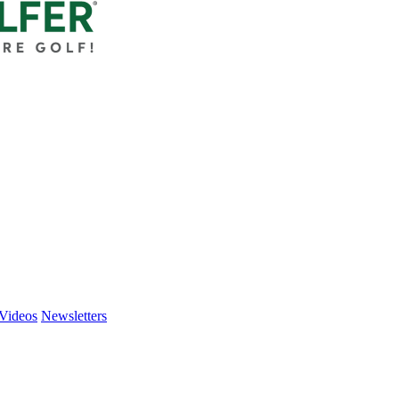
Videos
Newsletters