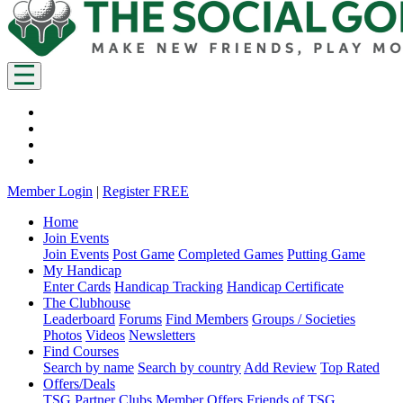
Member Login
|
Register FREE
Home
Join Events
Join Events
Post Game
Completed Games
Putting Game
My Handicap
Enter Cards
Handicap Tracking
Handicap Certificate
The Clubhouse
Leaderboard
Forums
Find Members
Groups / Societies
Photos
Videos
Newsletters
Find Courses
Search by name
Search by country
Add Review
Top Rated
Offers/Deals
TSG Partner Clubs
Member Offers
Friends of TSG