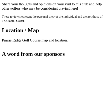
Share your thoughts and opinions on your visit to this club and help
other golfers who may be considering playing here!
These reviews represent the personal view of the individual and are not those of
The Social Golfer.
Location / Map
Prairie Ridge Golf Course map and location.
A word from our sponsors