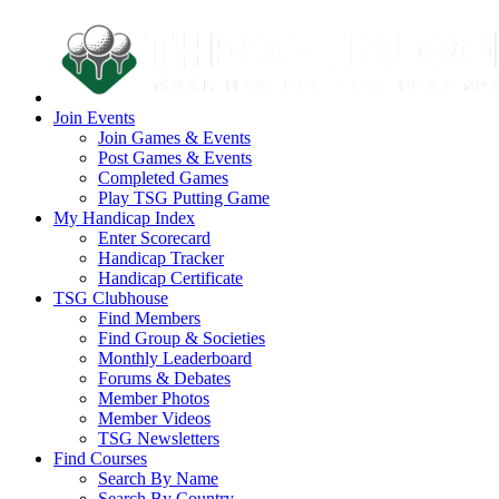
Join Events
Join Games & Events
Post Games & Events
Completed Games
Play TSG Putting Game
My Handicap Index
Enter Scorecard
Handicap Tracker
Handicap Certificate
TSG Clubhouse
Find Members
Find Group & Societies
Monthly Leaderboard
Forums & Debates
Member Photos
Member Videos
TSG Newsletters
Find Courses
Search By Name
Search By Country