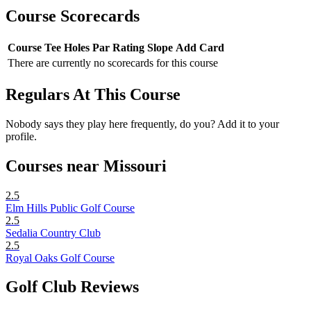
Course Scorecards
Course
Tee
Holes
Par
Rating
Slope
Add Card
There are currently no scorecards for this course
Regulars At This Course
Nobody says they play here frequently, do you? Add it to your
profile.
Courses near Missouri
2.5
Elm Hills Public Golf Course
2.5
Sedalia Country Club
2.5
Royal Oaks Golf Course
Golf Club Reviews