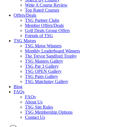
Write A Course Review
Top Rated Courses
Offers/Deals
TSG Partner Clubs
Member Offers/Deals
Golf Deals Group Offers
Friends of TSG
TSG Majors
TSG Major Winners
Monthly Leaderboard Winners
The Trevor Sandford Trophy
TSG Masters Gallery
TSG Par 3 Gallery
TSG OPEN Gallery
TSG Pairs Gallery
TSG Matchplay Gallery
Blog
FAQs
FAQs
About Us
TSG Site Rules
TSG Membership Options
Contact Us