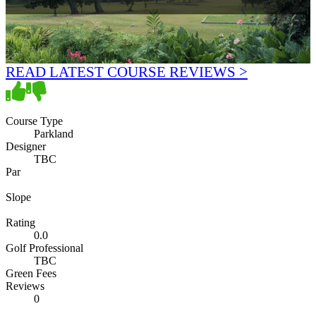
READ LATEST COURSE REVIEWS >
Course Type
Parkland
Designer
TBC
Par
Slope
Rating
0.0
Golf Professional
TBC
Green Fees
Reviews
0