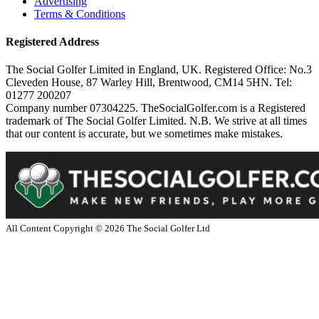
Advertising
Terms & Conditions
Registered Address
The Social Golfer Limited in England, UK. Registered Office: No.3
Cleveden House, 87 Warley Hill, Brentwood, CM14 5HN. Tel:
01277 200207
Company number 07304225. TheSocialGolfer.com is a Registered
trademark of The Social Golfer Limited. N.B. We strive at all times
that our content is accurate, but we sometimes make mistakes.
All Content Copyright ©
2026
The Social Golfer Ltd