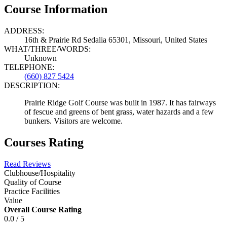
Course Information
ADDRESS:
16th & Prairie Rd Sedalia 65301, Missouri, United States
WHAT/THREE/WORDS:
Unknown
TELEPHONE:
(660) 827 5424
DESCRIPTION:
Prairie Ridge Golf Course was built in 1987. It has fairways
of fescue and greens of bent grass, water hazards and a few
bunkers. Visitors are welcome.
Courses Rating
Read Reviews
Clubhouse/Hospitality
Quality of Course
Practice Facilities
Value
Overall Course Rating
0.0 / 5