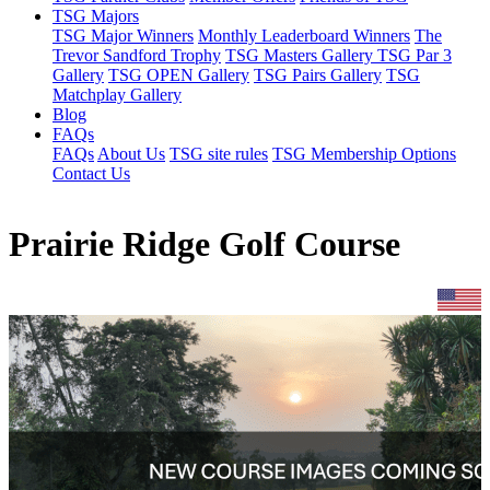
TSG Majors
TSG Major Winners
Monthly Leaderboard Winners
The
Trevor Sandford Trophy
TSG Masters Gallery
TSG Par 3
Gallery
TSG OPEN Gallery
TSG Pairs Gallery
TSG
Matchplay Gallery
Blog
FAQs
FAQs
About Us
TSG site rules
TSG Membership Options
Contact Us
Prairie Ridge Golf Course