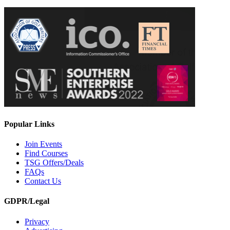
Popular Links
Join Events
Find Courses
TSG Offers/Deals
FAQs
Contact Us
GDPR/Legal
Privacy