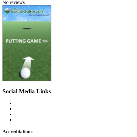
No reviews
Social Media Links
Accreditations