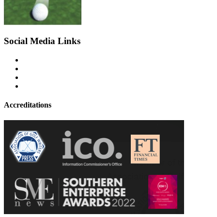
Social Media Links
Accreditations