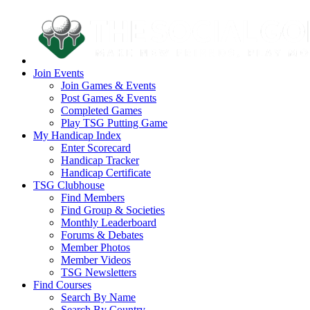
Join Events
Join Games & Events
Post Games & Events
Completed Games
Play TSG Putting Game
My Handicap Index
Enter Scorecard
Handicap Tracker
Handicap Certificate
TSG Clubhouse
Find Members
Find Group & Societies
Monthly Leaderboard
Forums & Debates
Member Photos
Member Videos
TSG Newsletters
Find Courses
Search By Name
Search By Country