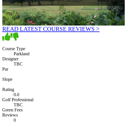
READ LATEST COURSE REVIEWS >
Course Type
Parkland
Designer
TBC
Par
Slope
Rating
0.0
Golf Professional
TBC
Green Fees
Reviews
0