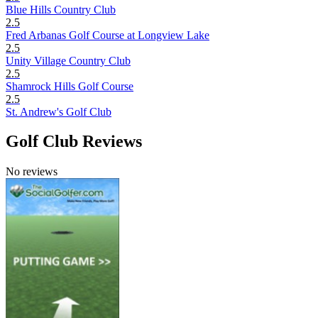
Blue Hills Country Club
2.5
Fred Arbanas Golf Course at Longview Lake
2.5
Unity Village Country Club
2.5
Shamrock Hills Golf Course
2.5
St. Andrew's Golf Club
Golf Club Reviews
No reviews