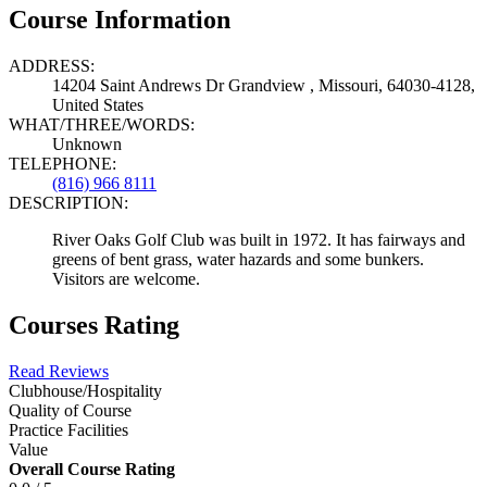
Course Information
ADDRESS:
14204 Saint Andrews Dr Grandview , Missouri, 64030-4128,
United States
WHAT/THREE/WORDS:
Unknown
TELEPHONE:
(816) 966 8111
DESCRIPTION:
River Oaks Golf Club was built in 1972. It has fairways and
greens of bent grass, water hazards and some bunkers.
Visitors are welcome.
Courses Rating
Read Reviews
Clubhouse/Hospitality
Quality of Course
Practice Facilities
Value
Overall Course Rating