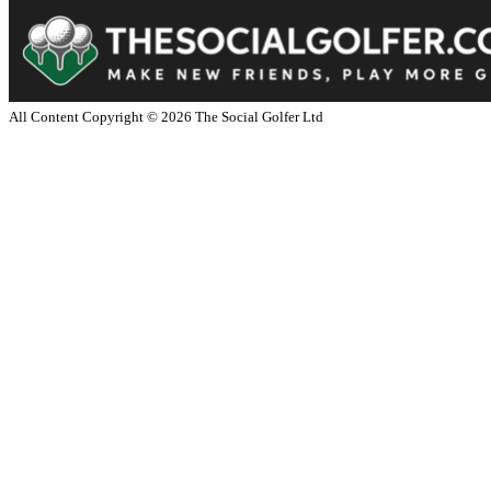
All Content Copyright ©
2026
The Social Golfer Ltd