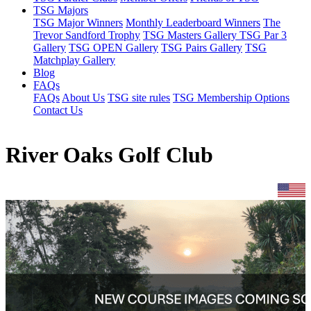
TSG Majors
TSG Major Winners
Monthly Leaderboard Winners
The
Trevor Sandford Trophy
TSG Masters Gallery
TSG Par 3
Gallery
TSG OPEN Gallery
TSG Pairs Gallery
TSG
Matchplay Gallery
Blog
FAQs
FAQs
About Us
TSG site rules
TSG Membership Options
Contact Us
River Oaks Golf Club