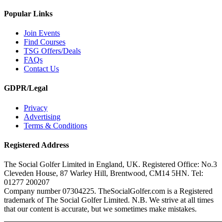
Popular Links
Join Events
Find Courses
TSG Offers/Deals
FAQs
Contact Us
GDPR/Legal
Privacy
Advertising
Terms & Conditions
Registered Address
The Social Golfer Limited in England, UK. Registered Office: No.3
Cleveden House, 87 Warley Hill, Brentwood, CM14 5HN. Tel:
01277 200207
Company number 07304225. TheSocialGolfer.com is a Registered
trademark of The Social Golfer Limited. N.B. We strive at all times
that our content is accurate, but we sometimes make mistakes.