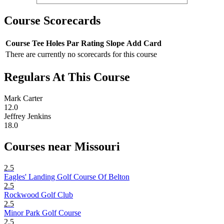
Course Scorecards
Course
Tee
Holes
Par
Rating
Slope
Add Card
There are currently no scorecards for this course
Regulars At This Course
Mark Carter
12.0
Jeffrey Jenkins
18.0
Courses near Missouri
2.5
Eagles' Landing Golf Course Of Belton
2.5
Rockwood Golf Club
2.5
Minor Park Golf Course
2.5