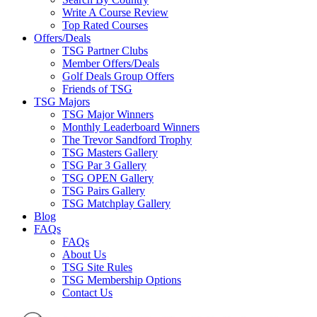
Write A Course Review
Top Rated Courses
Offers/Deals
TSG Partner Clubs
Member Offers/Deals
Golf Deals Group Offers
Friends of TSG
TSG Majors
TSG Major Winners
Monthly Leaderboard Winners
The Trevor Sandford Trophy
TSG Masters Gallery
TSG Par 3 Gallery
TSG OPEN Gallery
TSG Pairs Gallery
TSG Matchplay Gallery
Blog
FAQs
FAQs
About Us
TSG Site Rules
TSG Membership Options
Contact Us