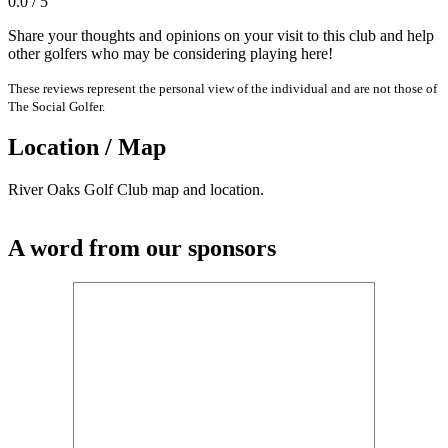
0.0 / 5
Share your thoughts and opinions on your visit to this club and help
other golfers who may be considering playing here!
These reviews represent the personal view of the individual and are not those of
The Social Golfer.
Location / Map
River Oaks Golf Club map and location.
A word from our sponsors