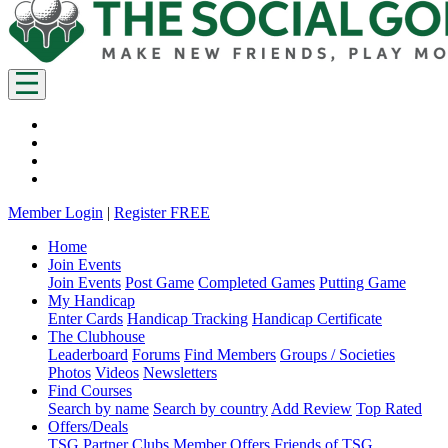
Member Login
|
Register FREE
Home
Join Events
Join Events
Post Game
Completed Games
Putting Game
My Handicap
Enter Cards
Handicap Tracking
Handicap Certificate
The Clubhouse
Leaderboard
Forums
Find Members
Groups / Societies
Photos
Videos
Newsletters
Find Courses
Search by name
Search by country
Add Review
Top Rated
Offers/Deals
TSG Partner Clubs
Member Offers
Friends of TSG