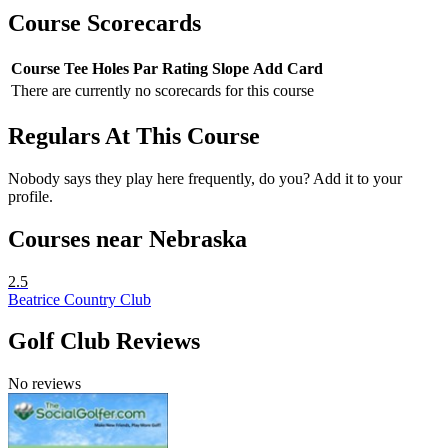
Course Scorecards
Course
Tee
Holes
Par
Rating
Slope
Add Card
There are currently no scorecards for this course
Regulars At This Course
Nobody says they play here frequently, do you? Add it to your
profile.
Courses near Nebraska
2.5
Beatrice Country Club
Golf Club Reviews
No reviews