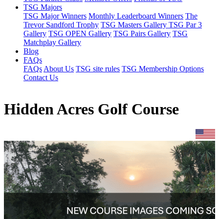
TSG Majors
TSG Major Winners
Monthly Leaderboard Winners
The
Trevor Sandford Trophy
TSG Masters Gallery
TSG Par 3
Gallery
TSG OPEN Gallery
TSG Pairs Gallery
TSG
Matchplay Gallery
Blog
FAQs
FAQs
About Us
TSG site rules
TSG Membership Options
Contact Us
Hidden Acres Golf Course