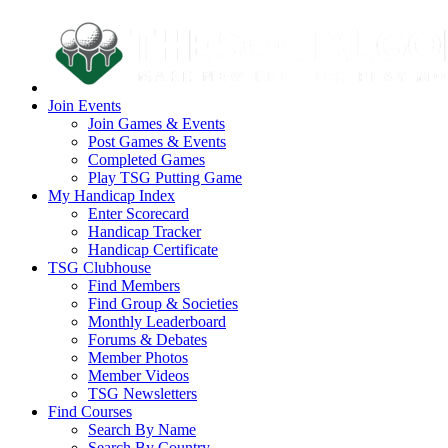
Join Events
Join Games & Events
Post Games & Events
Completed Games
Play TSG Putting Game
My Handicap Index
Enter Scorecard
Handicap Tracker
Handicap Certificate
TSG Clubhouse
Find Members
Find Group & Societies
Monthly Leaderboard
Forums & Debates
Member Photos
Member Videos
TSG Newsletters
Find Courses
Search By Name
Search By Country