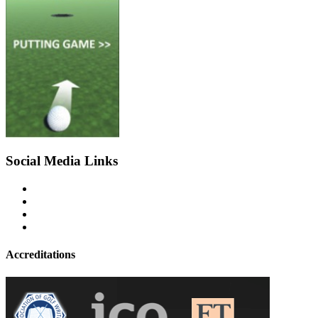
Social Media Links
Accreditations