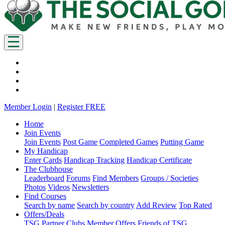
Member Login
|
Register FREE
Home
Join Events
Join Events
Post Game
Completed Games
Putting Game
My Handicap
Enter Cards
Handicap Tracking
Handicap Certificate
The Clubhouse
Leaderboard
Forums
Find Members
Groups / Societies
Photos
Videos
Newsletters
Find Courses
Search by name
Search by country
Add Review
Top Rated
Offers/Deals
TSG Partner Clubs
Member Offers
Friends of TSG