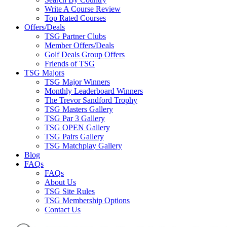
Write A Course Review
Top Rated Courses
Offers/Deals
TSG Partner Clubs
Member Offers/Deals
Golf Deals Group Offers
Friends of TSG
TSG Majors
TSG Major Winners
Monthly Leaderboard Winners
The Trevor Sandford Trophy
TSG Masters Gallery
TSG Par 3 Gallery
TSG OPEN Gallery
TSG Pairs Gallery
TSG Matchplay Gallery
Blog
FAQs
FAQs
About Us
TSG Site Rules
TSG Membership Options
Contact Us