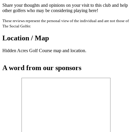
Share your thoughts and opinions on your visit to this club and help
other golfers who may be considering playing here!
These reviews represent the personal view of the individual and are not those of
The Social Golfer.
Location / Map
Hidden Acres Golf Course map and location.
A word from our sponsors