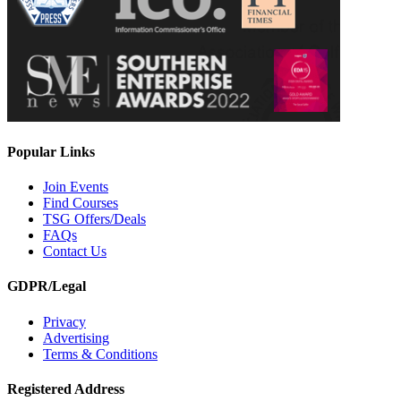
Popular Links
Join Events
Find Courses
TSG Offers/Deals
FAQs
Contact Us
GDPR/Legal
Privacy
Advertising
Terms & Conditions
Registered Address