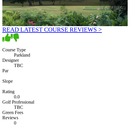
READ LATEST COURSE REVIEWS >
Course Type
Parkland
Designer
TBC
Par
Slope
Rating
0.0
Golf Professional
TBC
Green Fees
Reviews
0