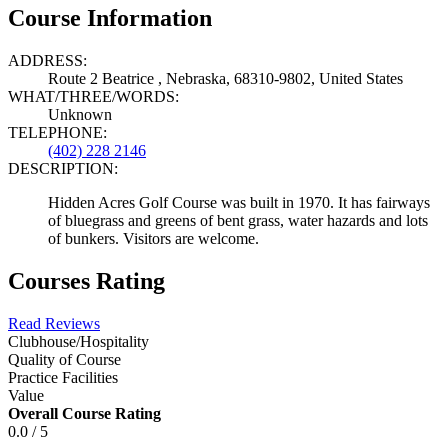
Course Information
ADDRESS:
Route 2 Beatrice , Nebraska, 68310-9802, United States
WHAT/THREE/WORDS:
Unknown
TELEPHONE:
(402) 228 2146
DESCRIPTION:
Hidden Acres Golf Course was built in 1970. It has fairways
of bluegrass and greens of bent grass, water hazards and lots
of bunkers. Visitors are welcome.
Courses Rating
Read Reviews
Clubhouse/Hospitality
Quality of Course
Practice Facilities
Value
Overall Course Rating
0.0 / 5