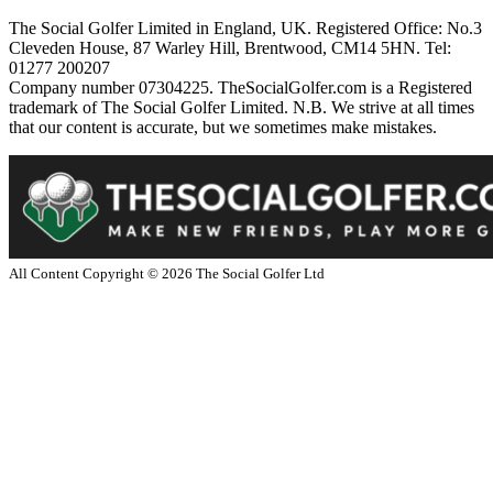
The Social Golfer Limited in England, UK. Registered Office: No.3
Cleveden House, 87 Warley Hill, Brentwood, CM14 5HN. Tel:
01277 200207
Company number 07304225. TheSocialGolfer.com is a Registered
trademark of The Social Golfer Limited. N.B. We strive at all times
that our content is accurate, but we sometimes make mistakes.
All Content Copyright ©
2026
The Social Golfer Ltd