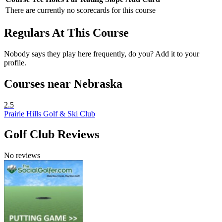
There are currently no scorecards for this course
Regulars At This Course
Nobody says they play here frequently, do you? Add it to your
profile.
Courses near Nebraska
2.5
Prairie Hills Golf & Ski Club
Golf Club Reviews
No reviews