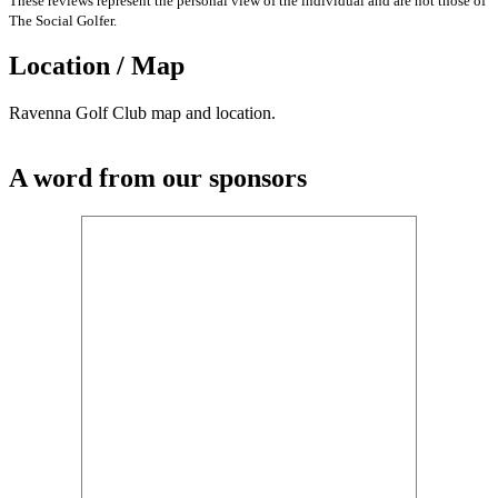
These reviews represent the personal view of the individual and are not those of
The Social Golfer.
Location / Map
Ravenna Golf Club map and location.
A word from our sponsors