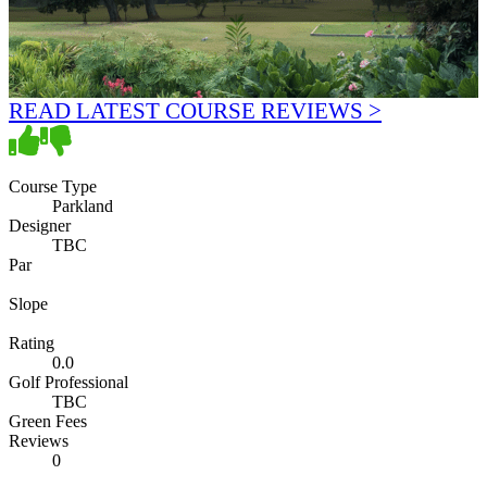
READ LATEST COURSE REVIEWS >
Course Type
Parkland
Designer
TBC
Par
Slope
Rating
0.0
Golf Professional
TBC
Green Fees
Reviews
0