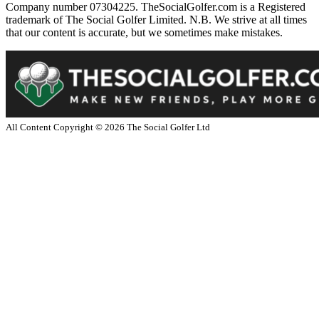
Company number 07304225. TheSocialGolfer.com is a Registered
trademark of The Social Golfer Limited. N.B. We strive at all times
that our content is accurate, but we sometimes make mistakes.
All Content Copyright ©
2026
The Social Golfer Ltd