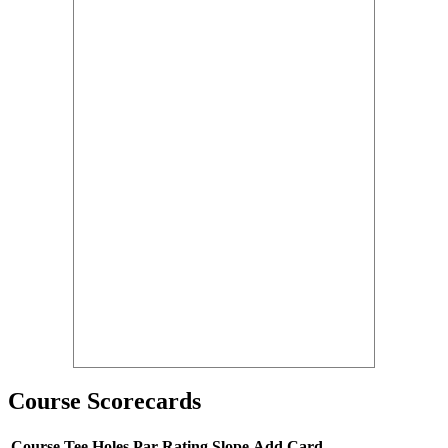
Course Scorecards
Course
Tee
Holes
Par
Rating
Slope
Add Card