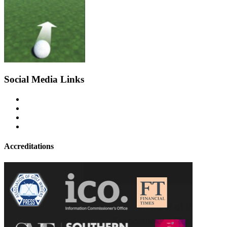
Social Media Links
Accreditations