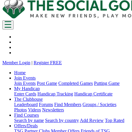
Member Login
|
Register FREE
Home
Join Events
Join Events
Post Game
Completed Games
Putting Game
My Handicap
Enter Cards
Handicap Tracking
Handicap Certificate
The Clubhouse
Leaderboard
Forums
Find Members
Groups / Societies
Photos
Videos
Newsletters
Find Courses
Search by name
Search by country
Add Review
Top Rated
Offers/Deals
TSG Partner Clubs
Member Offers
Friends of TSG