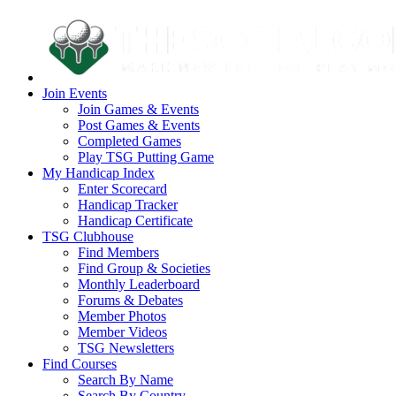
Join Events
Join Games & Events
Post Games & Events
Completed Games
Play TSG Putting Game
My Handicap Index
Enter Scorecard
Handicap Tracker
Handicap Certificate
TSG Clubhouse
Find Members
Find Group & Societies
Monthly Leaderboard
Forums & Debates
Member Photos
Member Videos
TSG Newsletters
Find Courses
Search By Name
Search By Country