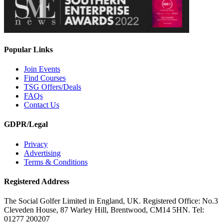
Popular Links
Join Events
Find Courses
TSG Offers/Deals
FAQs
Contact Us
GDPR/Legal
Privacy
Advertising
Terms & Conditions
Registered Address
The Social Golfer Limited in England, UK. Registered Office: No.3
Cleveden House, 87 Warley Hill, Brentwood, CM14 5HN. Tel:
01277 200207