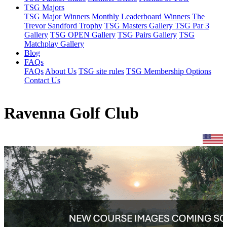
TSG Majors
TSG Major Winners
Monthly Leaderboard Winners
The
Trevor Sandford Trophy
TSG Masters Gallery
TSG Par 3
Gallery
TSG OPEN Gallery
TSG Pairs Gallery
TSG
Matchplay Gallery
Blog
FAQs
FAQs
About Us
TSG site rules
TSG Membership Options
Contact Us
Ravenna Golf Club