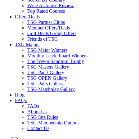
Write A Course Review
Top Rated Courses
Offers/Deals
TSG Partner Clubs
Member Offers/Deals
Golf Deals Group Offers
Friends of TSG
TSG Majors
TSG Major Winners
Monthly Leaderboard Winners
The Trevor Sandford Trophy
TSG Masters Gallery
TSG Par 3 Gallery
TSG OPEN Gallery
TSG Pairs Gallery
TSG Matchplay Gallery
Blog
FAQs
FAQs
About Us
TSG Site Rules
TSG Membership Options
Contact Us