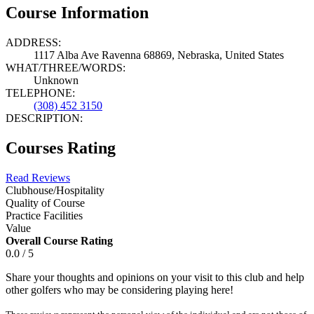
Course Information
ADDRESS:
1117 Alba Ave Ravenna 68869, Nebraska, United States
WHAT/THREE/WORDS:
Unknown
TELEPHONE:
(308) 452 3150
DESCRIPTION:
Courses Rating
Read Reviews
Clubhouse/Hospitality
Quality of Course
Practice Facilities
Value
Overall Course Rating
0.0 / 5
Share your thoughts and opinions on your visit to this club and help
other golfers who may be considering playing here!