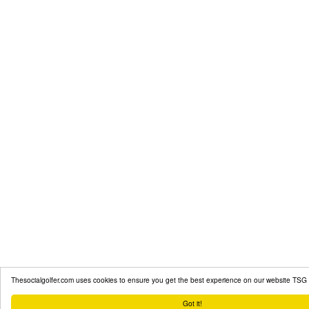
Thesocialgolfer.com uses cookies to ensure you get the best experience on our website
TSG 
Got it!