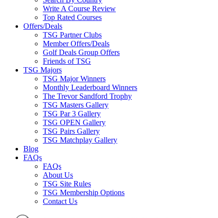
Write A Course Review
Top Rated Courses
Offers/Deals
TSG Partner Clubs
Member Offers/Deals
Golf Deals Group Offers
Friends of TSG
TSG Majors
TSG Major Winners
Monthly Leaderboard Winners
The Trevor Sandford Trophy
TSG Masters Gallery
TSG Par 3 Gallery
TSG OPEN Gallery
TSG Pairs Gallery
TSG Matchplay Gallery
Blog
FAQs
FAQs
About Us
TSG Site Rules
TSG Membership Options
Contact Us