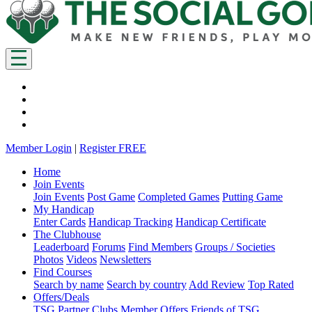
Member Login
|
Register FREE
Home
Join Events
Join Events
Post Game
Completed Games
Putting Game
My Handicap
Enter Cards
Handicap Tracking
Handicap Certificate
The Clubhouse
Leaderboard
Forums
Find Members
Groups / Societies
Photos
Videos
Newsletters
Find Courses
Search by name
Search by country
Add Review
Top Rated
Offers/Deals
TSG Partner Clubs
Member Offers
Friends of TSG