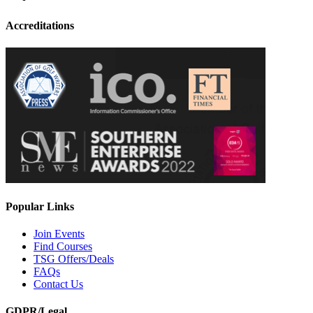
Accreditations
Popular Links
Join Events
Find Courses
TSG Offers/Deals
FAQs
Contact Us
GDPR/Legal