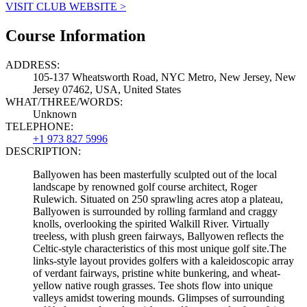
VISIT CLUB WEBSITE >
Course Information
ADDRESS:
105-137 Wheatsworth Road, NYC Metro, New Jersey, New
Jersey 07462, USA, United States
WHAT/THREE/WORDS:
Unknown
TELEPHONE:
+1 973 827 5996
DESCRIPTION:
Ballyowen has been masterfully sculpted out of the local
landscape by renowned golf course architect, Roger
Rulewich. Situated on 250 sprawling acres atop a plateau,
Ballyowen is surrounded by rolling farmland and craggy
knolls, overlooking the spirited Walkill River. Virtually
treeless, with plush green fairways, Ballyowen reflects the
Celtic-style characteristics of this most unique golf site.The
links-style layout provides golfers with a kaleidoscopic array
of verdant fairways, pristine white bunkering, and wheat-
yellow native rough grasses. Tee shots flow into unique
valleys amidst towering mounds. Glimpses of surrounding