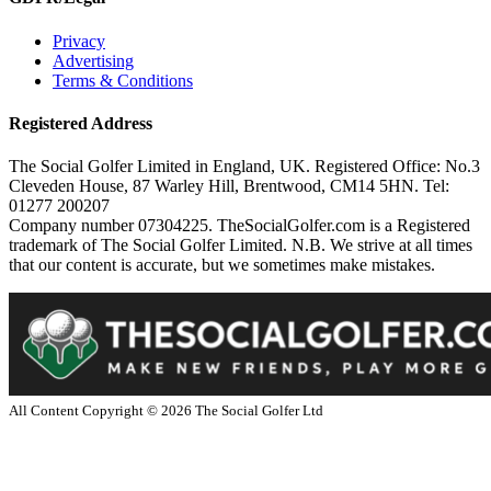
Privacy
Advertising
Terms & Conditions
Registered Address
The Social Golfer Limited in England, UK. Registered Office: No.3
Cleveden House, 87 Warley Hill, Brentwood, CM14 5HN. Tel:
01277 200207
Company number 07304225. TheSocialGolfer.com is a Registered
trademark of The Social Golfer Limited. N.B. We strive at all times
that our content is accurate, but we sometimes make mistakes.
All Content Copyright ©
2026
The Social Golfer Ltd