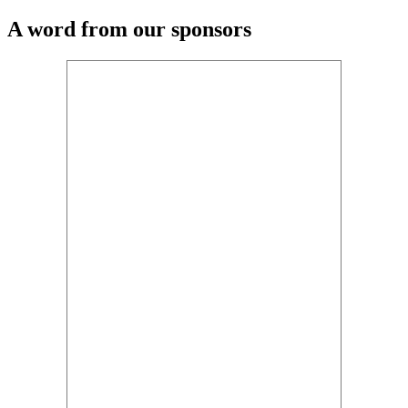
A word from our sponsors