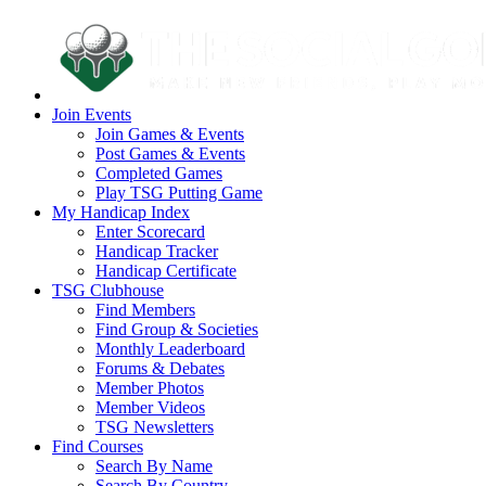
Join Events
Join Games & Events
Post Games & Events
Completed Games
Play TSG Putting Game
My Handicap Index
Enter Scorecard
Handicap Tracker
Handicap Certificate
TSG Clubhouse
Find Members
Find Group & Societies
Monthly Leaderboard
Forums & Debates
Member Photos
Member Videos
TSG Newsletters
Find Courses
Search By Name
Search By Country