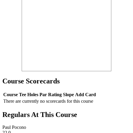
Course Scorecards
Course
Tee
Holes
Par
Rating
Slope
Add Card
There are currently no scorecards for this course
Regulars At This Course
Paul Pocono
22.0