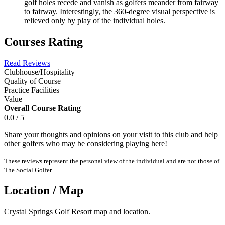
golf holes recede and vanish as golfers meander from fairway
to fairway. Interestingly, the 360-degree visual perspective is
relieved only by play of the individual holes.
Courses Rating
Read Reviews
Clubhouse/Hospitality
Quality of Course
Practice Facilities
Value
Overall Course Rating
0.0 / 5
Share your thoughts and opinions on your visit to this club and help
other golfers who may be considering playing here!
These reviews represent the personal view of the individual and are not those of
The Social Golfer.
Location / Map
Crystal Springs Golf Resort map and location.