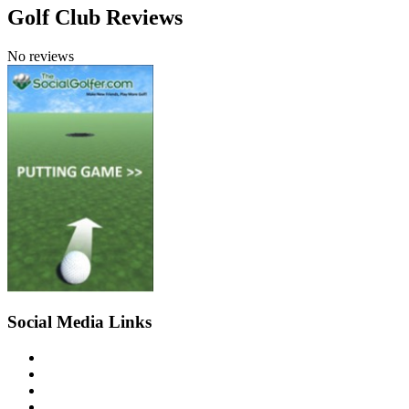
Golf Club Reviews
No reviews
Social Media Links