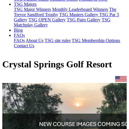
TSG Majors
TSG Major Winners
Monthly Leaderboard Winners
The
Trevor Sandford Trophy
TSG Masters Gallery
TSG Par 3
Gallery
TSG OPEN Gallery
TSG Pairs Gallery
TSG
Matchplay Gallery
Blog
FAQs
FAQs
About Us
TSG site rules
TSG Membership Options
Contact Us
Crystal Springs Golf Resort