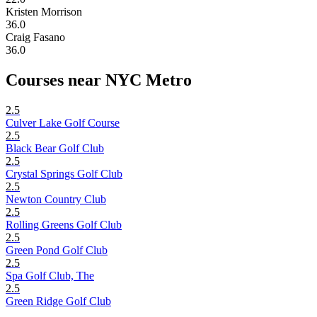
Kristen Morrison
36.0
Craig Fasano
36.0
Courses near NYC Metro
2.5
Culver Lake Golf Course
2.5
Black Bear Golf Club
2.5
Crystal Springs Golf Club
2.5
Newton Country Club
2.5
Rolling Greens Golf Club
2.5
Green Pond Golf Club
2.5
Spa Golf Club, The
2.5
Green Ridge Golf Club