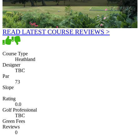
READ LATEST COURSE REVIEWS >
Course Type
Heathland
Designer
TBC
Par
73
Slope
Rating
0.0
Golf Professional
TBC
Green Fees
Reviews
0