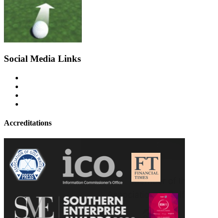
Social Media Links
Accreditations