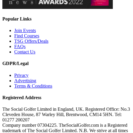
Popular Links
Join Events
Find Courses
TSG Offers/Deals
FAQs
Contact Us
GDPR/Legal
Privacy
Advertising
Terms & Conditions
Registered Address
The Social Golfer Limited in England, UK. Registered Office: No.3
Cleveden House, 87 Warley Hill, Brentwood, CM14 5HN. Tel:
01277 200207
Company number 07304225. TheSocialGolfer.com is a Registered
trademark of The Social Golfer Limited. N.B. We strive at all times