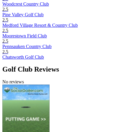
Woodcrest Country Club
2.5
Pine Valley Golf Club
2.5
Medford Village Resort & Country Club
2.5
Moorestown Field Club
2.5
Pennsauken Country Club
2.5
Chatsworth Golf Club
Golf Club Reviews
No reviews