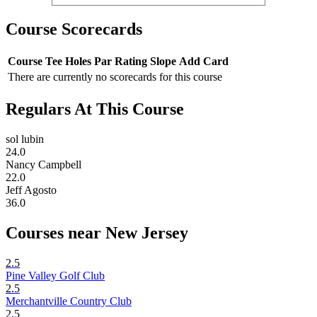
Course Scorecards
Course
Tee
Holes
Par
Rating
Slope
Add Card
There are currently no scorecards for this course
Regulars At This Course
sol lubin
24.0
Nancy Campbell
22.0
Jeff Agosto
36.0
Courses near New Jersey
2.5
Pine Valley Golf Club
2.5
Merchantville Country Club
2.5