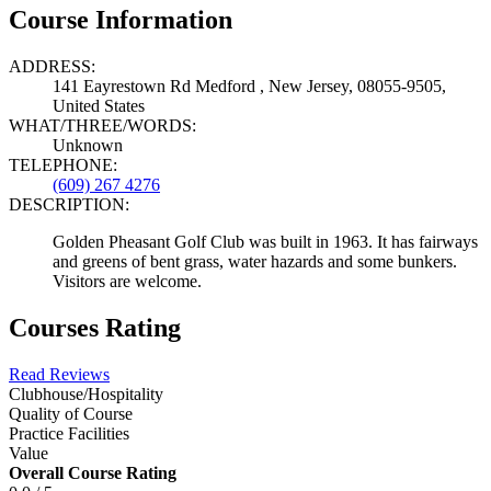
Course Information
ADDRESS:
141 Eayrestown Rd Medford , New Jersey, 08055-9505,
United States
WHAT/THREE/WORDS:
Unknown
TELEPHONE:
(609) 267 4276
DESCRIPTION:
Golden Pheasant Golf Club was built in 1963. It has fairways
and greens of bent grass, water hazards and some bunkers.
Visitors are welcome.
Courses Rating
Read Reviews
Clubhouse/Hospitality
Quality of Course
Practice Facilities
Value
Overall Course Rating