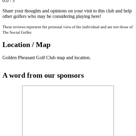
0.0 / 5
Share your thoughts and opinions on your visit to this club and help
other golfers who may be considering playing here!
These reviews represent the personal view of the individual and are not those of
The Social Golfer.
Location / Map
Golden Pheasant Golf Club map and location.
A word from our sponsors