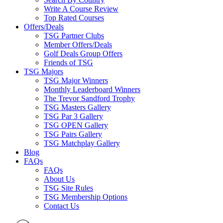
Write A Course Review
Top Rated Courses
Offers/Deals
TSG Partner Clubs
Member Offers/Deals
Golf Deals Group Offers
Friends of TSG
TSG Majors
TSG Major Winners
Monthly Leaderboard Winners
The Trevor Sandford Trophy
TSG Masters Gallery
TSG Par 3 Gallery
TSG OPEN Gallery
TSG Pairs Gallery
TSG Matchplay Gallery
Blog
FAQs
FAQs
About Us
TSG Site Rules
TSG Membership Options
Contact Us