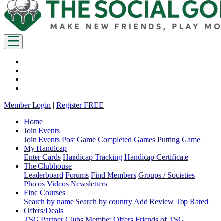
Member Login
|
Register FREE
Home
Join Events
Join Events
Post Game
Completed Games
Putting Game
My Handicap
Enter Cards
Handicap Tracking
Handicap Certificate
The Clubhouse
Leaderboard
Forums
Find Members
Groups / Societies
Photos
Videos
Newsletters
Find Courses
Search by name
Search by country
Add Review
Top Rated
Offers/Deals
TSG Partner Clubs
Member Offers
Friends of TSG