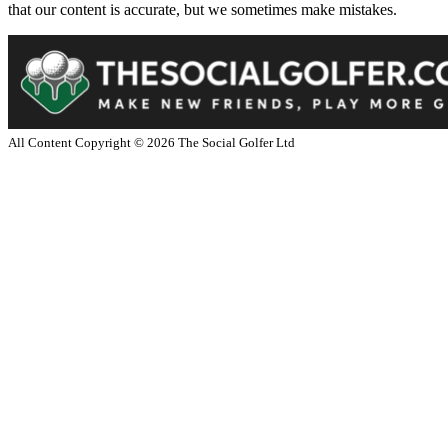
that our content is accurate, but we sometimes make mistakes.
All Content Copyright ©
2026
The Social Golfer Ltd