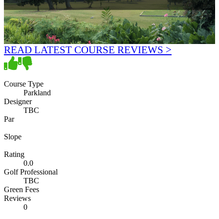
READ LATEST COURSE REVIEWS >
Course Type
Parkland
Designer
TBC
Par
Slope
Rating
0.0
Golf Professional
TBC
Green Fees
Reviews
0