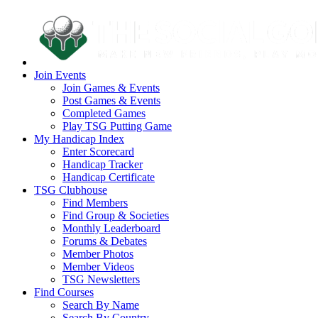
Join Events
Join Games & Events
Post Games & Events
Completed Games
Play TSG Putting Game
My Handicap Index
Enter Scorecard
Handicap Tracker
Handicap Certificate
TSG Clubhouse
Find Members
Find Group & Societies
Monthly Leaderboard
Forums & Debates
Member Photos
Member Videos
TSG Newsletters
Find Courses
Search By Name
Search By Country