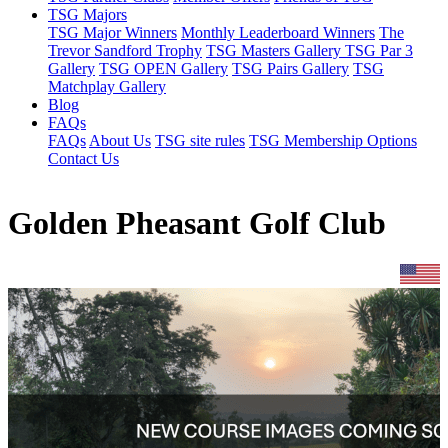
TSG Majors
TSG Major Winners
Monthly Leaderboard Winners
The
Trevor Sandford Trophy
TSG Masters Gallery
TSG Par 3
Gallery
TSG OPEN Gallery
TSG Pairs Gallery
TSG
Matchplay Gallery
Blog
FAQs
FAQs
About Us
TSG site rules
TSG Membership Options
Contact Us
Golden Pheasant Golf Club