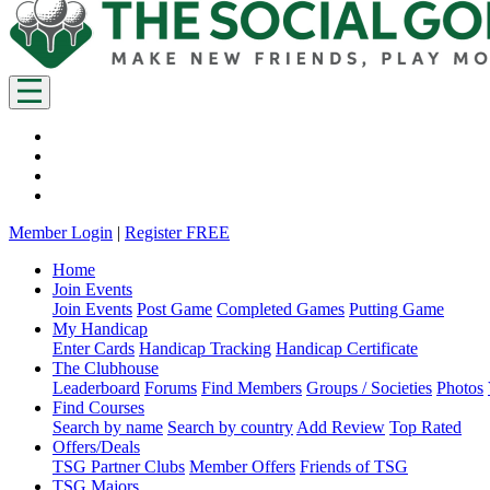
Member Login
|
Register FREE
Home
Join Events
Join Events
Post Game
Completed Games
Putting Game
My Handicap
Enter Cards
Handicap Tracking
Handicap Certificate
The Clubhouse
Leaderboard
Forums
Find Members
Groups / Societies
Photos
Find Courses
Search by name
Search by country
Add Review
Top Rated
Offers/Deals
TSG Partner Clubs
Member Offers
Friends of TSG
TSG Majors