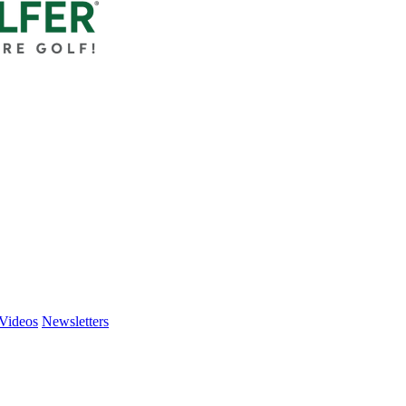
Videos
Newsletters