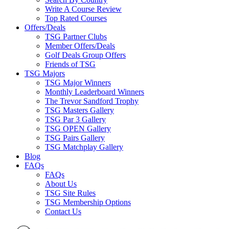
Write A Course Review
Top Rated Courses
Offers/Deals
TSG Partner Clubs
Member Offers/Deals
Golf Deals Group Offers
Friends of TSG
TSG Majors
TSG Major Winners
Monthly Leaderboard Winners
The Trevor Sandford Trophy
TSG Masters Gallery
TSG Par 3 Gallery
TSG OPEN Gallery
TSG Pairs Gallery
TSG Matchplay Gallery
Blog
FAQs
FAQs
About Us
TSG Site Rules
TSG Membership Options
Contact Us