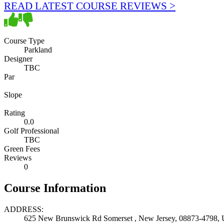
READ LATEST COURSE REVIEWS >
Course Type
Parkland
Designer
TBC
Par
Slope
Rating
0.0
Golf Professional
TBC
Green Fees
Reviews
0
Course Information
ADDRESS:
625 New Brunswick Rd Somerset , New Jersey, 08873-4798, U