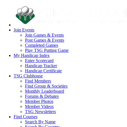
Join Events
Join Games & Events
Post Games & Events
Completed Games
Play TSG Putting Game
My Handicap Index
Enter Scorecard
Handicap Tracker
Handicap Certificate
TSG Clubhouse
Find Members
Find Group & Societies
Monthly Leaderboard
Forums & Debates
Member Photos
Member Videos
TSG Newsletters
Find Courses
Search By Name
Search By Country