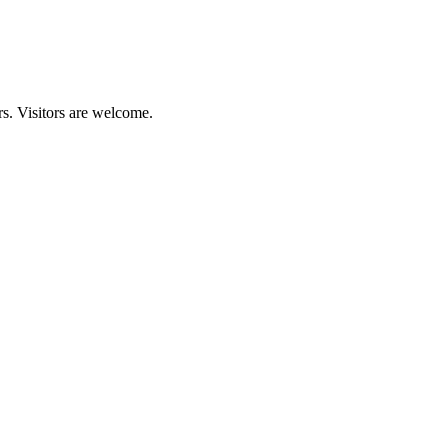
s. Visitors are welcome.