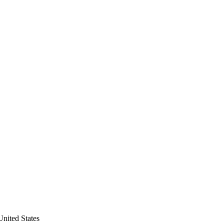
nited States