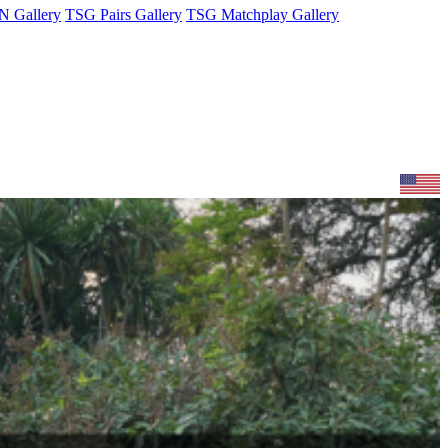
 Gallery
TSG Pairs Gallery
TSG Matchplay Gallery