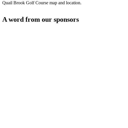
Quail Brook Golf Course map and location.
A word from our sponsors