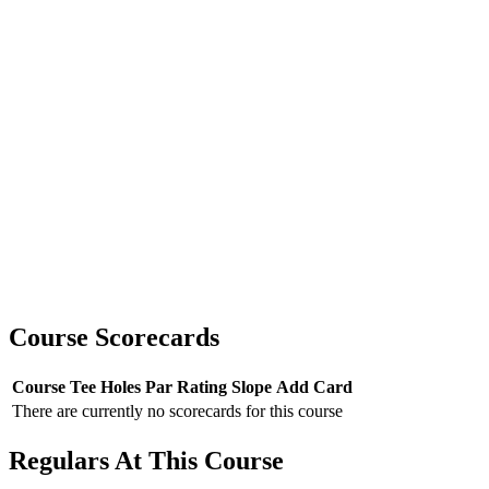
Course Scorecards
Course
Tee
Holes
Par
Rating
Slope
Add Card
There are currently no scorecards for this course
Regulars At This Course