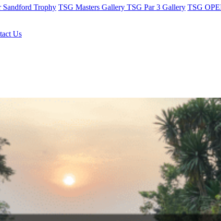
r Sandford Trophy
TSG Masters Gallery
TSG Par 3 Gallery
TSG OPEN
tact Us