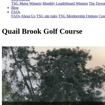
TSG Major Winners
Monthly Leaderboard Winners
The Trevo
Blog
FAQs
FAQs
About Us
TSG site rules
TSG Membership Options
Con
Quail Brook Golf Course