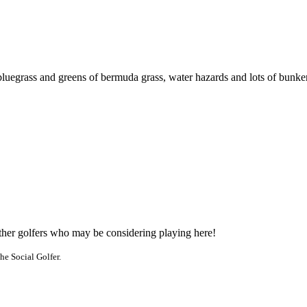
bluegrass and greens of bermuda grass, water hazards and lots of bunker
other golfers who may be considering playing here!
he Social Golfer.