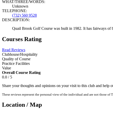
WHAT/THREE/WORDS:
Unknown
TELEPHONE:
(732) 560 9528
DESCRIPTION:
Quail Brook Golf Course was built in 1982. It has fairways of 
Courses Rating
Read Reviews
Clubhouse/Hospitality
Quality of Course
Practice Facilities
Value
Overall Course Rating
0.0 / 5
Share your thoughts and opinions on your visit to this club and help 
These reviews represent the personal view of the individual and are not those of T
Location / Map