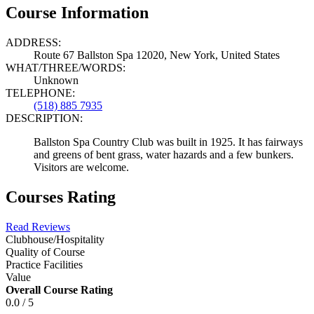
Course Information
ADDRESS:
Route 67 Ballston Spa 12020, New York, United States
WHAT/THREE/WORDS:
Unknown
TELEPHONE:
(518) 885 7935
DESCRIPTION:
Ballston Spa Country Club was built in 1925. It has fairways
and greens of bent grass, water hazards and a few bunkers.
Visitors are welcome.
Courses Rating
Read Reviews
Clubhouse/Hospitality
Quality of Course
Practice Facilities
Value
Overall Course Rating
0.0 / 5