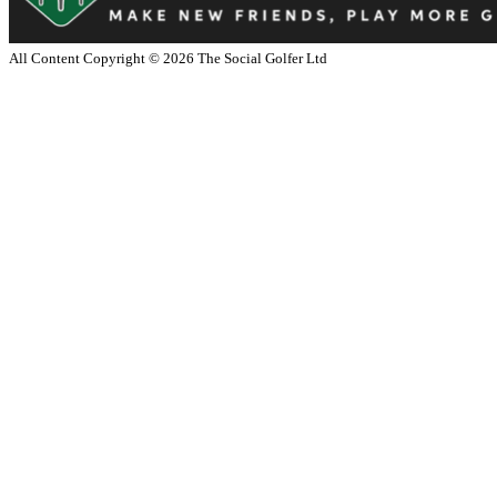
All Content Copyright ©
2026
The Social Golfer Ltd