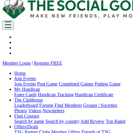
Member Login
|
Register FREE
Home
Join Events
Join Events
Post Game
Completed Games
Putting Game
My Handicap
Enter Cards
Handicap Tracking
Handicap Certificate
The Clubhouse
Leaderboard
Forums
Find Members
Groups / Societies
Photos
Videos
Newsletters
Find Courses
Search by name
Search by country
Add Review
Top Rated
Offers/Deals
TSG Partner Clubs
Member Offers
Friends of TSG