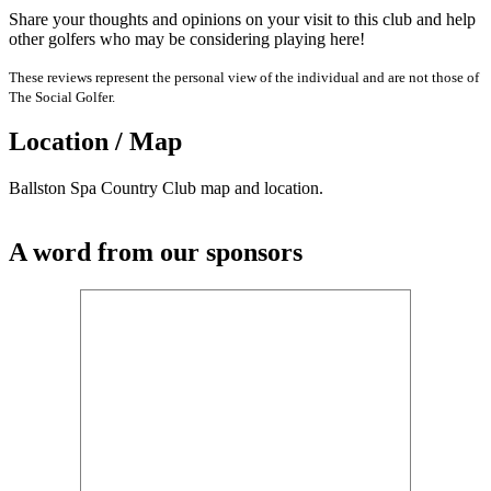
Share your thoughts and opinions on your visit to this club and help
other golfers who may be considering playing here!
These reviews represent the personal view of the individual and are not those of
The Social Golfer.
Location / Map
Ballston Spa Country Club map and location.
A word from our sponsors