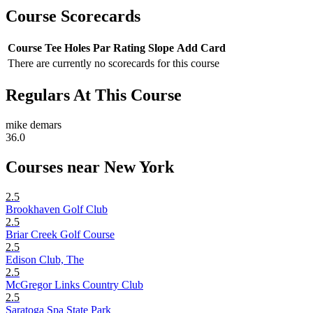
Course Scorecards
Course
Tee
Holes
Par
Rating
Slope
Add Card
There are currently no scorecards for this course
Regulars At This Course
mike demars
36.0
Courses near New York
2.5
Brookhaven Golf Club
2.5
Briar Creek Golf Course
2.5
Edison Club, The
2.5
McGregor Links Country Club
2.5
Saratoga Spa State Park