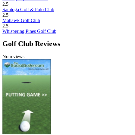
2.5
Saratoga Golf & Polo Club
2.5
Mohawk Golf Club
2.5
Whispering Pines Golf Club
Golf Club Reviews
No reviews