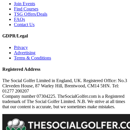
Join Events
Find Courses
TSG Offers/Deals
FAQs
Contact Us
GDPR/Legal
Privacy
Advertising
Terms & Conditions
Registered Address
The Social Golfer Limited in England, UK. Registered Office: No.3
Cleveden House, 87 Warley Hill, Brentwood, CM14 5HN. Tel:
01277 200207
Company number 07304225. TheSocialGolfer.com is a Registered
trademark of The Social Golfer Limited. N.B. We strive at all times
that our content is accurate, but we sometimes make mistakes.