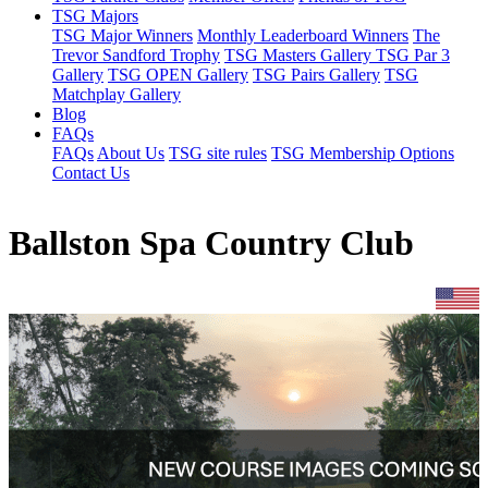
TSG Majors
TSG Major Winners
Monthly Leaderboard Winners
The
Trevor Sandford Trophy
TSG Masters Gallery
TSG Par 3
Gallery
TSG OPEN Gallery
TSG Pairs Gallery
TSG
Matchplay Gallery
Blog
FAQs
FAQs
About Us
TSG site rules
TSG Membership Options
Contact Us
Ballston Spa Country Club