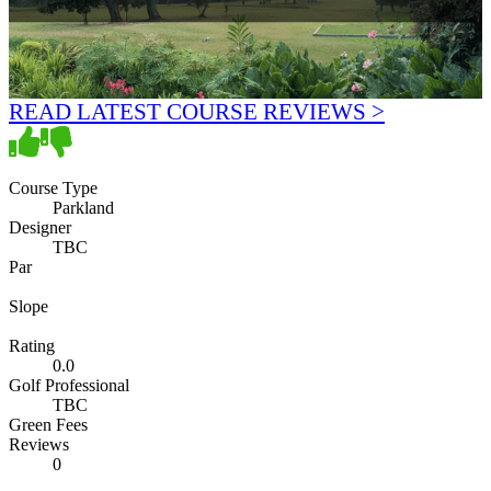
READ LATEST COURSE REVIEWS >
Course Type
Parkland
Designer
TBC
Par
Slope
Rating
0.0
Golf Professional
TBC
Green Fees
Reviews
0