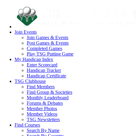
Join Events
Join Games & Events
Post Games & Events
Completed Games
Play TSG Putting Game
My Handicap Index
Enter Scorecard
Handicap Tracker
Handicap Certificate
TSG Clubhouse
Find Members
Find Group & Societies
Monthly Leaderboard
Forums & Debates
Member Photos
Member Videos
TSG Newsletters
Find Courses
Search By Name
Search By Country