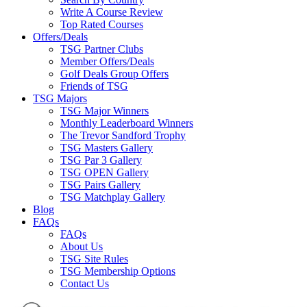
Write A Course Review
Top Rated Courses
Offers/Deals
TSG Partner Clubs
Member Offers/Deals
Golf Deals Group Offers
Friends of TSG
TSG Majors
TSG Major Winners
Monthly Leaderboard Winners
The Trevor Sandford Trophy
TSG Masters Gallery
TSG Par 3 Gallery
TSG OPEN Gallery
TSG Pairs Gallery
TSG Matchplay Gallery
Blog
FAQs
FAQs
About Us
TSG Site Rules
TSG Membership Options
Contact Us