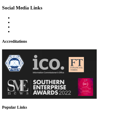
Social Media Links
Accreditations
Popular Links