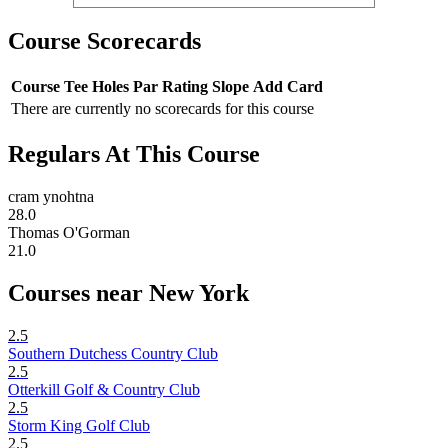
Course Scorecards
Course
Tee
Holes
Par
Rating
Slope
Add Card
There are currently no scorecards for this course
Regulars At This Course
cram ynohtna
28.0
Thomas O'Gorman
21.0
Courses near New York
2.5
Southern Dutchess Country Club
2.5
Otterkill Golf & Country Club
2.5
Storm King Golf Club
2.5