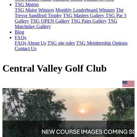
TSG Majors
TSG Major Winners
Monthly Leaderboard Winners
The
Trevor Sandford Trophy
TSG Masters Gallery
TSG Par 3
Gallery
TSG OPEN Gallery
TSG Pairs Gallery
TSG
Matchplay Gallery
Blog
FAQs
FAQs
About Us
TSG site rules
TSG Membership Options
Contact Us
Central Valley Golf Club