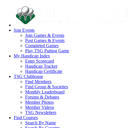
Join Events
Join Games & Events
Post Games & Events
Completed Games
Play TSG Putting Game
My Handicap Index
Enter Scorecard
Handicap Tracker
Handicap Certificate
TSG Clubhouse
Find Members
Find Group & Societies
Monthly Leaderboard
Forums & Debates
Member Photos
Member Videos
TSG Newsletters
Find Courses
Search By Name
Search By Country