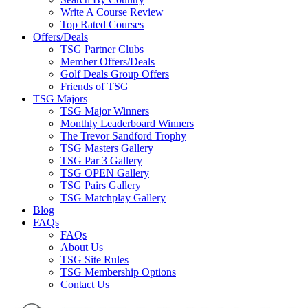
Write A Course Review
Top Rated Courses
Offers/Deals
TSG Partner Clubs
Member Offers/Deals
Golf Deals Group Offers
Friends of TSG
TSG Majors
TSG Major Winners
Monthly Leaderboard Winners
The Trevor Sandford Trophy
TSG Masters Gallery
TSG Par 3 Gallery
TSG OPEN Gallery
TSG Pairs Gallery
TSG Matchplay Gallery
Blog
FAQs
FAQs
About Us
TSG Site Rules
TSG Membership Options
Contact Us