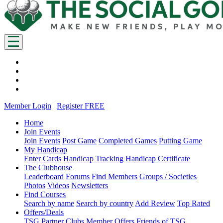
Member Login
|
Register FREE
Home
Join Events
Join Events
Post Game
Completed Games
Putting Game
My Handicap
Enter Cards
Handicap Tracking
Handicap Certificate
The Clubhouse
Leaderboard
Forums
Find Members
Groups / Societies
Photos
Videos
Newsletters
Find Courses
Search by name
Search by country
Add Review
Top Rated
Offers/Deals
TSG Partner Clubs
Member Offers
Friends of TSG