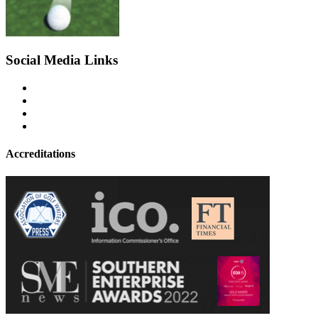
Social Media Links
Accreditations