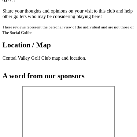
0.0 / 5
Share your thoughts and opinions on your visit to this club and help
other golfers who may be considering playing here!
These reviews represent the personal view of the individual and are not those of
The Social Golfer.
Location / Map
Central Valley Golf Club map and location.
A word from our sponsors