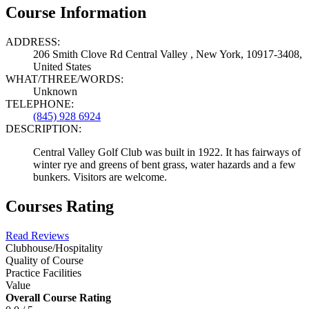
Course Information
ADDRESS:
206 Smith Clove Rd Central Valley , New York, 10917-3408,
United States
WHAT/THREE/WORDS:
Unknown
TELEPHONE:
(845) 928 6924
DESCRIPTION:
Central Valley Golf Club was built in 1922. It has fairways of
winter rye and greens of bent grass, water hazards and a few
bunkers. Visitors are welcome.
Courses Rating
Read Reviews
Clubhouse/Hospitality
Quality of Course
Practice Facilities
Value
Overall Course Rating