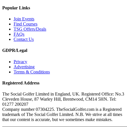
Popular Links
Join Events
Find Courses
TSG Offers/Deals
FAQs
Contact Us
GDPR/Legal
Privacy
Advertising
Terms & Conditions
Registered Address
The Social Golfer Limited in England, UK. Registered Office: No.3
Cleveden House, 87 Warley Hill, Brentwood, CM14 5HN. Tel:
01277 200207
Company number 07304225. TheSocialGolfer.com is a Registered
trademark of The Social Golfer Limited. N.B. We strive at all times
that our content is accurate, but we sometimes make mistakes.