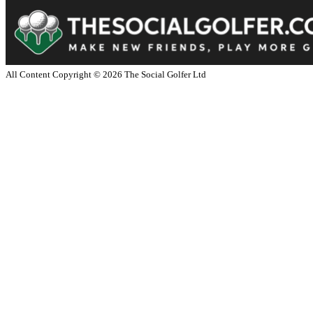
All Content Copyright ©
2026
The Social Golfer Ltd