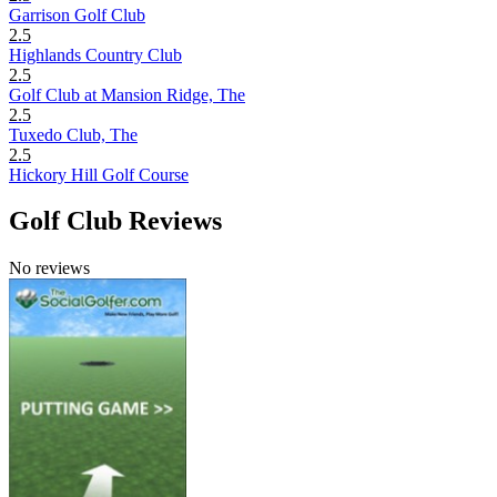
Garrison Golf Club
2.5
Highlands Country Club
2.5
Golf Club at Mansion Ridge, The
2.5
Tuxedo Club, The
2.5
Hickory Hill Golf Course
Golf Club Reviews
No reviews