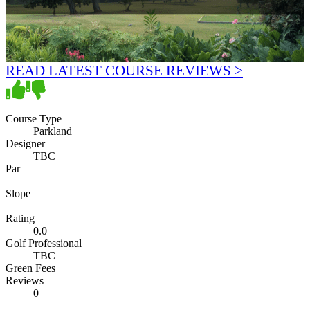
READ LATEST COURSE REVIEWS >
Course Type
Parkland
Designer
TBC
Par
Slope
Rating
0.0
Golf Professional
TBC
Green Fees
Reviews
0