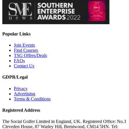
Popular Links
Join Events
Find Courses
TSG Offers/Deals
FAQs
Contact Us
GDPR/Legal
Privacy
Advertising
Terms & Conditions
Registered Address
The Social Golfer Limited in England, UK. Registered Office: No.3
Cleveden House, 87 Warley Hill, Brentwood, CM14 5HN. Tel: