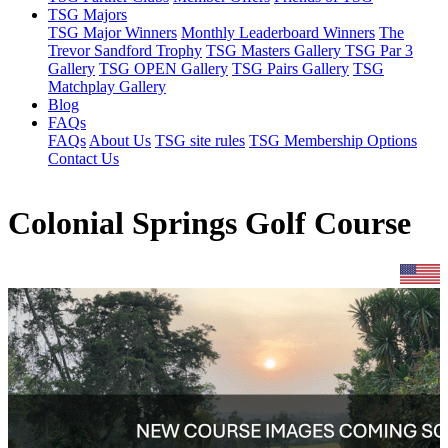
TSG Majors
TSG Major Winners
Monthly Leaderboard Winners
The
Trevor Sandford Trophy
TSG Masters Gallery
TSG Par 3
Gallery
TSG OPEN Gallery
TSG Pairs Gallery
TSG
Matchplay Gallery
Blog
FAQs
FAQs
About Us
TSG site rules
TSG Membership Options
Contact Us
Colonial Springs Golf Course