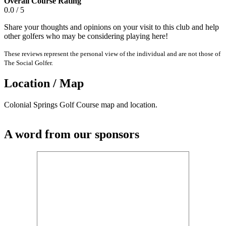
Overall Course Rating
0.0 / 5
Share your thoughts and opinions on your visit to this club and help
other golfers who may be considering playing here!
These reviews represent the personal view of the individual and are not those of
The Social Golfer.
Location / Map
Colonial Springs Golf Course map and location.
A word from our sponsors