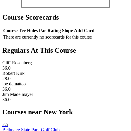
Course Scorecards
Course
Tee
Holes
Par
Rating
Slope
Add Card
There are currently no scorecards for this course
Regulars At This Course
Cliff Rosenberg
36.0
Robert Kirk
28.0
joe dematteo
36.0
Jim Madelmayer
36.0
Courses near New York
2.5
Bethpage State Park Golf Club