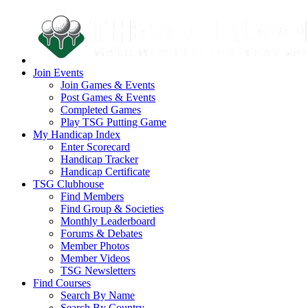
Join Events
Join Games & Events
Post Games & Events
Completed Games
Play TSG Putting Game
My Handicap Index
Enter Scorecard
Handicap Tracker
Handicap Certificate
TSG Clubhouse
Find Members
Find Group & Societies
Monthly Leaderboard
Forums & Debates
Member Photos
Member Videos
TSG Newsletters
Find Courses
Search By Name
Search By Country