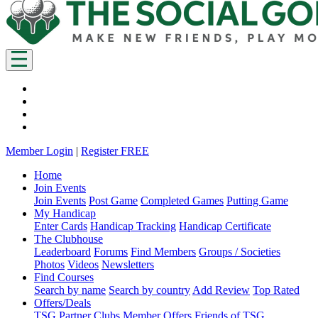
Member Login
|
Register FREE
Home
Join Events
Join Events
Post Game
Completed Games
Putting Game
My Handicap
Enter Cards
Handicap Tracking
Handicap Certificate
The Clubhouse
Leaderboard
Forums
Find Members
Groups / Societies
Photos
Videos
Newsletters
Find Courses
Search by name
Search by country
Add Review
Top Rated
Offers/Deals
TSG Partner Clubs
Member Offers
Friends of TSG