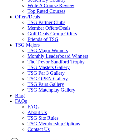
Write A Course Review
Top Rated Courses
Offers/Deals
TSG Partner Clubs
Member Offers/Deals
Golf Deals Group Offers
Friends of TSG
TSG Majors
TSG Major Winners
Monthly Leaderboard Winners
The Trevor Sandford Trophy
TSG Masters Gallery
TSG Par 3 Gallery
TSG OPEN Gallery
TSG Pairs Gallery
TSG Matchplay Gallery
Blog
FAQs
FAQs
About Us
TSG Site Rules
TSG Membership Options
Contact Us