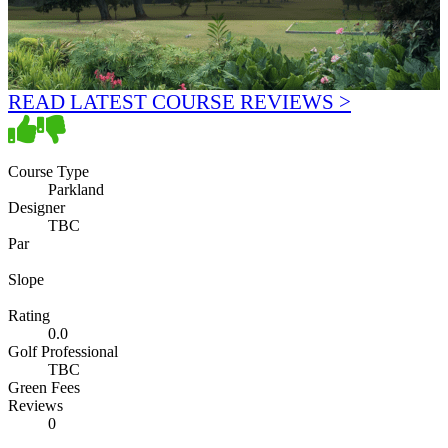
READ LATEST COURSE REVIEWS >
Course Type
Parkland
Designer
TBC
Par
Slope
Rating
0.0
Golf Professional
TBC
Green Fees
Reviews
0