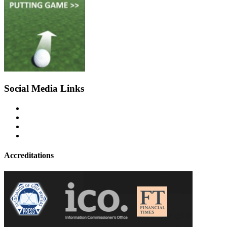
Social Media Links
Accreditations