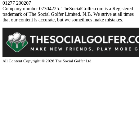
01277 200207
Company number 07304225. TheSocialGolfer.com is a Registered
trademark of The Social Golfer Limited. N.B. We strive at all times
that our content is accurate, but we sometimes make mistakes.
All Content Copyright ©
2026
The Social Golfer Ltd