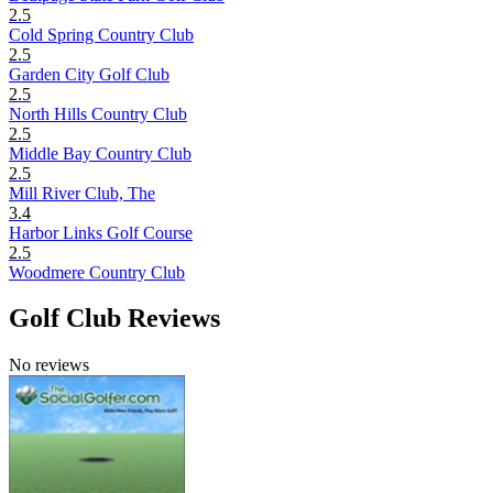
2.5
Cold Spring Country Club
2.5
Garden City Golf Club
2.5
North Hills Country Club
2.5
Middle Bay Country Club
2.5
Mill River Club, The
3.4
Harbor Links Golf Course
2.5
Woodmere Country Club
Golf Club Reviews
No reviews