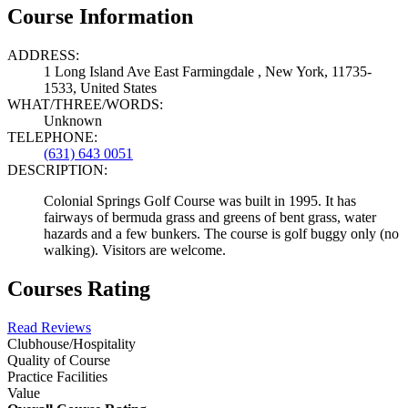
Course Information
ADDRESS:
1 Long Island Ave East Farmingdale , New York, 11735-
1533, United States
WHAT/THREE/WORDS:
Unknown
TELEPHONE:
(631) 643 0051
DESCRIPTION:
Colonial Springs Golf Course was built in 1995. It has
fairways of bermuda grass and greens of bent grass, water
hazards and a few bunkers. The course is golf buggy only (no
walking). Visitors are welcome.
Courses Rating
Read Reviews
Clubhouse/Hospitality
Quality of Course
Practice Facilities
Value