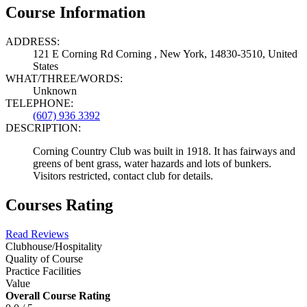
Course Information
ADDRESS:
121 E Corning Rd Corning , New York, 14830-3510, United
States
WHAT/THREE/WORDS:
Unknown
TELEPHONE:
(607) 936 3392
DESCRIPTION:
Corning Country Club was built in 1918. It has fairways and
greens of bent grass, water hazards and lots of bunkers.
Visitors restricted, contact club for details.
Courses Rating
Read Reviews
Clubhouse/Hospitality
Quality of Course
Practice Facilities
Value
Overall Course Rating