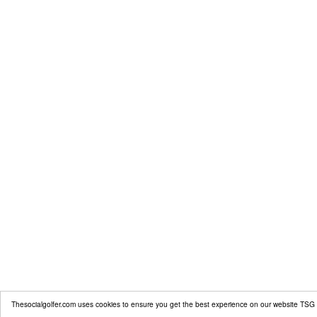
Thesocialgolfer.com uses cookies to ensure you get the best experience on our website
TSG 