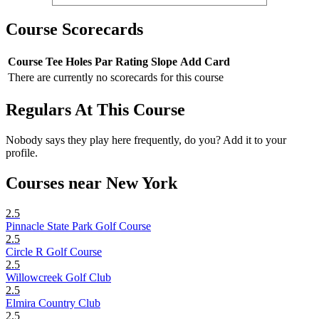
Course Scorecards
Course
Tee
Holes
Par
Rating
Slope
Add Card
There are currently no scorecards for this course
Regulars At This Course
Nobody says they play here frequently, do you? Add it to your
profile.
Courses near New York
2.5
Pinnacle State Park Golf Course
2.5
Circle R Golf Course
2.5
Willowcreek Golf Club
2.5
Elmira Country Club
2.5