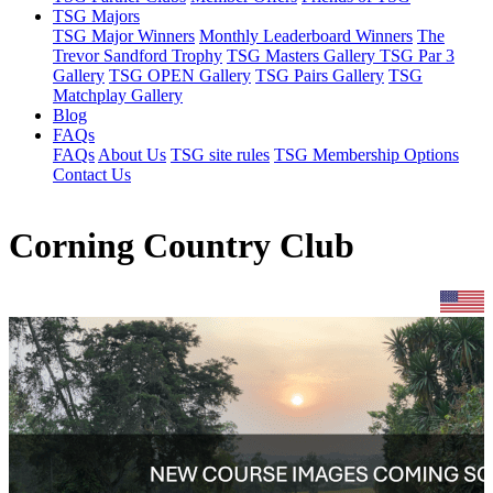
TSG Majors
TSG Major Winners
Monthly Leaderboard Winners
The
Trevor Sandford Trophy
TSG Masters Gallery
TSG Par 3
Gallery
TSG OPEN Gallery
TSG Pairs Gallery
TSG
Matchplay Gallery
Blog
FAQs
FAQs
About Us
TSG site rules
TSG Membership Options
Contact Us
Corning Country Club