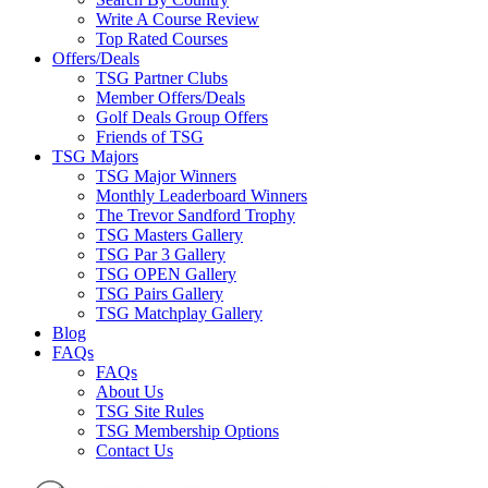
Write A Course Review
Top Rated Courses
Offers/Deals
TSG Partner Clubs
Member Offers/Deals
Golf Deals Group Offers
Friends of TSG
TSG Majors
TSG Major Winners
Monthly Leaderboard Winners
The Trevor Sandford Trophy
TSG Masters Gallery
TSG Par 3 Gallery
TSG OPEN Gallery
TSG Pairs Gallery
TSG Matchplay Gallery
Blog
FAQs
FAQs
About Us
TSG Site Rules
TSG Membership Options
Contact Us