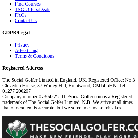
Find Courses
TSG Offers/Deals
FAQs
Contact Us
GDPR/Legal
Privacy
Advertising
Terms & Conditions
Registered Address
The Social Golfer Limited in England, UK. Registered Office: No.3
Cleveden House, 87 Warley Hill, Brentwood, CM14 5HN. Tel:
01277 200207
Company number 07304225. TheSocialGolfer.com is a Registered
trademark of The Social Golfer Limited. N.B. We strive at all times
that our content is accurate, but we sometimes make mistakes.