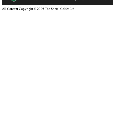
All Content Copyright ©
2026
The Social Golfer Ltd