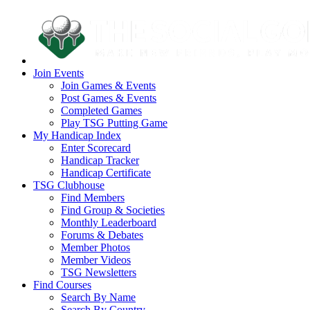
Join Events
Join Games & Events
Post Games & Events
Completed Games
Play TSG Putting Game
My Handicap Index
Enter Scorecard
Handicap Tracker
Handicap Certificate
TSG Clubhouse
Find Members
Find Group & Societies
Monthly Leaderboard
Forums & Debates
Member Photos
Member Videos
TSG Newsletters
Find Courses
Search By Name
Search By Country