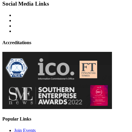
Social Media Links
Accreditations
Popular Links
Join Events