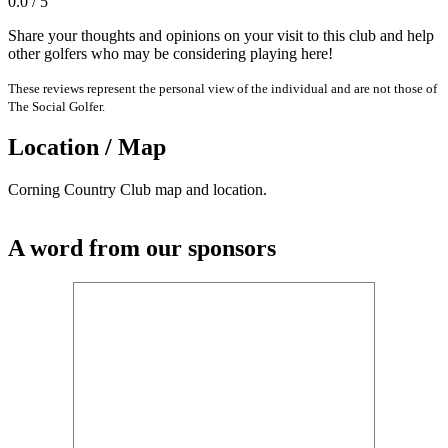
0.0 / 5
Share your thoughts and opinions on your visit to this club and help
other golfers who may be considering playing here!
These reviews represent the personal view of the individual and are not those of
The Social Golfer.
Location / Map
Corning Country Club map and location.
A word from our sponsors