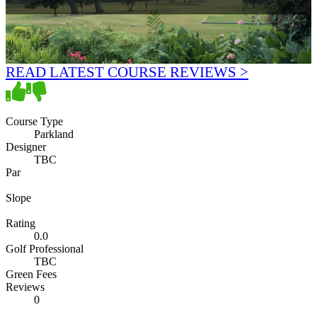
READ LATEST COURSE REVIEWS >
Course Type
Parkland
Designer
TBC
Par
Slope
Rating
0.0
Golf Professional
TBC
Green Fees
Reviews
0