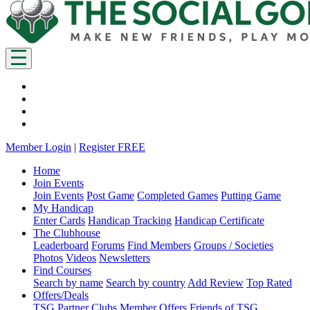
Member Login
|
Register FREE
Home
Join Events
Join Events
Post Game
Completed Games
Putting Game
My Handicap
Enter Cards
Handicap Tracking
Handicap Certificate
The Clubhouse
Leaderboard
Forums
Find Members
Groups / Societies
Photos
Videos
Newsletters
Find Courses
Search by name
Search by country
Add Review
Top Rated
Offers/Deals
TSG Partner Clubs
Member Offers
Friends of TSG