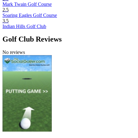
Mark Twain Golf Course
2.5
Soaring Eagles Golf Course
3.5
Indian Hills Golf Club
Golf Club Reviews
No reviews