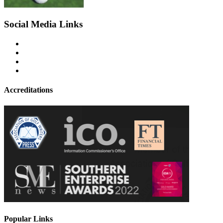
Social Media Links
Accreditations
Popular Links