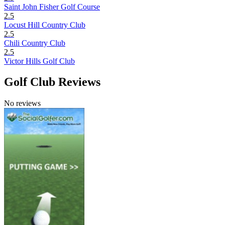
Saint John Fisher Golf Course
2.5
Locust Hill Country Club
2.5
Chili Country Club
2.5
Victor Hills Golf Club
Golf Club Reviews
No reviews