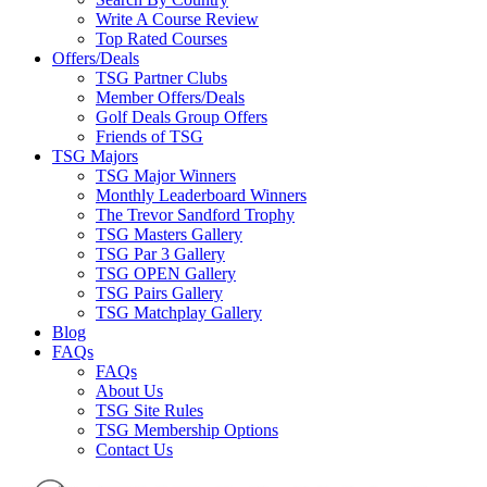
Write A Course Review
Top Rated Courses
Offers/Deals
TSG Partner Clubs
Member Offers/Deals
Golf Deals Group Offers
Friends of TSG
TSG Majors
TSG Major Winners
Monthly Leaderboard Winners
The Trevor Sandford Trophy
TSG Masters Gallery
TSG Par 3 Gallery
TSG OPEN Gallery
TSG Pairs Gallery
TSG Matchplay Gallery
Blog
FAQs
FAQs
About Us
TSG Site Rules
TSG Membership Options
Contact Us