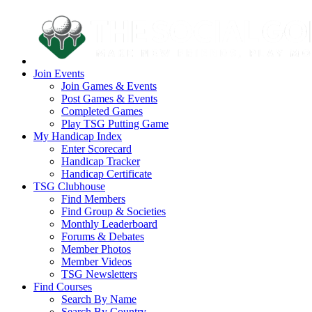
Join Events
Join Games & Events
Post Games & Events
Completed Games
Play TSG Putting Game
My Handicap Index
Enter Scorecard
Handicap Tracker
Handicap Certificate
TSG Clubhouse
Find Members
Find Group & Societies
Monthly Leaderboard
Forums & Debates
Member Photos
Member Videos
TSG Newsletters
Find Courses
Search By Name
Search By Country