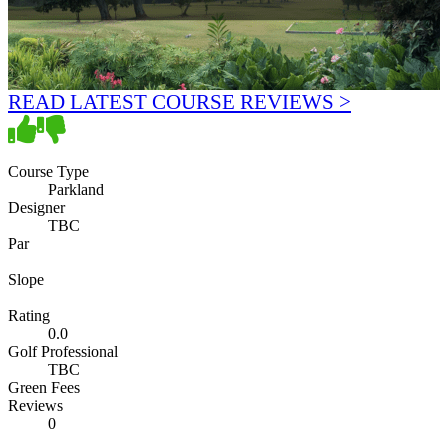
READ LATEST COURSE REVIEWS >
Course Type
Parkland
Designer
TBC
Par
Slope
Rating
0.0
Golf Professional
TBC
Green Fees
Reviews
0