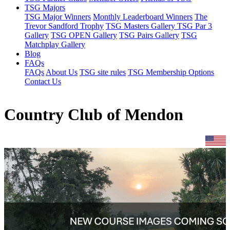
TSG Majors
TSG Major Winners
Monthly Leaderboard Winners
The
Trevor Sandford Trophy
TSG Masters Gallery
TSG Par 3
Gallery
TSG OPEN Gallery
TSG Pairs Gallery
TSG
Matchplay Gallery
Blog
FAQs
FAQs
About Us
TSG site rules
TSG Membership Options
Contact Us
Country Club of Mendon