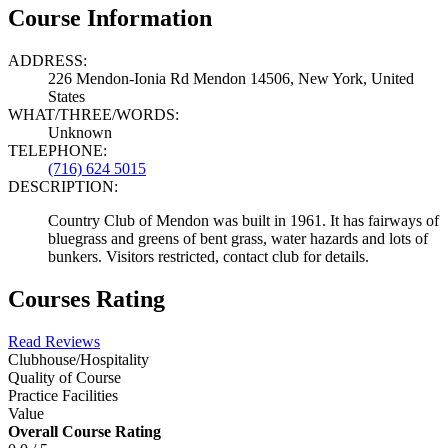
Course Information
ADDRESS:
226 Mendon-Ionia Rd Mendon 14506, New York, United
States
WHAT/THREE/WORDS:
Unknown
TELEPHONE:
(716) 624 5015
DESCRIPTION:
Country Club of Mendon was built in 1961. It has fairways of
bluegrass and greens of bent grass, water hazards and lots of
bunkers. Visitors restricted, contact club for details.
Courses Rating
Read Reviews
Clubhouse/Hospitality
Quality of Course
Practice Facilities
Value
Overall Course Rating