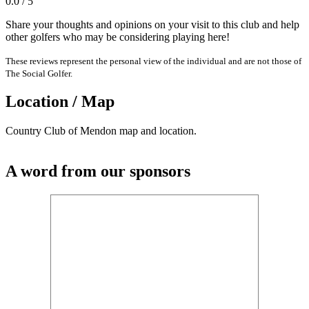
0.0 / 5
Share your thoughts and opinions on your visit to this club and help
other golfers who may be considering playing here!
These reviews represent the personal view of the individual and are not those of
The Social Golfer.
Location / Map
Country Club of Mendon map and location.
A word from our sponsors