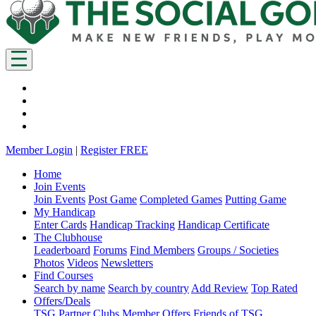
Member Login
|
Register FREE
Home
Join Events
Join Events
Post Game
Completed Games
Putting Game
My Handicap
Enter Cards
Handicap Tracking
Handicap Certificate
The Clubhouse
Leaderboard
Forums
Find Members
Groups / Societies
Photos
Videos
Newsletters
Find Courses
Search by name
Search by country
Add Review
Top Rated
Offers/Deals
TSG Partner Clubs
Member Offers
Friends of TSG