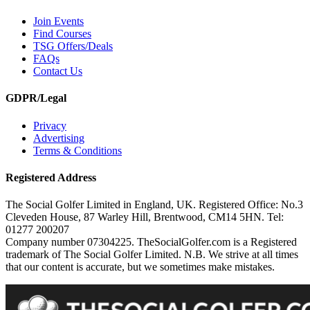
Join Events
Find Courses
TSG Offers/Deals
FAQs
Contact Us
GDPR/Legal
Privacy
Advertising
Terms & Conditions
Registered Address
The Social Golfer Limited in England, UK. Registered Office: No.3
Cleveden House, 87 Warley Hill, Brentwood, CM14 5HN. Tel:
01277 200207
Company number 07304225. TheSocialGolfer.com is a Registered
trademark of The Social Golfer Limited. N.B. We strive at all times
that our content is accurate, but we sometimes make mistakes.