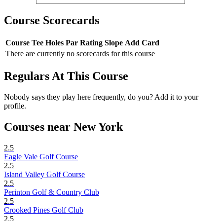
Course Scorecards
Course
Tee
Holes
Par
Rating
Slope
Add Card
There are currently no scorecards for this course
Regulars At This Course
Nobody says they play here frequently, do you? Add it to your
profile.
Courses near New York
2.5
Eagle Vale Golf Course
2.5
Island Valley Golf Course
2.5
Perinton Golf & Country Club
2.5
Crooked Pines Golf Club
2.5