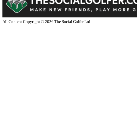
All Content Copyright ©
2026
The Social Golfer Ltd