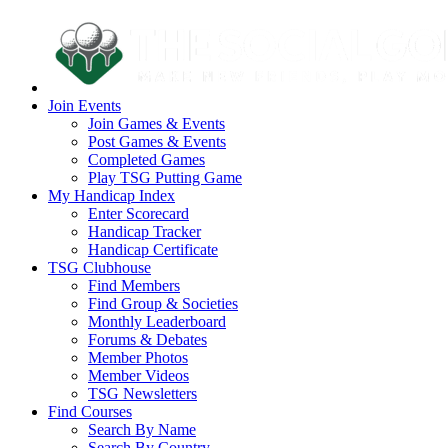
Join Events
Join Games & Events
Post Games & Events
Completed Games
Play TSG Putting Game
My Handicap Index
Enter Scorecard
Handicap Tracker
Handicap Certificate
TSG Clubhouse
Find Members
Find Group & Societies
Monthly Leaderboard
Forums & Debates
Member Photos
Member Videos
TSG Newsletters
Find Courses
Search By Name
Search By Country