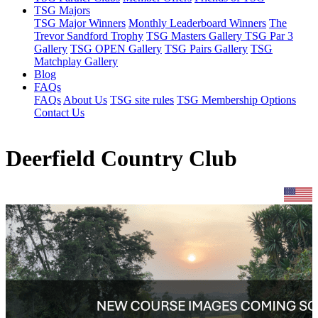
TSG Majors
TSG Major Winners
Monthly Leaderboard Winners
The
Trevor Sandford Trophy
TSG Masters Gallery
TSG Par 3
Gallery
TSG OPEN Gallery
TSG Pairs Gallery
TSG
Matchplay Gallery
Blog
FAQs
FAQs
About Us
TSG site rules
TSG Membership Options
Contact Us
Deerfield Country Club