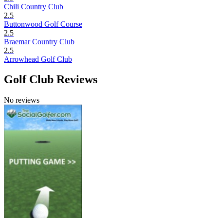
Chili Country Club
2.5
Buttonwood Golf Course
2.5
Braemar Country Club
2.5
Arrowhead Golf Club
Golf Club Reviews
No reviews