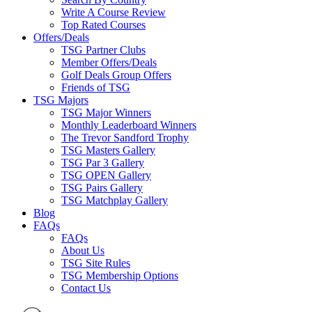
Write A Course Review
Top Rated Courses
Offers/Deals
TSG Partner Clubs
Member Offers/Deals
Golf Deals Group Offers
Friends of TSG
TSG Majors
TSG Major Winners
Monthly Leaderboard Winners
The Trevor Sandford Trophy
TSG Masters Gallery
TSG Par 3 Gallery
TSG OPEN Gallery
TSG Pairs Gallery
TSG Matchplay Gallery
Blog
FAQs
FAQs
About Us
TSG Site Rules
TSG Membership Options
Contact Us