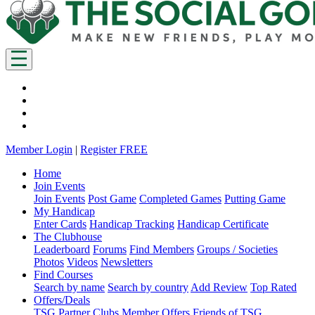
Member Login
|
Register FREE
Home
Join Events
Join Events
Post Game
Completed Games
Putting Game
My Handicap
Enter Cards
Handicap Tracking
Handicap Certificate
The Clubhouse
Leaderboard
Forums
Find Members
Groups / Societies
Photos
Videos
Newsletters
Find Courses
Search by name
Search by country
Add Review
Top Rated
Offers/Deals
TSG Partner Clubs
Member Offers
Friends of TSG