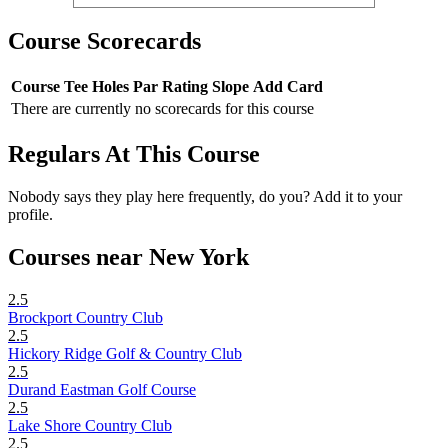
Course Scorecards
Course
Tee
Holes
Par
Rating
Slope
Add Card
There are currently no scorecards for this course
Regulars At This Course
Nobody says they play here frequently, do you? Add it to your
profile.
Courses near New York
2.5
Brockport Country Club
2.5
Hickory Ridge Golf & Country Club
2.5
Durand Eastman Golf Course
2.5
Lake Shore Country Club
2.5