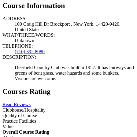
Course Information
ADDRESS:
100 Craig Hill Dr Brockport , New York, 14420-9420,
United States
WHAT/THREE/WORDS:
Unknown
TELEPHONE:
(716) 392 8080
DESCRIPTION:
Deerfield Country Club was built in 1957. It has fairways and
greens of bent grass, water hazards and some bunkers.
Visitors are welcome.
Courses Rating
Read Reviews
Clubhouse/Hospitality
Quality of Course
Practice Facilities
Value
Overall Course Rating