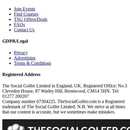
Join Events
Find Courses
TSG Offers/Deals
FAQs
Contact Us
GDPR/Legal
Privacy
Advertising
Terms & Conditions
Registered Address
The Social Golfer Limited in England, UK. Registered Office: No.3
Cleveden House, 87 Warley Hill, Brentwood, CM14 5HN. Tel:
01277 200207
Company number 07304225. TheSocialGolfer.com is a Registered
trademark of The Social Golfer Limited. N.B. We strive at all times
that our content is accurate, but we sometimes make mistakes.