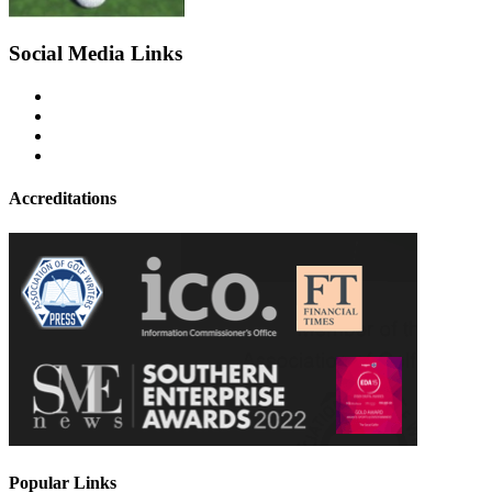
Social Media Links
Accreditations
Popular Links