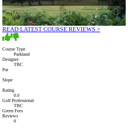
READ LATEST COURSE REVIEWS >
Course Type
Parkland
Designer
TBC
Par
Slope
Rating
0.0
Golf Professional
TBC
Green Fees
Reviews
0