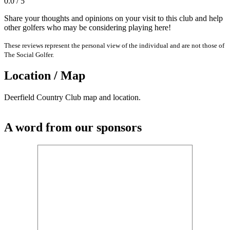
0.0 / 5
Share your thoughts and opinions on your visit to this club and help
other golfers who may be considering playing here!
These reviews represent the personal view of the individual and are not those of
The Social Golfer.
Location / Map
Deerfield Country Club map and location.
A word from our sponsors