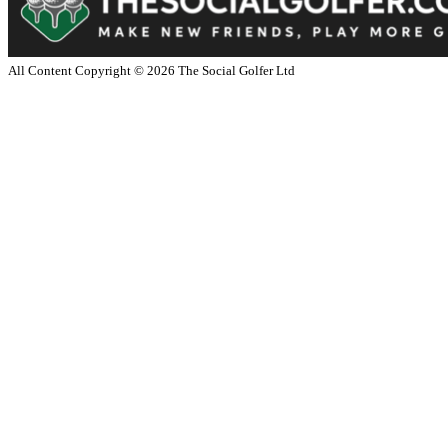
All Content Copyright ©
2026
The Social Golfer Ltd