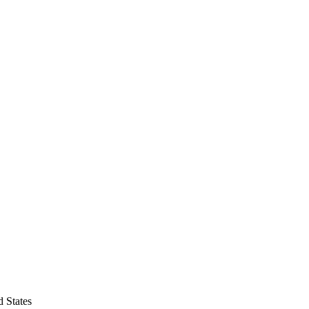
 States