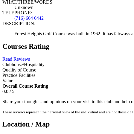
WHAT/THREE/WORDS:
Unknown
TELEPHONE:
(716) 664 6442
DESCRIPTION:
Forest Heights Golf Course was built in 1962. It has fairways a
Courses Rating
Read Reviews
Clubhouse/Hospitality
Quality of Course
Practice Facilities
Value
Overall Course Rating
0.0 / 5
Share your thoughts and opinions on your visit to this club and help 
These reviews represent the personal view of the individual and are not those of T
Location / Map