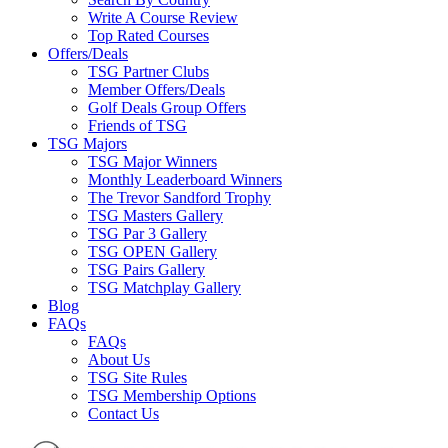
Write A Course Review
Top Rated Courses
Offers/Deals
TSG Partner Clubs
Member Offers/Deals
Golf Deals Group Offers
Friends of TSG
TSG Majors
TSG Major Winners
Monthly Leaderboard Winners
The Trevor Sandford Trophy
TSG Masters Gallery
TSG Par 3 Gallery
TSG OPEN Gallery
TSG Pairs Gallery
TSG Matchplay Gallery
Blog
FAQs
FAQs
About Us
TSG Site Rules
TSG Membership Options
Contact Us