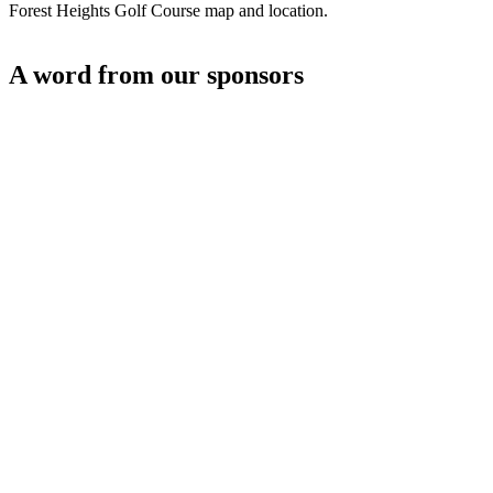
Forest Heights Golf Course map and location.
A word from our sponsors