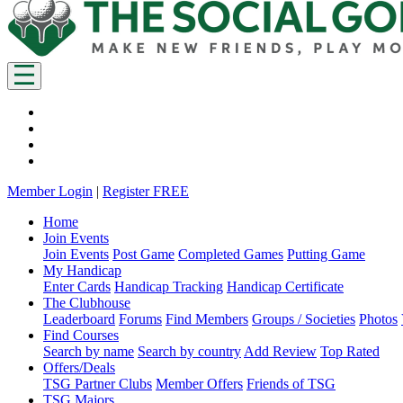
Member Login
|
Register FREE
Home
Join Events
Join Events
Post Game
Completed Games
Putting Game
My Handicap
Enter Cards
Handicap Tracking
Handicap Certificate
The Clubhouse
Leaderboard
Forums
Find Members
Groups / Societies
Photos
Find Courses
Search by name
Search by country
Add Review
Top Rated
Offers/Deals
TSG Partner Clubs
Member Offers
Friends of TSG
TSG Majors