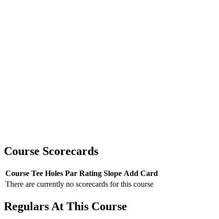
Course Scorecards
Course
Tee
Holes
Par
Rating
Slope
Add Card
There are currently no scorecards for this course
Regulars At This Course