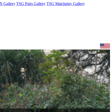
 Gallery
TSG Pairs Gallery
TSG Matchplay Gallery