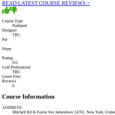
READ LATEST COURSE REVIEWS >
Course Type
Parkland
Designer
TBC
Par
Slope
Rating
0.0
Golf Professional
TBC
Green Fees
Reviews
0
Course Information
ADDRESS:
Mitchell Rd & Forest Ave Jamestown 14701, New York, United