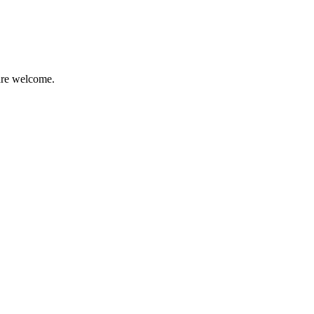
 are welcome.