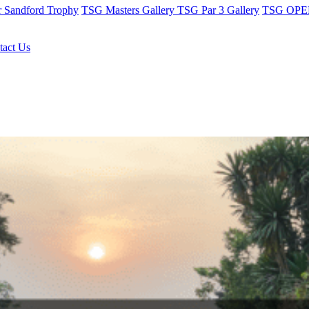
r Sandford Trophy
TSG Masters Gallery
TSG Par 3 Gallery
TSG OPEN
tact Us