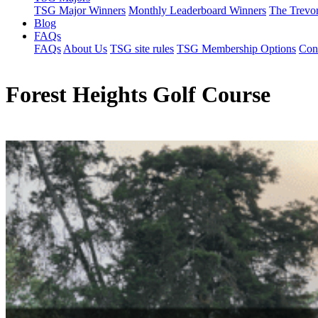
TSG Major Winners
Monthly Leaderboard Winners
The Trevo
Blog
FAQs
FAQs
About Us
TSG site rules
TSG Membership Options
Con
Forest Heights Golf Course