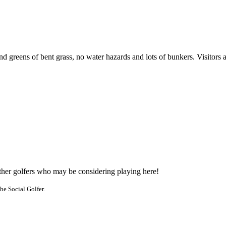
nd greens of bent grass, no water hazards and lots of bunkers. Visitors
other golfers who may be considering playing here!
he Social Golfer.