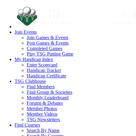
Join Events
Join Games & Events
Post Games & Events
Completed Games
Play TSG Putting Game
My Handicap Index
Enter Scorecard
Handicap Tracker
Handicap Certificate
TSG Clubhouse
Find Members
Find Group & Societies
Monthly Leaderboard
Forums & Debates
Member Photos
Member Videos
TSG Newsletters
Find Courses
Search By Name
Search By Country