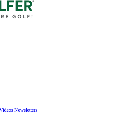
Videos
Newsletters