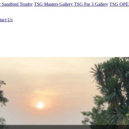
r Sandford Trophy
TSG Masters Gallery
TSG Par 3 Gallery
TSG OPEN
tact Us