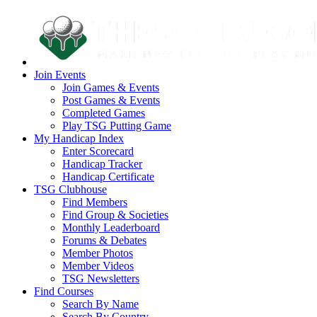
Join Events
Join Games & Events
Post Games & Events
Completed Games
Play TSG Putting Game
My Handicap Index
Enter Scorecard
Handicap Tracker
Handicap Certificate
TSG Clubhouse
Find Members
Find Group & Societies
Monthly Leaderboard
Forums & Debates
Member Photos
Member Videos
TSG Newsletters
Find Courses
Search By Name
Search By Country