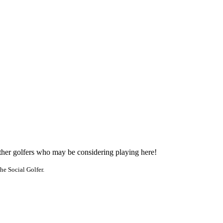
other golfers who may be considering playing here!
he Social Golfer.