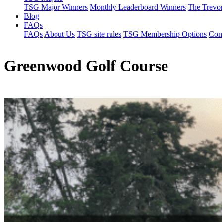
TSG Major Winners
Monthly Leaderboard Winners
The Trevo
Blog
FAQs
FAQs
About Us
TSG site rules
TSG Membership Options
Con
Greenwood Golf Course