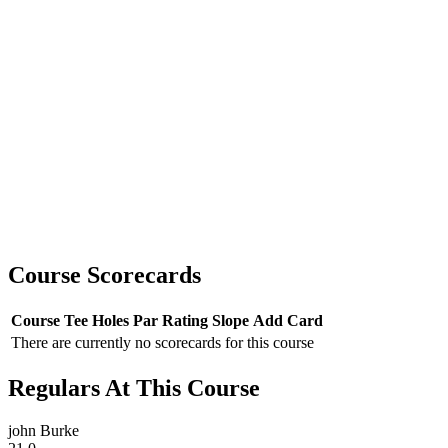
Course Scorecards
Course
Tee
Holes
Par
Rating
Slope
Add Card
There are currently no scorecards for this course
Regulars At This Course
john Burke