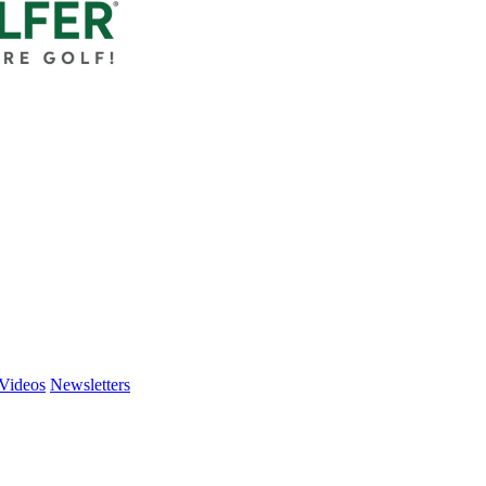
Videos
Newsletters