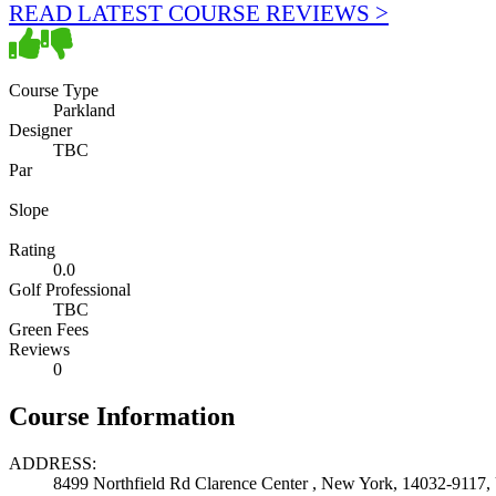
READ LATEST COURSE REVIEWS >
Course Type
Parkland
Designer
TBC
Par
Slope
Rating
0.0
Golf Professional
TBC
Green Fees
Reviews
0
Course Information
ADDRESS:
8499 Northfield Rd Clarence Center , New York, 14032-9117, 