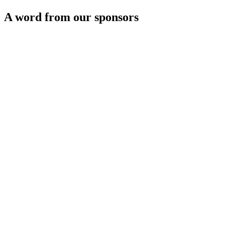
A word from our sponsors