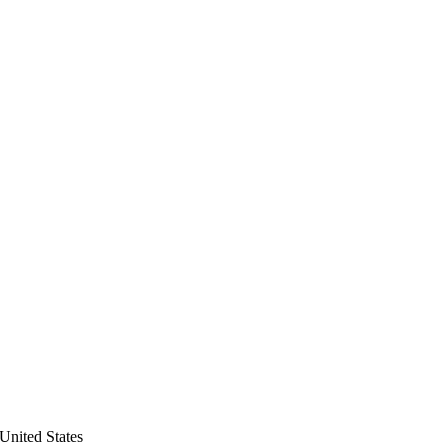
United States