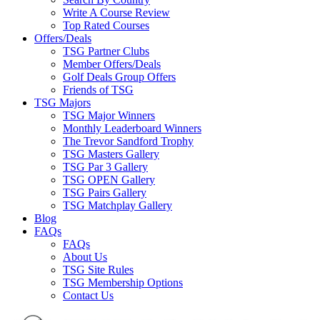
Write A Course Review
Top Rated Courses
Offers/Deals
TSG Partner Clubs
Member Offers/Deals
Golf Deals Group Offers
Friends of TSG
TSG Majors
TSG Major Winners
Monthly Leaderboard Winners
The Trevor Sandford Trophy
TSG Masters Gallery
TSG Par 3 Gallery
TSG OPEN Gallery
TSG Pairs Gallery
TSG Matchplay Gallery
Blog
FAQs
FAQs
About Us
TSG Site Rules
TSG Membership Options
Contact Us