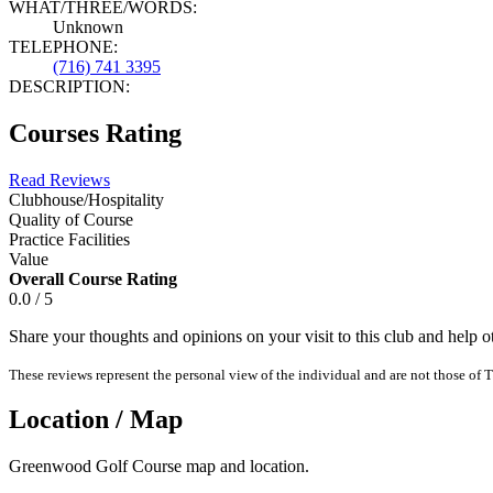
WHAT/THREE/WORDS:
Unknown
TELEPHONE:
(716) 741 3395
DESCRIPTION:
Courses Rating
Read Reviews
Clubhouse/Hospitality
Quality of Course
Practice Facilities
Value
Overall Course Rating
0.0 / 5
Share your thoughts and opinions on your visit to this club and help 
These reviews represent the personal view of the individual and are not those of T
Location / Map
Greenwood Golf Course map and location.