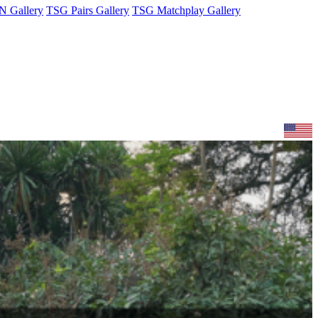
 Gallery
TSG Pairs Gallery
TSG Matchplay Gallery