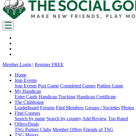
Member Login
|
Register FREE
Home
Join Events
Join Events
Post Game
Completed Games
Putting Game
My Handicap
Enter Cards
Handicap Tracking
Handicap Certificate
The Clubhouse
Leaderboard
Forums
Find Members
Groups / Societies
Photos
Find Courses
Search by name
Search by country
Add Review
Top Rated
Offers/Deals
TSG Partner Clubs
Member Offers
Friends of TSG
TSG Majors