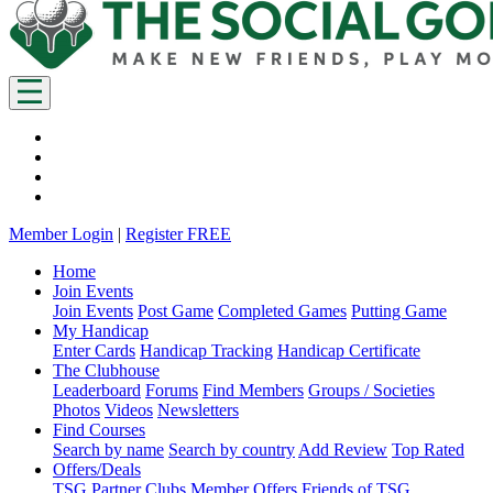
Member Login
|
Register FREE
Home
Join Events
Join Events
Post Game
Completed Games
Putting Game
My Handicap
Enter Cards
Handicap Tracking
Handicap Certificate
The Clubhouse
Leaderboard
Forums
Find Members
Groups / Societies
Photos
Videos
Newsletters
Find Courses
Search by name
Search by country
Add Review
Top Rated
Offers/Deals
TSG Partner Clubs
Member Offers
Friends of TSG