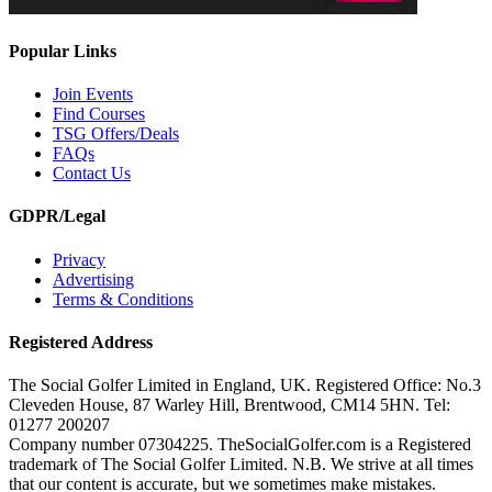
Popular Links
Join Events
Find Courses
TSG Offers/Deals
FAQs
Contact Us
GDPR/Legal
Privacy
Advertising
Terms & Conditions
Registered Address
The Social Golfer Limited in England, UK. Registered Office: No.3
Cleveden House, 87 Warley Hill, Brentwood, CM14 5HN. Tel:
01277 200207
Company number 07304225. TheSocialGolfer.com is a Registered
trademark of The Social Golfer Limited. N.B. We strive at all times
that our content is accurate, but we sometimes make mistakes.