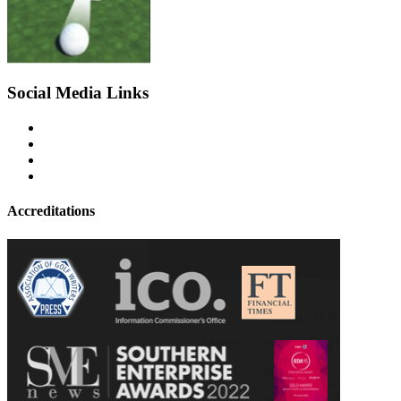
Social Media Links
Accreditations