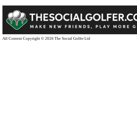
All Content Copyright ©
2026
The Social Golfer Ltd