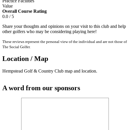
Practice Facilities
Value
Overall Course Rating
0.0 / 5
Share your thoughts and opinions on your visit to this club and help
other golfers who may be considering playing here!
These reviews represent the personal view of the individual and are not those of
The Social Golfer.
Location / Map
Hempstead Golf & Country Club map and location.
A word from our sponsors