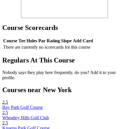
Course Scorecards
Course
Tee
Holes
Par
Rating
Slope
Add Card
There are currently no scorecards for this course
Regulars At This Course
Nobody says they play here frequently, do you? Add it to your
profile.
Courses near New York
2.5
Bay Park Golf Course
2.5
Wheatley Hills Golf Club
2.5
Kissena Park Golf Course