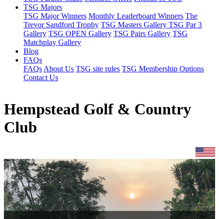
TSG Majors
TSG Major Winners
Monthly Leaderboard Winners
The
Trevor Sandford Trophy
TSG Masters Gallery
TSG Par 3
Gallery
TSG OPEN Gallery
TSG Pairs Gallery
TSG
Matchplay Gallery
Blog
FAQs
FAQs
About Us
TSG site rules
TSG Membership Options
Contact Us
Hempstead Golf & Country
Club