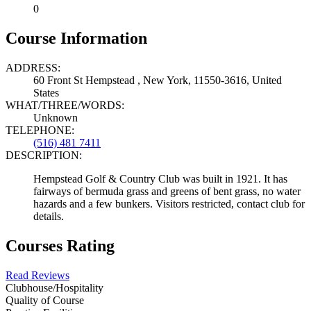
0
Course Information
ADDRESS:
60 Front St Hempstead , New York, 11550-3616, United
States
WHAT/THREE/WORDS:
Unknown
TELEPHONE:
(516) 481 7411
DESCRIPTION:
Hempstead Golf & Country Club was built in 1921. It has
fairways of bermuda grass and greens of bent grass, no water
hazards and a few bunkers. Visitors restricted, contact club for
details.
Courses Rating
Read Reviews
Clubhouse/Hospitality
Quality of Course