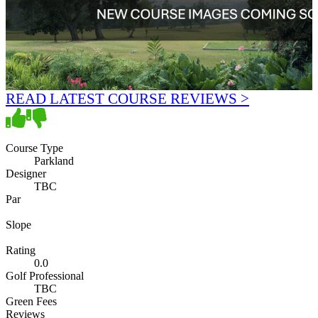
READ LATEST COURSE REVIEWS >
Course Type
Parkland
Designer
TBC
Par
Slope
Rating
0.0
Golf Professional
TBC
Green Fees
Reviews