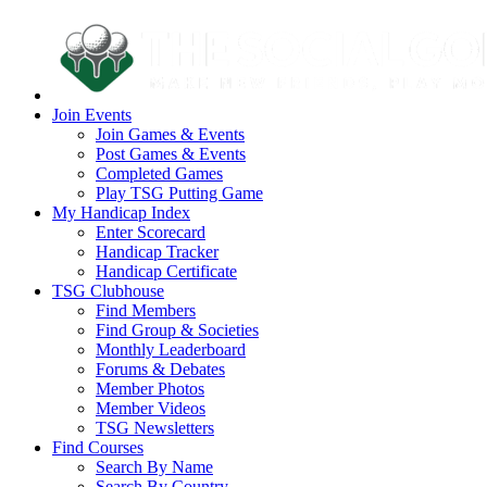
Join Events
Join Games & Events
Post Games & Events
Completed Games
Play TSG Putting Game
My Handicap Index
Enter Scorecard
Handicap Tracker
Handicap Certificate
TSG Clubhouse
Find Members
Find Group & Societies
Monthly Leaderboard
Forums & Debates
Member Photos
Member Videos
TSG Newsletters
Find Courses
Search By Name
Search By Country