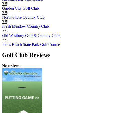
2.5
Garden City Golf Club
2.5
North Shore Country Club
2.5
Fresh Meadow Country Club
2.5
Old Westbury Golf & Country Club
2.5
Jones Beach State Park Golf Course
Golf Club Reviews
No reviews