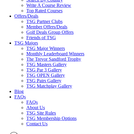
Write A Course Review
Top Rated Courses
Offers/Deals
TSG Partner Clubs
Member Offers/Deals
Golf Deals Group Offers
Friends of TSG
TSG Majors
TSG Major Winners
Monthly Leaderboard Winners
The Trevor Sandford Trophy
TSG Masters Gallery
TSG Par 3 Gallery
TSG OPEN Gallery
TSG Pairs Gallery
TSG Matchplay Gallery
Blog
FAQs
FAQs
About Us
TSG Site Rules
TSG Membership Options
Contact Us