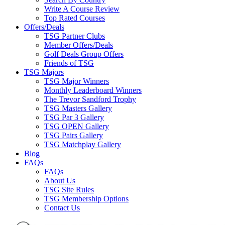
Write A Course Review
Top Rated Courses
Offers/Deals
TSG Partner Clubs
Member Offers/Deals
Golf Deals Group Offers
Friends of TSG
TSG Majors
TSG Major Winners
Monthly Leaderboard Winners
The Trevor Sandford Trophy
TSG Masters Gallery
TSG Par 3 Gallery
TSG OPEN Gallery
TSG Pairs Gallery
TSG Matchplay Gallery
Blog
FAQs
FAQs
About Us
TSG Site Rules
TSG Membership Options
Contact Us