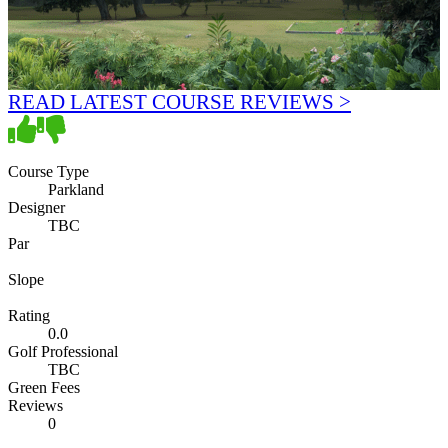
READ LATEST COURSE REVIEWS >
Course Type
Parkland
Designer
TBC
Par
Slope
Rating
0.0
Golf Professional
TBC
Green Fees
Reviews
0