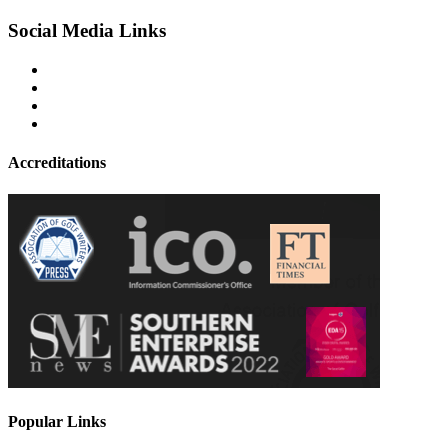
Social Media Links
Accreditations
Popular Links