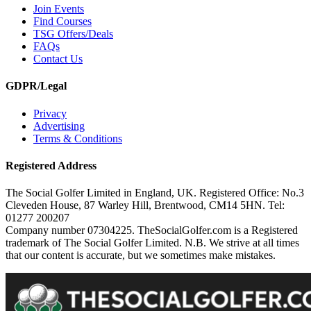
Join Events
Find Courses
TSG Offers/Deals
FAQs
Contact Us
GDPR/Legal
Privacy
Advertising
Terms & Conditions
Registered Address
The Social Golfer Limited in England, UK. Registered Office: No.3
Cleveden House, 87 Warley Hill, Brentwood, CM14 5HN. Tel:
01277 200207
Company number 07304225. TheSocialGolfer.com is a Registered
trademark of The Social Golfer Limited. N.B. We strive at all times
that our content is accurate, but we sometimes make mistakes.