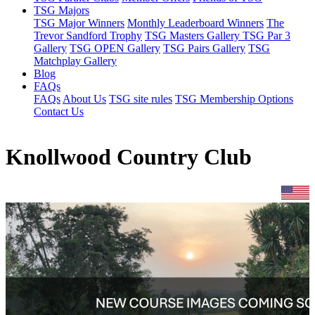
TSG Majors
TSG Major Winners
Monthly Leaderboard Winners
The
Trevor Sandford Trophy
TSG Masters Gallery
TSG Par 3
Gallery
TSG OPEN Gallery
TSG Pairs Gallery
TSG
Matchplay Gallery
Blog
FAQs
FAQs
About Us
TSG site rules
TSG Membership Options
Contact Us
Knollwood Country Club