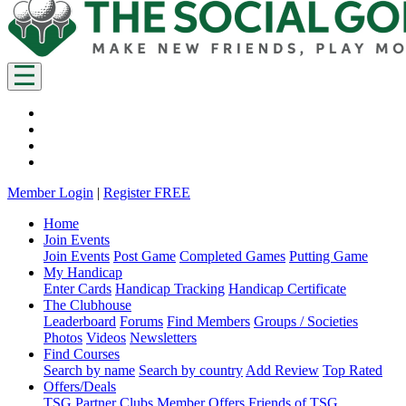
Member Login
|
Register FREE
Home
Join Events
Join Events
Post Game
Completed Games
Putting Game
My Handicap
Enter Cards
Handicap Tracking
Handicap Certificate
The Clubhouse
Leaderboard
Forums
Find Members
Groups / Societies
Photos
Videos
Newsletters
Find Courses
Search by name
Search by country
Add Review
Top Rated
Offers/Deals
TSG Partner Clubs
Member Offers
Friends of TSG