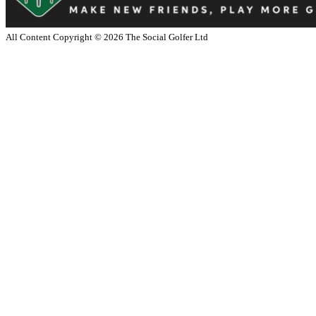
All Content Copyright ©
2026
The Social Golfer Ltd