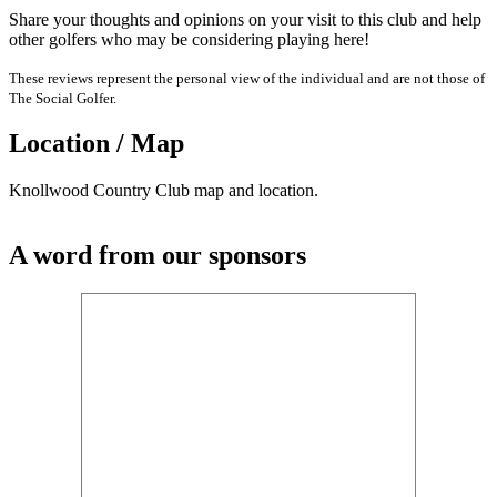
Share your thoughts and opinions on your visit to this club and help
other golfers who may be considering playing here!
These reviews represent the personal view of the individual and are not those of
The Social Golfer.
Location / Map
Knollwood Country Club map and location.
A word from our sponsors