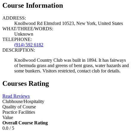
Course Information
ADDRESS:
Knollwood Rd Elmsford 10523, New York, United States
WHAT/THREE/WORDS:
Unknown
TELEPHONE:
(914) 592 6182
DESCRIPTION:
Knollwood Country Club was built in 1894. It has fairways
of bermuda grass and greens of bent grass, water hazards and
some bunkers. Visitors restricted, contact club for details.
Courses Rating
Read Reviews
Clubhouse/Hospitality
Quality of Course
Practice Facilities
Value
Overall Course Rating
0.0 / 5