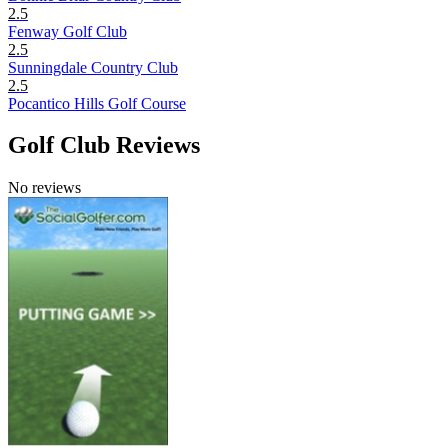
2.5
Fenway Golf Club
2.5
Sunningdale Country Club
2.5
Pocantico Hills Golf Course
Golf Club Reviews
No reviews