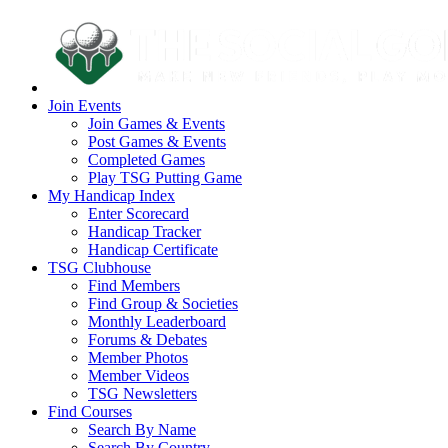
Join Events
Join Games & Events
Post Games & Events
Completed Games
Play TSG Putting Game
My Handicap Index
Enter Scorecard
Handicap Tracker
Handicap Certificate
TSG Clubhouse
Find Members
Find Group & Societies
Monthly Leaderboard
Forums & Debates
Member Photos
Member Videos
TSG Newsletters
Find Courses
Search By Name
Search By Country