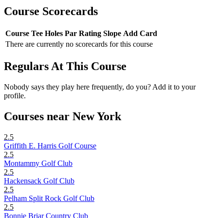
Course Scorecards
Course
Tee
Holes
Par
Rating
Slope
Add Card
There are currently no scorecards for this course
Regulars At This Course
Nobody says they play here frequently, do you? Add it to your
profile.
Courses near New York
2.5
Griffith E. Harris Golf Course
2.5
Montammy Golf Club
2.5
Hackensack Golf Club
2.5
Pelham Split Rock Golf Club
2.5
Bonnie Briar Country Club