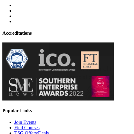
Accreditations
Popular Links
Join Events
Find Courses
TSG Offers/Deals