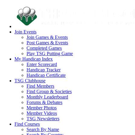
Join Events
Join Games & Events
Post Games & Events
Completed Games
Play TSG Putting Game
My Handicap Index
Enter Scorecard
Handicap Tracker
Handicap Certificate
TSG Clubhouse
Find Members
Find Group & Societies
Monthly Leaderboard
Forums & Debates
Member Photos
Member Videos
TSG Newsletters
Find Courses
Search By Name
Search By Country