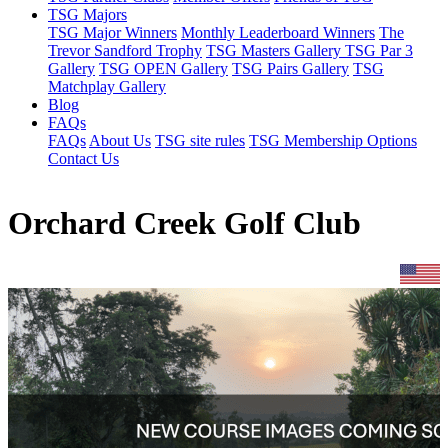
TSG Majors
TSG Major Winners
Monthly Leaderboard Winners
The
Trevor Sandford Trophy
TSG Masters Gallery
TSG Par 3
Gallery
TSG OPEN Gallery
TSG Pairs Gallery
TSG
Matchplay Gallery
Blog
FAQs
FAQs
About Us
TSG site rules
TSG Membership Options
Contact Us
Orchard Creek Golf Club