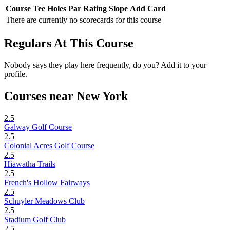
Course
Tee
Holes
Par
Rating
Slope
Add Card
There are currently no scorecards for this course
Regulars At This Course
Nobody says they play here frequently, do you? Add it to your
profile.
Courses near New York
2.5
Galway Golf Course
2.5
Colonial Acres Golf Course
2.5
Hiawatha Trails
2.5
French's Hollow Fairways
2.5
Schuyler Meadows Club
2.5
Stadium Golf Club
2.5