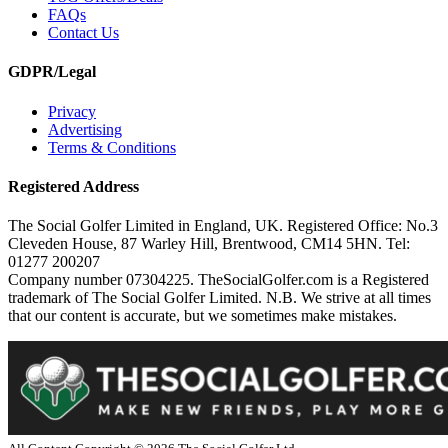
FAQs
Contact Us
GDPR/Legal
Privacy
Advertising
Terms & Conditions
Registered Address
The Social Golfer Limited in England, UK. Registered Office: No.3
Cleveden House, 87 Warley Hill, Brentwood, CM14 5HN. Tel:
01277 200207
Company number 07304225. TheSocialGolfer.com is a Registered
trademark of The Social Golfer Limited. N.B. We strive at all times
that our content is accurate, but we sometimes make mistakes.