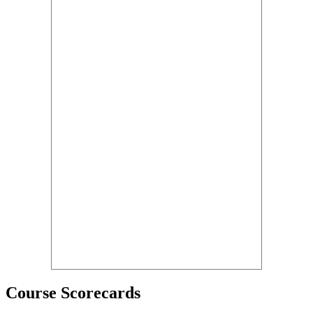
Course Scorecards