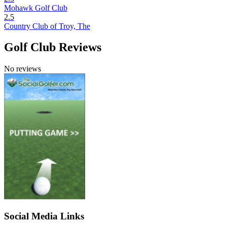
Mohawk Golf Club
2.5
Country Club of Troy, The
Golf Club Reviews
No reviews
Social Media Links