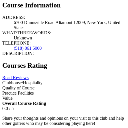
Course Information
ADDRESS:
6700 Dunnsville Road Altamont 12009, New York, United
States
WHAT/THREE/WORDS:
Unknown
TELEPHONE:
(518) 861 5000
DESCRIPTION:
Courses Rating
Read Reviews
Clubhouse/Hospitality
Quality of Course
Practice Facilities
Value
Overall Course Rating
0.0 / 5
Share your thoughts and opinions on your visit to this club and help
other golfers who may be considering playing here!