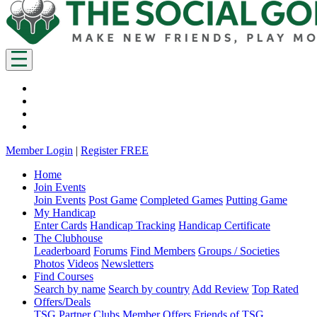
Member Login
|
Register FREE
Home
Join Events
Join Events
Post Game
Completed Games
Putting Game
My Handicap
Enter Cards
Handicap Tracking
Handicap Certificate
The Clubhouse
Leaderboard
Forums
Find Members
Groups / Societies
Photos
Videos
Newsletters
Find Courses
Search by name
Search by country
Add Review
Top Rated
Offers/Deals
TSG Partner Clubs
Member Offers
Friends of TSG