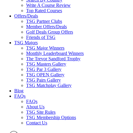
Write A Course Review
Top Rated Courses
Offers/Deals
TSG Partner Clubs
Member Offers/Deals
Golf Deals Group Offers
Friends of TSG
TSG Majors
TSG Major Winners
Monthly Leaderboard Winners
The Trevor Sandford Trophy
TSG Masters Gallery
TSG Par 3 Gallery
TSG OPEN Gallery
TSG Pairs Gallery
TSG Matchplay Gallery
Blog
FAQs
FAQs
About Us
TSG Site Rules
TSG Membership Options
Contact Us