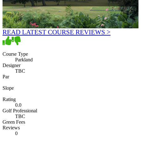
READ LATEST COURSE REVIEWS >
Course Type
Parkland
Designer
TBC
Par
Slope
Rating
0.0
Golf Professional
TBC
Green Fees
Reviews
0