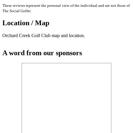
These reviews represent the personal view of the individual and are not those of
The Social Golfer.
Location / Map
Orchard Creek Golf Club map and location.
A word from our sponsors