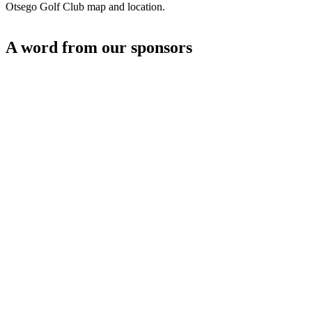
Otsego Golf Club map and location.
A word from our sponsors