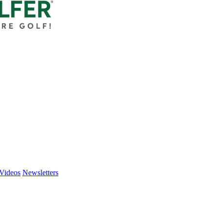
Videos
Newsletters