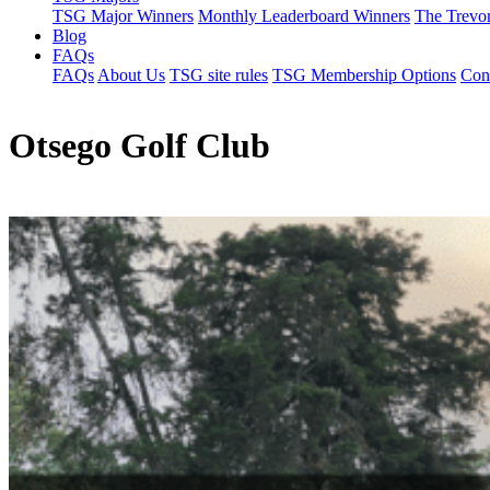
TSG Major Winners
Monthly Leaderboard Winners
The Trevo
Blog
FAQs
FAQs
About Us
TSG site rules
TSG Membership Options
Con
Otsego Golf Club