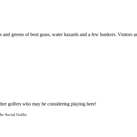
ss and greens of bent grass, water hazards and a few bunkers. Visitors 
other golfers who may be considering playing here!
he Social Golfer.