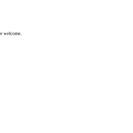
are welcome.