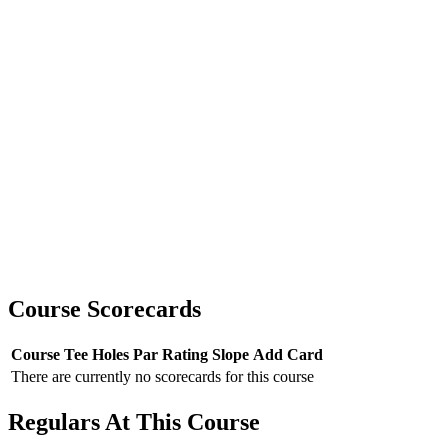
Course Scorecards
Course
Tee
Holes
Par
Rating
Slope
Add Card
There are currently no scorecards for this course
Regulars At This Course