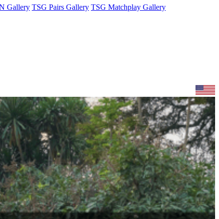
 Gallery
TSG Pairs Gallery
TSG Matchplay Gallery