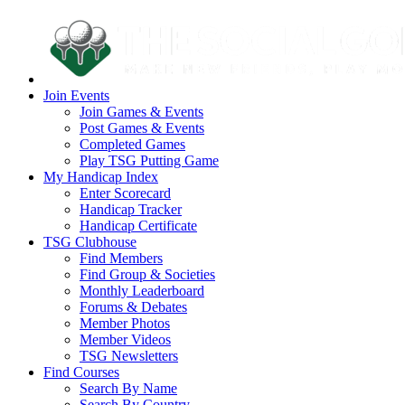
Join Events
Join Games & Events
Post Games & Events
Completed Games
Play TSG Putting Game
My Handicap Index
Enter Scorecard
Handicap Tracker
Handicap Certificate
TSG Clubhouse
Find Members
Find Group & Societies
Monthly Leaderboard
Forums & Debates
Member Photos
Member Videos
TSG Newsletters
Find Courses
Search By Name
Search By Country