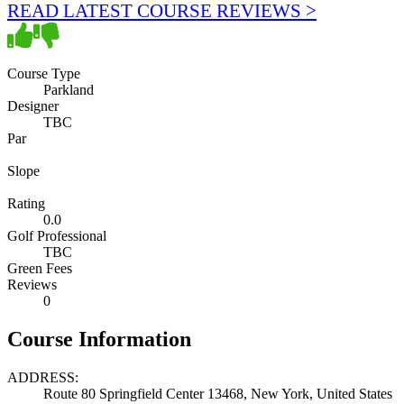
READ LATEST COURSE REVIEWS >
Course Type
Parkland
Designer
TBC
Par
Slope
Rating
0.0
Golf Professional
TBC
Green Fees
Reviews
0
Course Information
ADDRESS:
Route 80 Springfield Center 13468, New York, United States