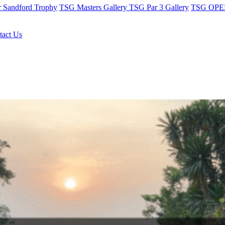
r Sandford Trophy
TSG Masters Gallery
TSG Par 3 Gallery
TSG OPEN
tact Us