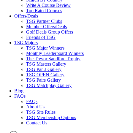
Write A Course Review
Top Rated Courses
Offers/Deals
TSG Partner Clubs
Member Offers/Deals
Golf Deals Group Offers
Friends of TSG
TSG Majors
TSG Major Winners
Monthly Leaderboard Winners
The Trevor Sandford Trophy
TSG Masters Gallery
TSG Par 3 Gallery
TSG OPEN Gallery
TSG Pairs Gallery
TSG Matchplay Gallery
Blog
FAQs
FAQs
About Us
TSG Site Rules
TSG Membership Options
Contact Us