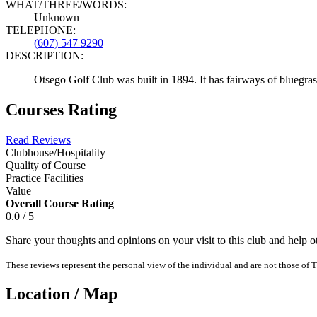
WHAT/THREE/WORDS:
Unknown
TELEPHONE:
(607) 547 9290
DESCRIPTION:
Otsego Golf Club was built in 1894. It has fairways of bluegra
Courses Rating
Read Reviews
Clubhouse/Hospitality
Quality of Course
Practice Facilities
Value
Overall Course Rating
0.0 / 5
Share your thoughts and opinions on your visit to this club and help 
These reviews represent the personal view of the individual and are not those of T
Location / Map