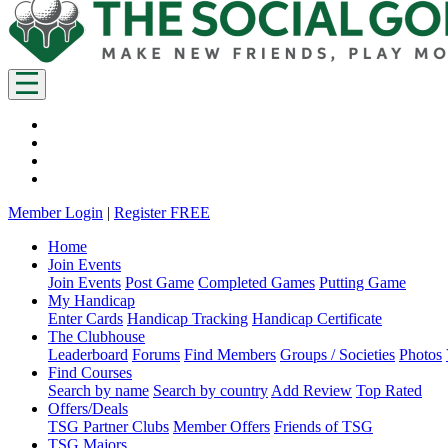
Member Login
|
Register FREE
Home
Join Events
Join Events
Post Game
Completed Games
Putting Game
My Handicap
Enter Cards
Handicap Tracking
Handicap Certificate
The Clubhouse
Leaderboard
Forums
Find Members
Groups / Societies
Photos
Find Courses
Search by name
Search by country
Add Review
Top Rated
Offers/Deals
TSG Partner Clubs
Member Offers
Friends of TSG
TSG Majors