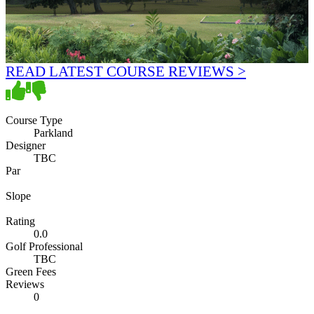
READ LATEST COURSE REVIEWS >
Course Type
Parkland
Designer
TBC
Par
Slope
Rating
0.0
Golf Professional
TBC
Green Fees
Reviews
0