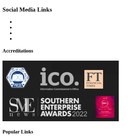
Social Media Links
Accreditations
Popular Links