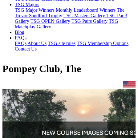
TSG Majors
TSG Major Winners
Monthly Leaderboard Winners
The
Trevor Sandford Trophy
TSG Masters Gallery
TSG Par 3
Gallery
TSG OPEN Gallery
TSG Pairs Gallery
TSG
Matchplay Gallery
Blog
FAQs
FAQs
About Us
TSG site rules
TSG Membership Options
Contact Us
Pompey Club, The