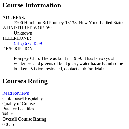
Course Information
ADDRESS:
7200 Hamilton Rd Pompey 13138, New York, United States
WHAT/THREE/WORDS:
Unknown
TELEPHONE:
(315) 677 3559
DESCRIPTION:
Pompey Club, The was built in 1959. It has fairways of
winter rye and greens of bent grass, water hazards and some
bunkers. Visitors restricted, contact club for details.
Courses Rating
Read Reviews
Clubhouse/Hospitality
Quality of Course
Practice Facilities
Value
Overall Course Rating
0.0 / 5