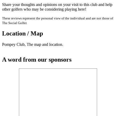
Share your thoughts and opinions on your visit to this club and help
other golfers who may be considering playing here!
These reviews represent the personal view of the individual and are not those of
The Social Golfer.
Location / Map
Pompey Club, The map and location.
A word from our sponsors