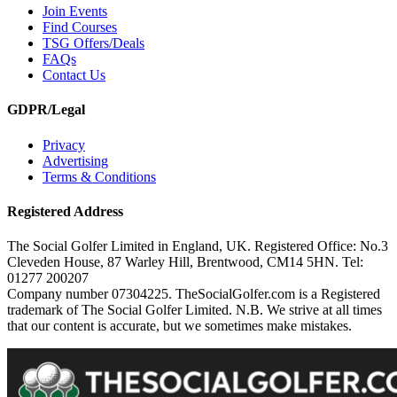
Join Events
Find Courses
TSG Offers/Deals
FAQs
Contact Us
GDPR/Legal
Privacy
Advertising
Terms & Conditions
Registered Address
The Social Golfer Limited in England, UK. Registered Office: No.3
Cleveden House, 87 Warley Hill, Brentwood, CM14 5HN. Tel:
01277 200207
Company number 07304225. TheSocialGolfer.com is a Registered
trademark of The Social Golfer Limited. N.B. We strive at all times
that our content is accurate, but we sometimes make mistakes.