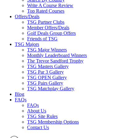
Write A Course Review
Top Rated Courses
Offers/Deals
TSG Partner Clubs
Member Offers/Deals
Golf Deals Group Offers
Friends of TSG
TSG Majors
TSG Major Winners
Monthly Leaderboard Winners
The Trevor Sandford Trophy
TSG Masters Gallery
TSG Par 3 Gallery
TSG OPEN Gallery
TSG Pairs Gallery
TSG Matchplay Gallery
Blog
FAQs
FAQs
About Us
TSG Site Rules
TSG Membership Options
Contact Us