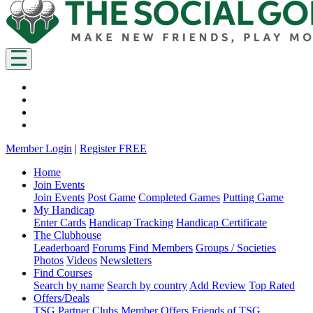
Member Login
|
Register FREE
Home
Join Events
Join Events
Post Game
Completed Games
Putting Game
My Handicap
Enter Cards
Handicap Tracking
Handicap Certificate
The Clubhouse
Leaderboard
Forums
Find Members
Groups / Societies
Photos
Videos
Newsletters
Find Courses
Search by name
Search by country
Add Review
Top Rated
Offers/Deals
TSG Partner Clubs
Member Offers
Friends of TSG