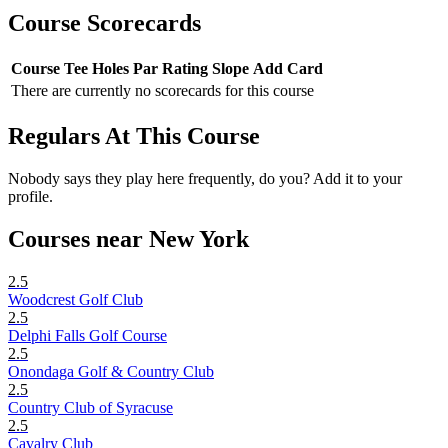
Course Scorecards
Course
Tee
Holes
Par
Rating
Slope
Add Card
There are currently no scorecards for this course
Regulars At This Course
Nobody says they play here frequently, do you? Add it to your
profile.
Courses near New York
2.5
Woodcrest Golf Club
2.5
Delphi Falls Golf Course
2.5
Onondaga Golf & Country Club
2.5
Country Club of Syracuse
2.5
Cavalry Club