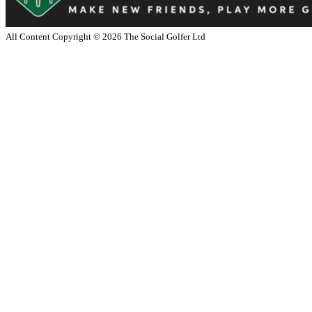
All Content Copyright ©
2026
The Social Golfer Ltd