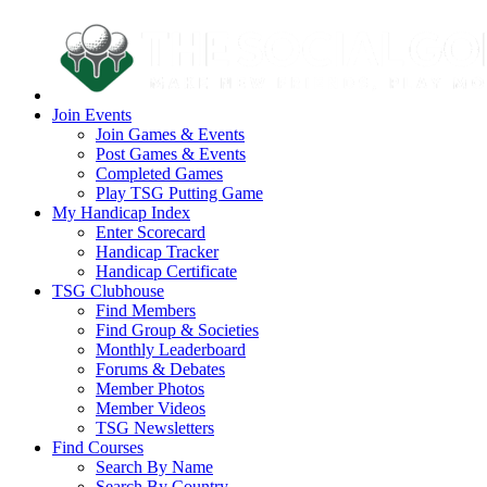
Join Events
Join Games & Events
Post Games & Events
Completed Games
Play TSG Putting Game
My Handicap Index
Enter Scorecard
Handicap Tracker
Handicap Certificate
TSG Clubhouse
Find Members
Find Group & Societies
Monthly Leaderboard
Forums & Debates
Member Photos
Member Videos
TSG Newsletters
Find Courses
Search By Name
Search By Country