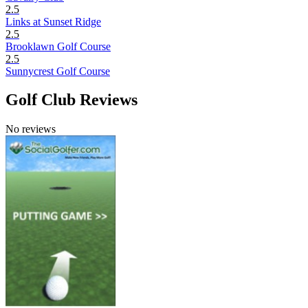
2.5
Links at Sunset Ridge
2.5
Brooklawn Golf Course
2.5
Sunnycrest Golf Course
Golf Club Reviews
No reviews