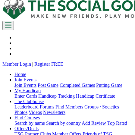
Member Login
|
Register FREE
Home
Join Events
Join Events
Post Game
Completed Games
Putting Game
My Handicap
Enter Cards
Handicap Tracking
Handicap Certificate
The Clubhouse
Leaderboard
Forums
Find Members
Groups / Societies
Photos
Videos
Newsletters
Find Courses
Search by name
Search by country
Add Review
Top Rated
Offers/Deals
TSG Partner Clubs
Member Offers
Friends of TSG