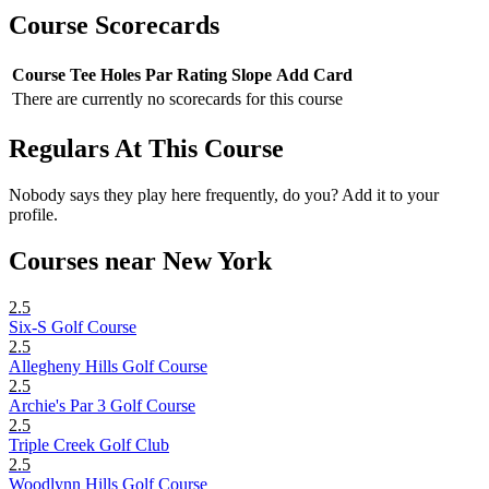
Course Scorecards
Course
Tee
Holes
Par
Rating
Slope
Add Card
There are currently no scorecards for this course
Regulars At This Course
Nobody says they play here frequently, do you? Add it to your
profile.
Courses near New York
2.5
Six-S Golf Course
2.5
Allegheny Hills Golf Course
2.5
Archie's Par 3 Golf Course
2.5
Triple Creek Golf Club
2.5
Woodlynn Hills Golf Course