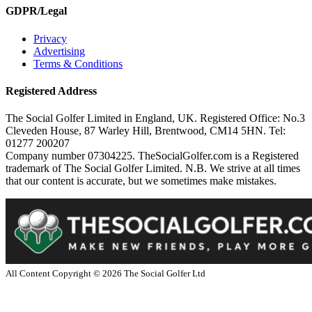
GDPR/Legal
Privacy
Advertising
Terms & Conditions
Registered Address
The Social Golfer Limited in England, UK. Registered Office: No.3
Cleveden House, 87 Warley Hill, Brentwood, CM14 5HN. Tel:
01277 200207
Company number 07304225. TheSocialGolfer.com is a Registered
trademark of The Social Golfer Limited. N.B. We strive at all times
that our content is accurate, but we sometimes make mistakes.
All Content Copyright ©
2026
The Social Golfer Ltd