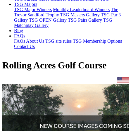
TSG Majors
TSG Major Winners
Monthly Leaderboard Winners
The
Trevor Sandford Trophy
TSG Masters Gallery
TSG Par 3
Gallery
TSG OPEN Gallery
TSG Pairs Gallery
TSG
Matchplay Gallery
Blog
FAQs
FAQs
About Us
TSG site rules
TSG Membership Options
Contact Us
Rolling Acres Golf Course