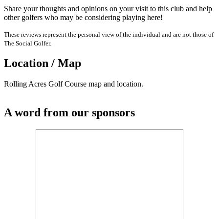
Share your thoughts and opinions on your visit to this club and help
other golfers who may be considering playing here!
These reviews represent the personal view of the individual and are not those of
The Social Golfer.
Location / Map
Rolling Acres Golf Course map and location.
A word from our sponsors