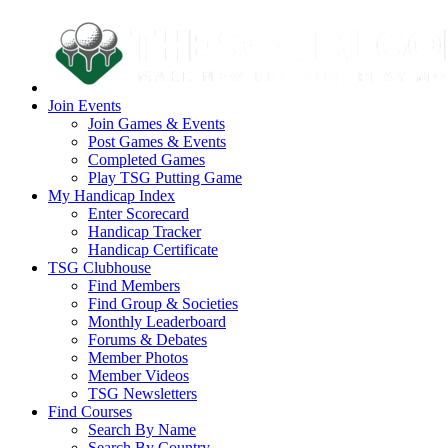
Join Events
Join Games & Events
Post Games & Events
Completed Games
Play TSG Putting Game
My Handicap Index
Enter Scorecard
Handicap Tracker
Handicap Certificate
TSG Clubhouse
Find Members
Find Group & Societies
Monthly Leaderboard
Forums & Debates
Member Photos
Member Videos
TSG Newsletters
Find Courses
Search By Name
Search By Country