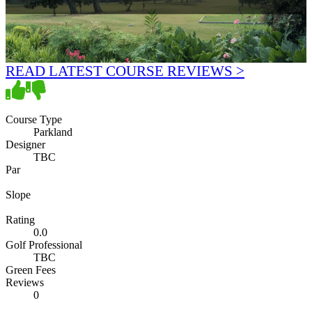
READ LATEST COURSE REVIEWS >
Course Type
Parkland
Designer
TBC
Par
Slope
Rating
0.0
Golf Professional
TBC
Green Fees
Reviews
0