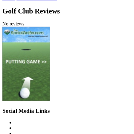
Golf Club Reviews
No reviews
Social Media Links