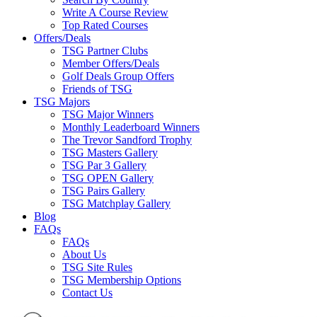
Write A Course Review
Top Rated Courses
Offers/Deals
TSG Partner Clubs
Member Offers/Deals
Golf Deals Group Offers
Friends of TSG
TSG Majors
TSG Major Winners
Monthly Leaderboard Winners
The Trevor Sandford Trophy
TSG Masters Gallery
TSG Par 3 Gallery
TSG OPEN Gallery
TSG Pairs Gallery
TSG Matchplay Gallery
Blog
FAQs
FAQs
About Us
TSG Site Rules
TSG Membership Options
Contact Us