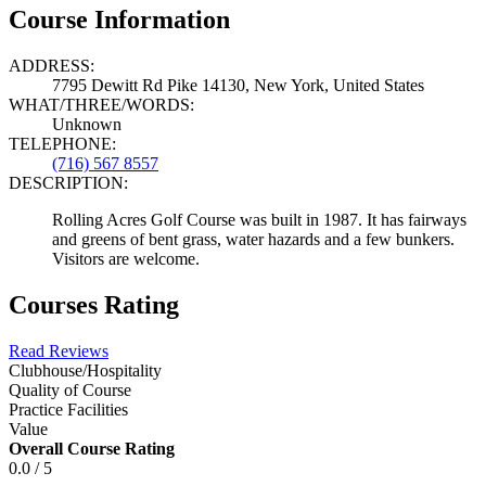
Course Information
ADDRESS:
7795 Dewitt Rd Pike 14130, New York, United States
WHAT/THREE/WORDS:
Unknown
TELEPHONE:
(716) 567 8557
DESCRIPTION:
Rolling Acres Golf Course was built in 1987. It has fairways
and greens of bent grass, water hazards and a few bunkers.
Visitors are welcome.
Courses Rating
Read Reviews
Clubhouse/Hospitality
Quality of Course
Practice Facilities
Value
Overall Course Rating
0.0 / 5