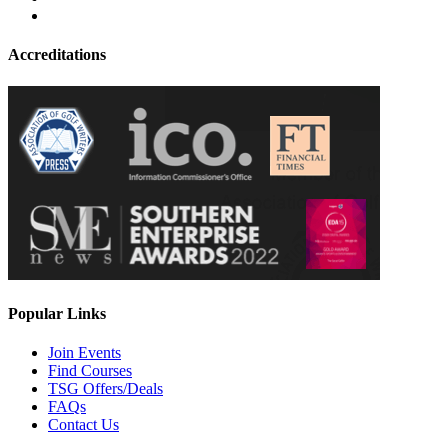
Accreditations
Popular Links
Join Events
Find Courses
TSG Offers/Deals
FAQs
Contact Us