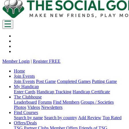
Member Login
|
Register FREE
Home
Join Events
Join Events
Post Game
Completed Games
Putting Game
My Handicap
Enter Cards
Handicap Tracking
Handicap Certificate
The Clubhouse
Leaderboard
Forums
Find Members
Groups / Societies
Photos
Videos
Newsletters
Find Courses
Search by name
Search by country
Add Review
Top Rated
Offers/Deals
TSG Partner Clubs
Member Offers
Friends of TSG