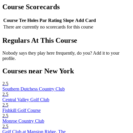
Course Scorecards
Course
Tee
Holes
Par
Rating
Slope
Add Card
There are currently no scorecards for this course
Regulars At This Course
Nobody says they play here frequently, do you? Add it to your
profile.
Courses near New York
2.5
Southern Dutchess Country Club
2.5
Central Valley Golf Club
2.5
Fishkill Golf Course
2.5
Monroe Country Club
2.5
Golf Club at Mansion Ridge, The