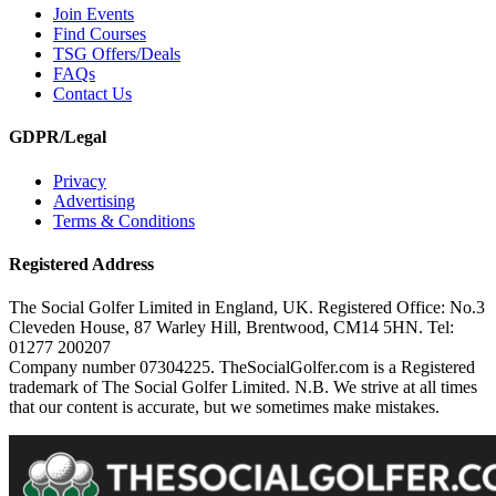
Join Events
Find Courses
TSG Offers/Deals
FAQs
Contact Us
GDPR/Legal
Privacy
Advertising
Terms & Conditions
Registered Address
The Social Golfer Limited in England, UK. Registered Office: No.3
Cleveden House, 87 Warley Hill, Brentwood, CM14 5HN. Tel:
01277 200207
Company number 07304225. TheSocialGolfer.com is a Registered
trademark of The Social Golfer Limited. N.B. We strive at all times
that our content is accurate, but we sometimes make mistakes.