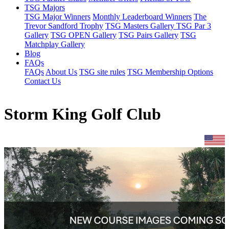
TSG Majors
TSG Major Winners
Monthly Leaderboard Winners
The
Trevor Sandford Trophy
TSG Masters Gallery
TSG Par 3
Gallery
TSG OPEN Gallery
TSG Pairs Gallery
TSG
Matchplay Gallery
Blog
FAQs
FAQs
About Us
TSG site rules
TSG Membership Options
Contact Us
Storm King Golf Club