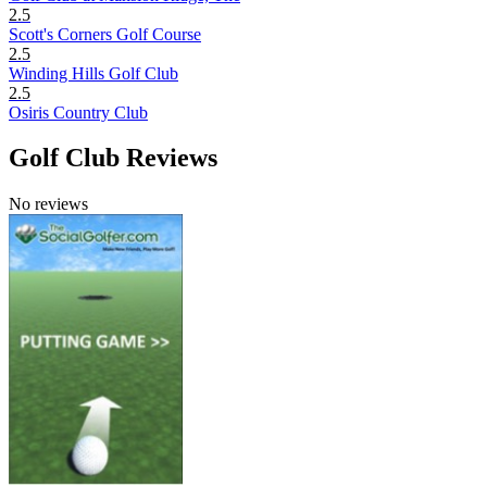
2.5
Scott's Corners Golf Course
2.5
Winding Hills Golf Club
2.5
Osiris Country Club
Golf Club Reviews
No reviews