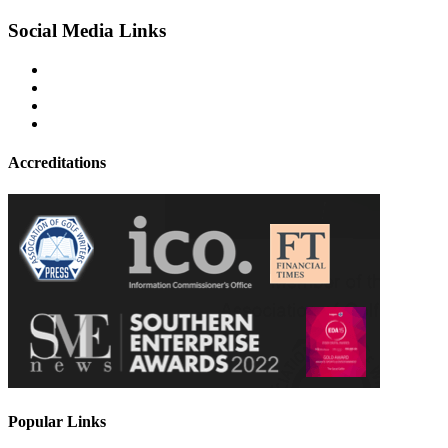
Social Media Links
Accreditations
Popular Links