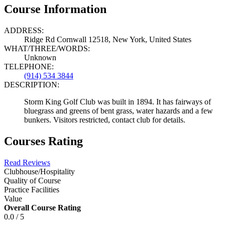
Course Information
ADDRESS:
Ridge Rd Cornwall 12518, New York, United States
WHAT/THREE/WORDS:
Unknown
TELEPHONE:
(914) 534 3844
DESCRIPTION:
Storm King Golf Club was built in 1894. It has fairways of
bluegrass and greens of bent grass, water hazards and a few
bunkers. Visitors restricted, contact club for details.
Courses Rating
Read Reviews
Clubhouse/Hospitality
Quality of Course
Practice Facilities
Value
Overall Course Rating
0.0 / 5