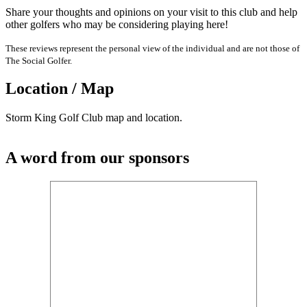
Share your thoughts and opinions on your visit to this club and help
other golfers who may be considering playing here!
These reviews represent the personal view of the individual and are not those of
The Social Golfer.
Location / Map
Storm King Golf Club map and location.
A word from our sponsors