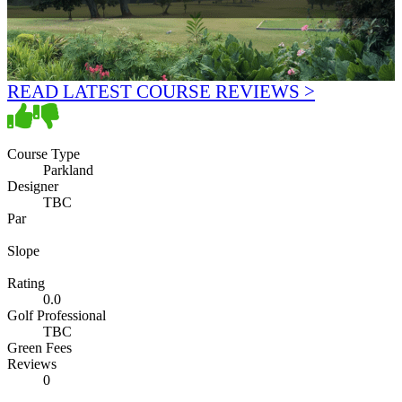
READ LATEST COURSE REVIEWS >
Course Type
Parkland
Designer
TBC
Par
Slope
Rating
0.0
Golf Professional
TBC
Green Fees
Reviews
0