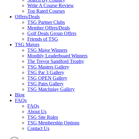
Write A Course Review
Top Rated Courses
Offers/Deals
TSG Partner Clubs
Member Offers/Deals
Golf Deals Group Offers
Friends of TSG
TSG Majors
TSG Major Winners
Monthly Leaderboard Winners
The Trevor Sandford Trophy
TSG Masters Gallery
TSG Par 3 Gallery
TSG OPEN Gallery
TSG Pairs Gallery
TSG Matchplay Gallery
Blog
FAQs
FAQs
About Us
TSG Site Rules
TSG Membership Options
Contact Us