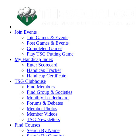
Join Events
Join Games & Events
Post Games & Events
Completed Games
Play TSG Putting Game
My Handicap Index
Enter Scorecard
Handicap Tracker
Handicap Certificate
TSG Clubhouse
Find Members
Find Group & Societies
Monthly Leaderboard
Forums & Debates
Member Photos
Member Videos
TSG Newsletters
Find Courses
Search By Name
Search By Country