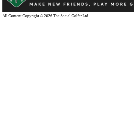
All Content Copyright ©
2026
The Social Golfer Ltd