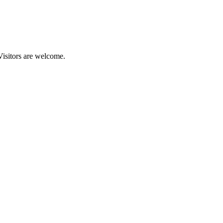
Visitors are welcome.