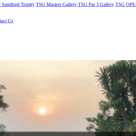
r Sandford Trophy
TSG Masters Gallery
TSG Par 3 Gallery
TSG OPEN
tact Us