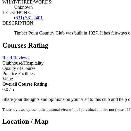
WHAT/THREE/WORDS:
Unknown
TELEPHONE:
(631) 581 2401
DESCRIPTION:
Timber Point Country Club was built in 1927. It has fairways o
Courses Rating
Read Reviews
Clubhouse/Hospitality
Quality of Course
Practice Facilities
Value
Overall Course Rating
0.0 / 5
Share your thoughts and opinions on your visit to this club and help 
These reviews represent the personal view of the individual and are not those of T
Location / Map