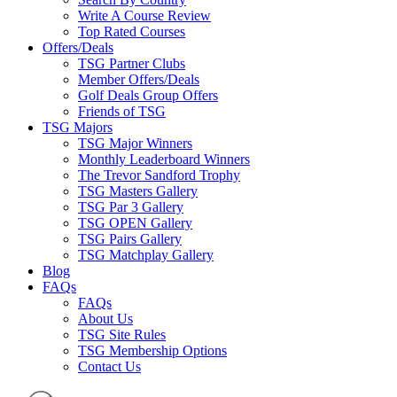
Write A Course Review
Top Rated Courses
Offers/Deals
TSG Partner Clubs
Member Offers/Deals
Golf Deals Group Offers
Friends of TSG
TSG Majors
TSG Major Winners
Monthly Leaderboard Winners
The Trevor Sandford Trophy
TSG Masters Gallery
TSG Par 3 Gallery
TSG OPEN Gallery
TSG Pairs Gallery
TSG Matchplay Gallery
Blog
FAQs
FAQs
About Us
TSG Site Rules
TSG Membership Options
Contact Us