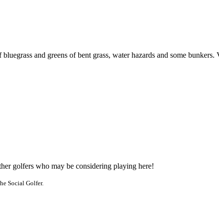
f bluegrass and greens of bent grass, water hazards and some bunkers. 
other golfers who may be considering playing here!
he Social Golfer.