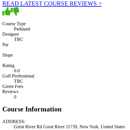
READ LATEST COURSE REVIEWS >
Course Type
Parkland
Designer
TBC
Par
Slope
Rating
0.0
Golf Professional
TBC
Green Fees
Reviews
0
Course Information
ADDRESS:
Great River Rd Great River 11739, New York, United States