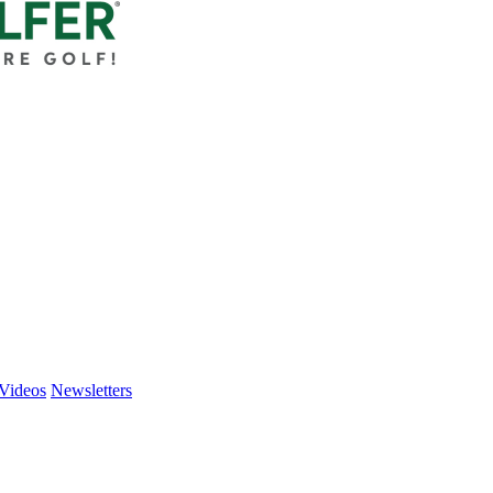
Videos
Newsletters