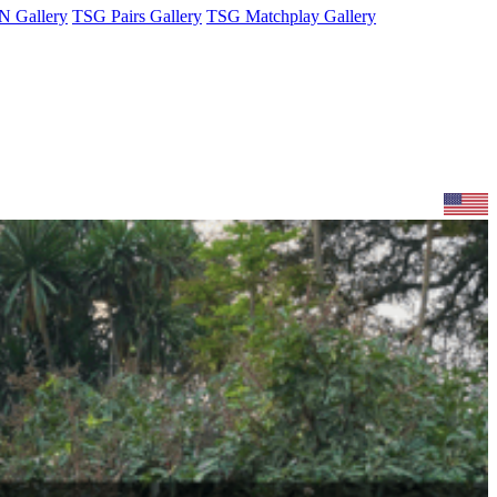
 Gallery
TSG Pairs Gallery
TSG Matchplay Gallery