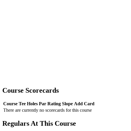
Course Scorecards
Course
Tee
Holes
Par
Rating
Slope
Add Card
There are currently no scorecards for this course
Regulars At This Course