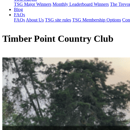
TSG Major Winners
Monthly Leaderboard Winners
The Trevo
Blog
FAQs
FAQs
About Us
TSG site rules
TSG Membership Options
Con
Timber Point Country Club