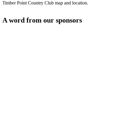
Timber Point Country Club map and location.
A word from our sponsors