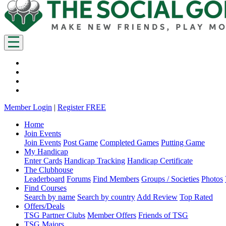
Member Login
|
Register FREE
Home
Join Events
Join Events
Post Game
Completed Games
Putting Game
My Handicap
Enter Cards
Handicap Tracking
Handicap Certificate
The Clubhouse
Leaderboard
Forums
Find Members
Groups / Societies
Photos
Find Courses
Search by name
Search by country
Add Review
Top Rated
Offers/Deals
TSG Partner Clubs
Member Offers
Friends of TSG
TSG Majors