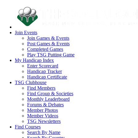
Join Events
Join Games & Events
Post Games & Events
Completed Games
Play TSG Putting Game
My Handicap Index
Enter Scorecard
Handicap Tracker
Handicap Certificate
TSG Clubhouse
Find Members
Find Group & Societies
Monthly Leaderboard
Forums & Debates
Member Photos
Member Videos
TSG Newsletters
Find Courses
Search By Name
Search By Country