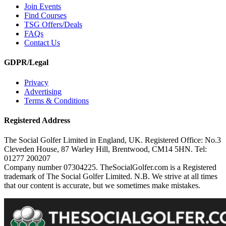
Join Events
Find Courses
TSG Offers/Deals
FAQs
Contact Us
GDPR/Legal
Privacy
Advertising
Terms & Conditions
Registered Address
The Social Golfer Limited in England, UK. Registered Office: No.3
Cleveden House, 87 Warley Hill, Brentwood, CM14 5HN. Tel:
01277 200207
Company number 07304225. TheSocialGolfer.com is a Registered
trademark of The Social Golfer Limited. N.B. We strive at all times
that our content is accurate, but we sometimes make mistakes.