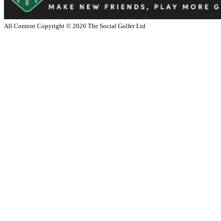
All Content Copyright ©
2026
The Social Golfer Ltd