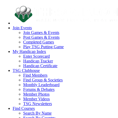
Join Events
Join Games & Events
Post Games & Events
Completed Games
Play TSG Putting Game
My Handicap Index
Enter Scorecard
Handicap Tracker
Handicap Certificate
TSG Clubhouse
Find Members
Find Group & Societies
Monthly Leaderboard
Forums & Debates
Member Photos
Member Videos
TSG Newsletters
Find Courses
Search By Name
Search By Country