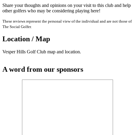
Share your thoughts and opinions on your visit to this club and help
other golfers who may be considering playing here!
These reviews represent the personal view of the individual and are not those of
The Social Golfer.
Location / Map
Vesper Hills Golf Club map and location.
A word from our sponsors