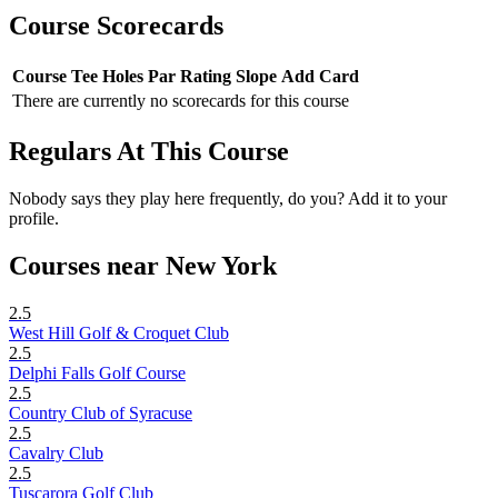
Course Scorecards
Course
Tee
Holes
Par
Rating
Slope
Add Card
There are currently no scorecards for this course
Regulars At This Course
Nobody says they play here frequently, do you? Add it to your
profile.
Courses near New York
2.5
West Hill Golf & Croquet Club
2.5
Delphi Falls Golf Course
2.5
Country Club of Syracuse
2.5
Cavalry Club
2.5
Tuscarora Golf Club