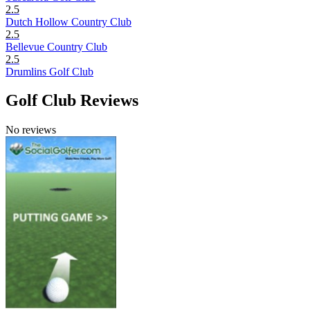
2.5
Dutch Hollow Country Club
2.5
Bellevue Country Club
2.5
Drumlins Golf Club
Golf Club Reviews
No reviews