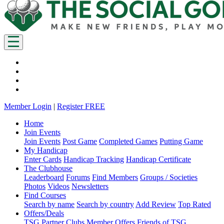
Member Login
|
Register FREE
Home
Join Events
Join Events
Post Game
Completed Games
Putting Game
My Handicap
Enter Cards
Handicap Tracking
Handicap Certificate
The Clubhouse
Leaderboard
Forums
Find Members
Groups / Societies
Photos
Videos
Newsletters
Find Courses
Search by name
Search by country
Add Review
Top Rated
Offers/Deals
TSG Partner Clubs
Member Offers
Friends of TSG