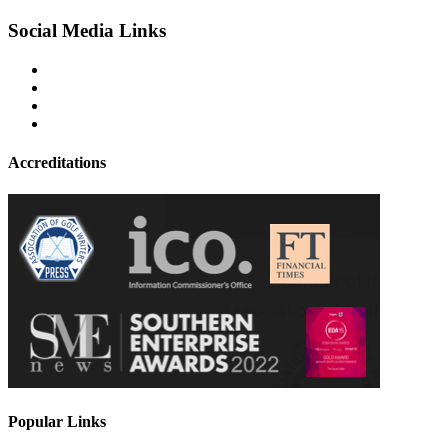
Social Media Links
Accreditations
Popular Links