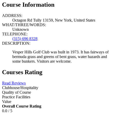
Course Information
ADDRESS:
Octagon Rd Tully 13159, New York, United States
WHAT/THREE/WORDS:
Unknown
TELEPHONE:
(315) 696 8328
DESCRIPTION:
Vesper Hills Golf Club was built in 1973. It has fairways of
bermuda grass and greens of bent grass, water hazards and
some bunkers. Visitors are welcome.
Courses Rating
Read Reviews
Clubhouse/Hospitality
Quality of Course
Practice Facilities
Value
Overall Course Rating
0.0 / 5