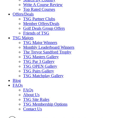
Write A Course Review
Top Rated Courses
Offers/Deals
TSG Partner Clubs
Member Offers/Deals
Golf Deals Group Offers
Friends of TSG
TSG Majors
TSG Major Winners
Monthly Leaderboard Winners
The Trevor Sandford Trophy
TSG Masters Gallery
TSG Par 3 Gallery
TSG OPEN Gallery
TSG Pairs Gallery
TSG Matchplay Gallery
Blog
FAQs
FAQs
About Us
TSG Site Rules
TSG Membership Options
Contact Us