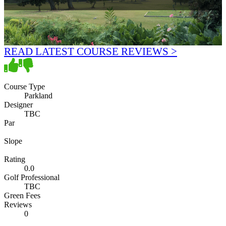
READ LATEST COURSE REVIEWS >
Course Type
Parkland
Designer
TBC
Par
Slope
Rating
0.0
Golf Professional
TBC
Green Fees
Reviews
0