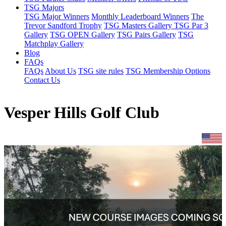
TSG Majors
TSG Major Winners
Monthly Leaderboard Winners
The
Trevor Sandford Trophy
TSG Masters Gallery
TSG Par 3
Gallery
TSG OPEN Gallery
TSG Pairs Gallery
TSG
Matchplay Gallery
Blog
FAQs
FAQs
About Us
TSG site rules
TSG Membership Options
Contact Us
Vesper Hills Golf Club