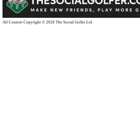
All Content Copyright ©
2026
The Social Golfer Ltd