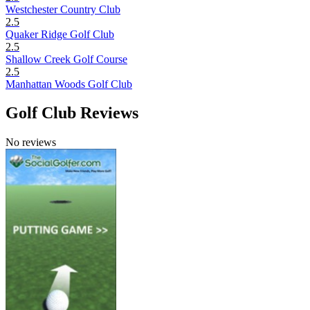
Westchester Country Club
2.5
Quaker Ridge Golf Club
2.5
Shallow Creek Golf Course
2.5
Manhattan Woods Golf Club
Golf Club Reviews
No reviews