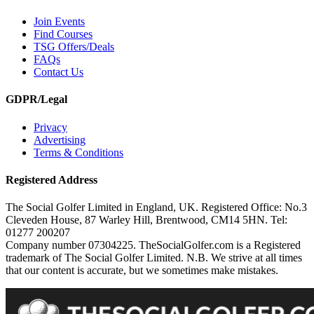
Join Events
Find Courses
TSG Offers/Deals
FAQs
Contact Us
GDPR/Legal
Privacy
Advertising
Terms & Conditions
Registered Address
The Social Golfer Limited in England, UK. Registered Office: No.3
Cleveden House, 87 Warley Hill, Brentwood, CM14 5HN. Tel:
01277 200207
Company number 07304225. TheSocialGolfer.com is a Registered
trademark of The Social Golfer Limited. N.B. We strive at all times
that our content is accurate, but we sometimes make mistakes.