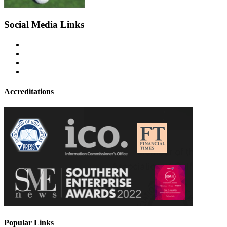
Social Media Links
Accreditations
Popular Links