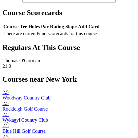
Course Scorecards
Course
Tee
Holes
Par
Rating
Slope
Add Card
There are currently no scorecards for this course
Regulars At This Course
Thomas O'Gorman
21.0
Courses near New York
2.5
Woodway Country Club
2.5
Rockleigh Golf Course
2.5
Wykagyl Country Club
2.5
Blue Hill Golf Course
2.5