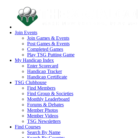
Join Events
Join Games & Events
Post Games & Events
Completed Games
Play TSG Putting Game
My Handicap Index
Enter Scorecard
Handicap Tracker
Handicap Certificate
TSG Clubhouse
Find Members
Find Group & Societies
Monthly Leaderboard
Forums & Debates
Member Photos
Member Videos
TSG Newsletters
Find Courses
Search By Name
Search By Country