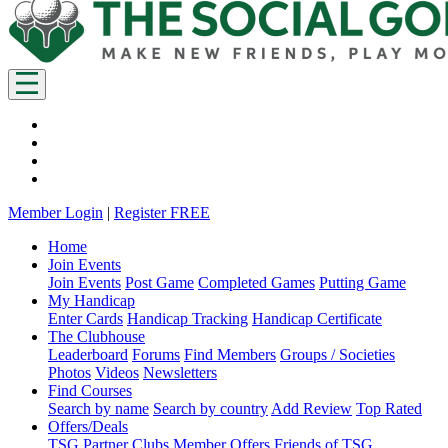
Member Login
|
Register FREE
Home
Join Events
Join Events
Post Game
Completed Games
Putting Game
My Handicap
Enter Cards
Handicap Tracking
Handicap Certificate
The Clubhouse
Leaderboard
Forums
Find Members
Groups / Societies
Photos
Videos
Newsletters
Find Courses
Search by name
Search by country
Add Review
Top Rated
Offers/Deals
TSG Partner Clubs
Member Offers
Friends of TSG