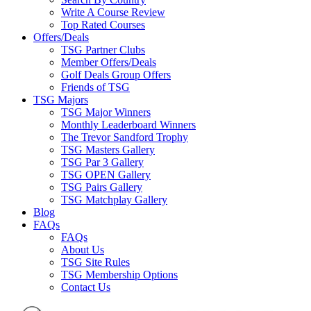
Write A Course Review
Top Rated Courses
Offers/Deals
TSG Partner Clubs
Member Offers/Deals
Golf Deals Group Offers
Friends of TSG
TSG Majors
TSG Major Winners
Monthly Leaderboard Winners
The Trevor Sandford Trophy
TSG Masters Gallery
TSG Par 3 Gallery
TSG OPEN Gallery
TSG Pairs Gallery
TSG Matchplay Gallery
Blog
FAQs
FAQs
About Us
TSG Site Rules
TSG Membership Options
Contact Us