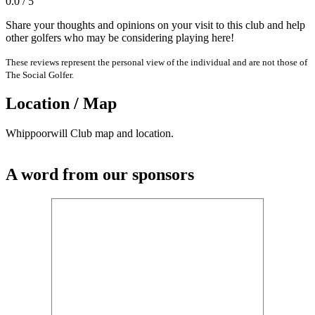
0.0 / 5
Share your thoughts and opinions on your visit to this club and help
other golfers who may be considering playing here!
These reviews represent the personal view of the individual and are not those of
The Social Golfer.
Location / Map
Whippoorwill Club map and location.
A word from our sponsors