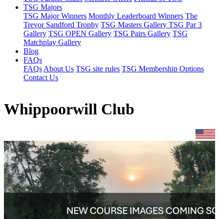
TSG Majors
TSG Major Winners
Monthly Leaderboard Winners
The
Trevor Sandford Trophy
TSG Masters Gallery
TSG Par 3
Gallery
TSG OPEN Gallery
TSG Pairs Gallery
TSG
Matchplay Gallery
Blog
FAQs
FAQs
About Us
TSG site rules
TSG Membership Options
Contact Us
Whippoorwill Club