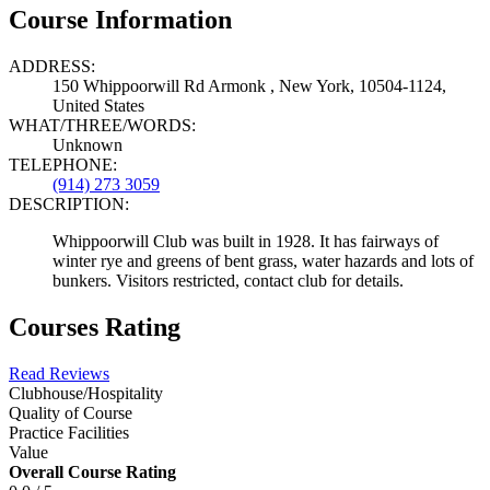
Course Information
ADDRESS:
150 Whippoorwill Rd Armonk , New York, 10504-1124,
United States
WHAT/THREE/WORDS:
Unknown
TELEPHONE:
(914) 273 3059
DESCRIPTION:
Whippoorwill Club was built in 1928. It has fairways of
winter rye and greens of bent grass, water hazards and lots of
bunkers. Visitors restricted, contact club for details.
Courses Rating
Read Reviews
Clubhouse/Hospitality
Quality of Course
Practice Facilities
Value
Overall Course Rating