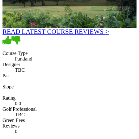
READ LATEST COURSE REVIEWS >
Course Type
Parkland
Designer
TBC
Par
Slope
Rating
0.0
Golf Professional
TBC
Green Fees
Reviews
0